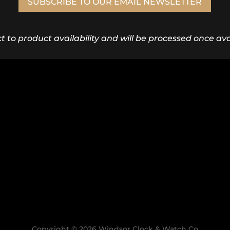
SUBSCRIBE TO OUR EMAIL NEWSLETTER
ct to product availability and will be processed once avai
Copyright © 2026 Windsor Clock & Watch Co