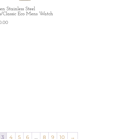
zen Stainless Steel
s/Classic Eco Mens Watch
0.00
3
4
5
6
…
8
9
10
→