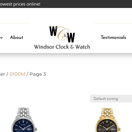
 prices online!
About
Testimonials
er /
0100M
/ Page 3