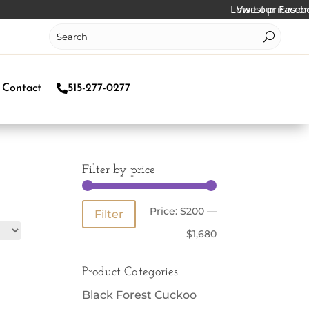
Lowest prices online!
Visit our Facebook 
Contact
515-277-0277
Filter by price
Min
Max
Price:
$200
—
Filter
price
price
$1,680
Product Categories
Black Forest Cuckoo