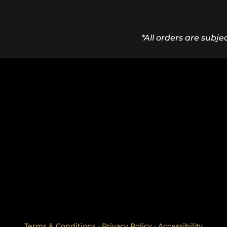
*All orders are subje
Terms & Conditions
•
Privacy Policy
•
Accessibility