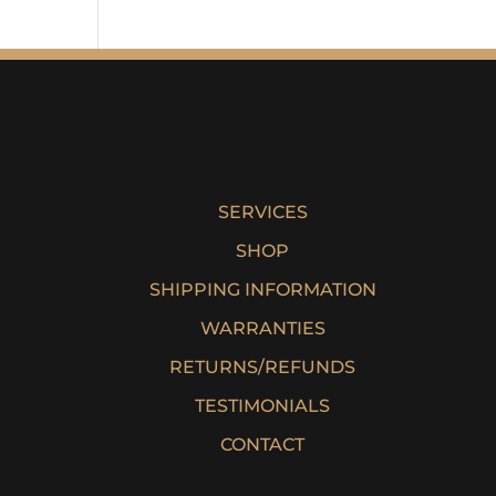
SERVICES
SHOP
SHIPPING INFORMATION
WARRANTIES
RETURNS/REFUNDS
TESTIMONIALS
CONTACT