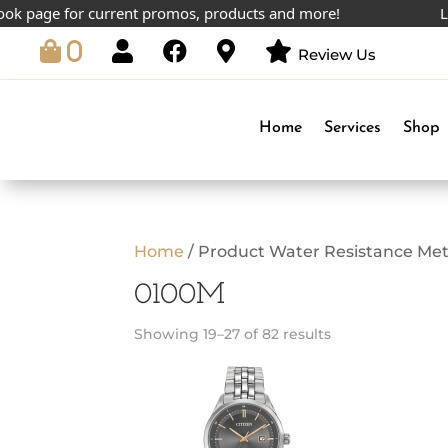
page for current promos, products and more!
Lowest
0
Review Us
Home
Services
Shop
Home
/ Product Water Resistance Met
0100M
Showing 19–27 of 82 results