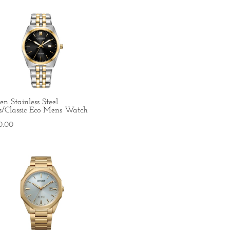
zen Stainless Steel
s/Classic Eco Mens Watch
0.00