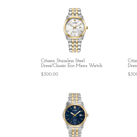
Citizen Stainless Steel
Citi
Dress/Classic Eco Mens Watch
Dres
$
300.00
$
30