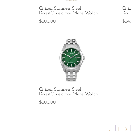
Citizen Stainless Steel
Citi
Dress/Classic Eco Mens Watch
Dres
$
300.00
$
34
Citizen Stainless Steel
Dress/Classic Eco Mens Watch
$
300.00
←
1
2