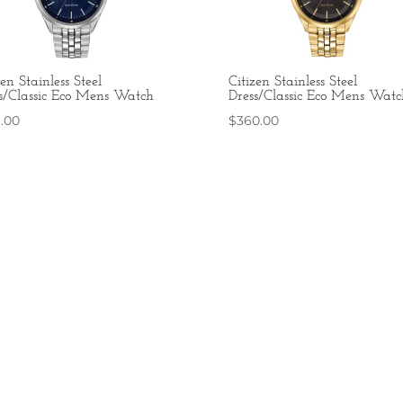
zen Stainless Steel
Citizen Stainless Steel
s/Classic Eco Mens Watch
Dress/Classic Eco Mens Watc
6.00
$
360.00