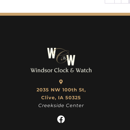
2035 NW 100th St,
Clive, IA 50325
Creekside Center