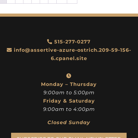
515-277-0277
info@assertive-azure-ostrich.209-59-156-
6.cpanel.site
Monday – Thursday
9:00am to 5:00pm
Friday & Saturday
9:00am to 4:00pm
Closed Sunday