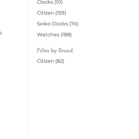
Clocks
(10)
Citizen
(159)
Seiko Clocks
(76)
h
Watches
(188)
Filter by Brand
Citizen
(82)