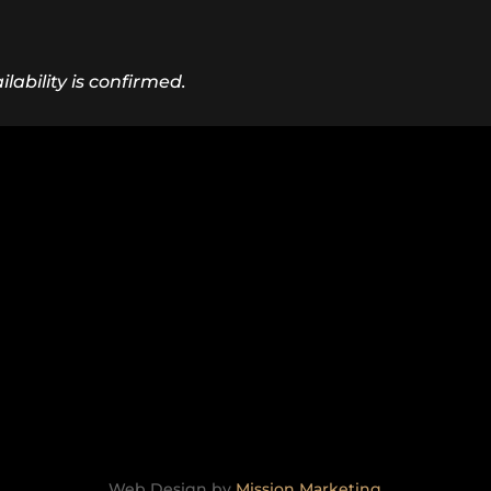
lability is confirmed.
Web Design by
Mission Marketing