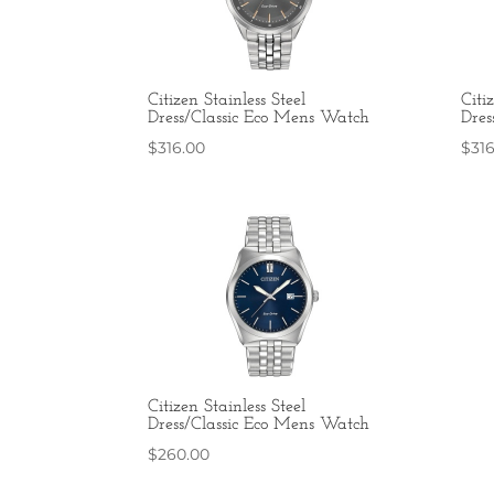
Citizen Stainless Steel
Citi
Dress/Classic Eco Mens Watch
Dres
$
316.00
$
31
Citizen Stainless Steel
Dress/Classic Eco Mens Watch
$
260.00