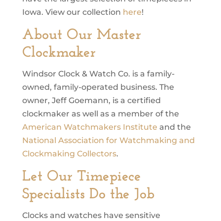
Iowa. View our collection
here
!
About Our Master
Clockmaker
Windsor Clock & Watch Co. is a family-
owned, family-operated business. The
owner, Jeff Goemann, is a certified
clockmaker as well as a member of the
American Watchmakers Institute
and the
National Association for Watchmaking and
Clockmaking Collectors
.
Let Our Timepiece
Specialists Do the Job
Clocks and watches have sensitive