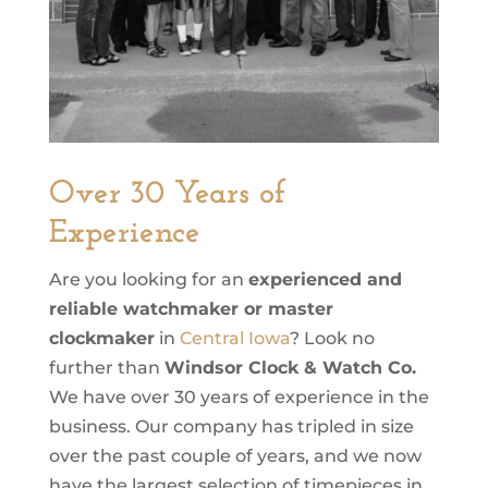
Over 30 Years of
Experience
Are you looking for an
experienced and
reliable watchmaker or master
clockmaker
in
Central Iowa
? Look no
further than
Windsor Clock & Watch Co.
We have over 30 years of experience in the
business. Our company has tripled in size
over the past couple of years, and we now
have the largest selection of timepieces in