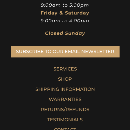
9:00am to 5:00pm
Friday & Saturday
9:00am to 4:00pm
Closed Sunday
SUBSCRIBE TO OUR EMAIL NEWSLETTER
SERVICES
SHOP
SHIPPING INFORMATION
WARRANTIES
RETURNS/REFUNDS
TESTIMONIALS
CONTACT