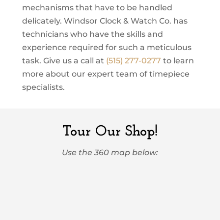
mechanisms that have to be handled
delicately. Windsor Clock & Watch Co. has
technicians who have the skills and
experience required for such a meticulous
task. Give us a call at
(515) 277-0277
to learn
more about our expert team of timepiece
specialists.
Tour Our Shop!
Use the 360 map below: