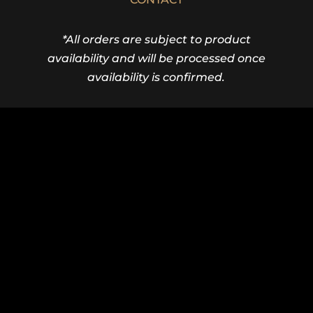
*All orders are subject to product
availability and will be processed once
availability is confirmed.