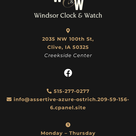
2035 NW 100th St,
Clive, IA 50325
Creekside Center
515-277-0277
info@assertive-azure-ostrich.209-59-156-
6.cpanel.site
Monday – Thursday