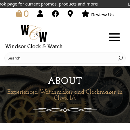
 page for current promos, products and more!
Lowes
0
Review Us
ABOUT
Experienced Watchmaker and Clockmaker in
Clive, IA