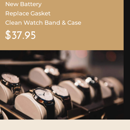
New Battery
Replace Gasket
Cle
an Watch Band & Case
$37.95