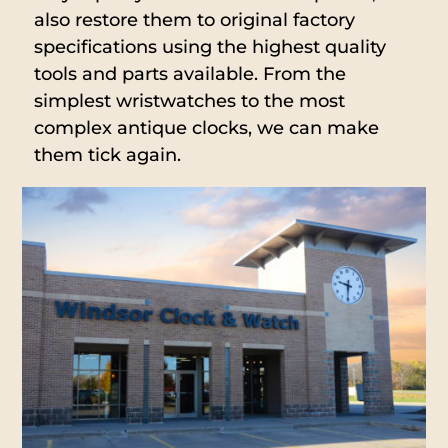
also restore them to original factory
specifications using the highest quality
tools and parts available. From the
simplest wristwatches to the most
complex antique clocks, we can make
them tick again.