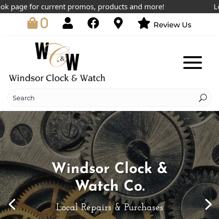
e for current promos, products and more!
Lowest pr
0
Review Us
Windsor Clock &
Watch Co.
Local Repairs & Purchases