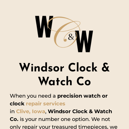
Windsor Clock &
Watch Co
When you need a
precision watch or
clock
repair services
in
Clive,
Iowa
,
Windsor Clock & Watch
Co.
is your number one option. We not
only repair your treasured timepieces, we