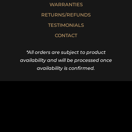
WARRANTIES
RETURNS/REFUNDS
TESTIMONIALS
CONTACT
*All orders are subject to product
availability and will be processed once
availability is confirmed.