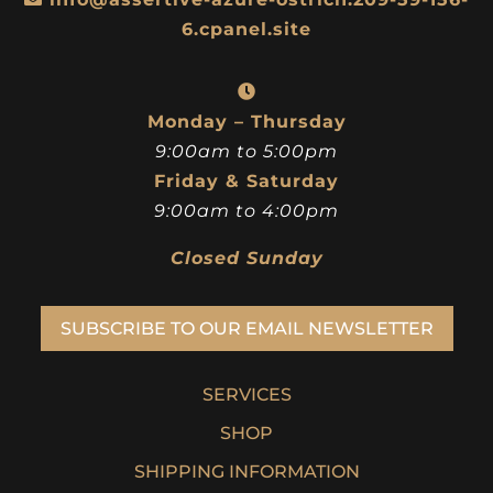
6.cpanel.site
Monday – Thursday
9:00am to 5:00pm
Friday & Saturday
9:00am to 4:00pm
Closed Sunday
SUBSCRIBE TO OUR EMAIL NEWSLETTER
SERVICES
SHOP
SHIPPING INFORMATION