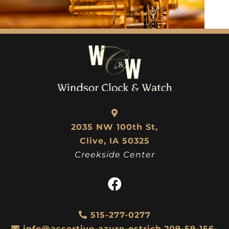
2035 NW 100th St,
Clive, IA 50325
Creekside Center
515-277-0277
info@assertive-azure-ostrich.209-59-156-