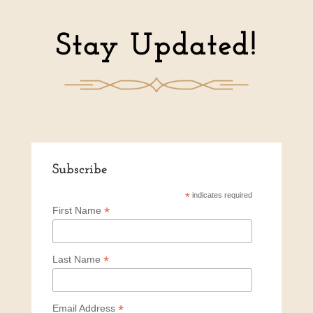
Stay Updated!
Subscribe
*
indicates required
*
First Name
*
Last Name
*
Email Address