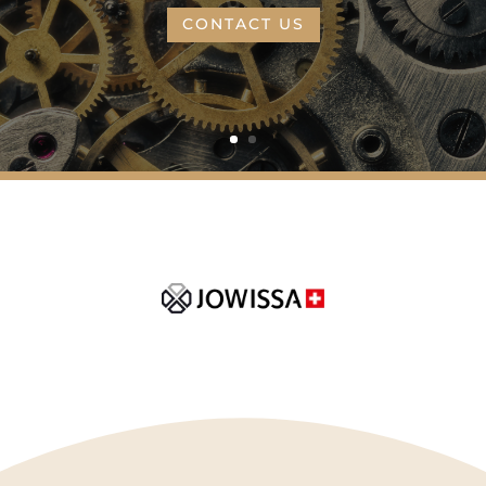
CONTACT US