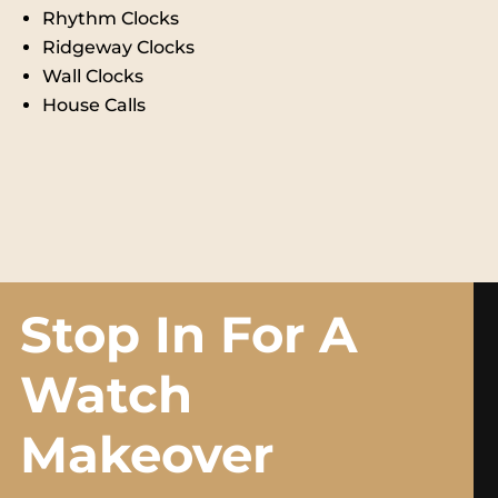
Rhythm Clocks
Ridgeway Clocks
Wall Clocks
House Calls
Stop In For A
Watch
Makeover