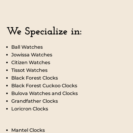
We Specialize in:
Ball Watches
Jowissa Watches
Citizen Watche
s
Tissot Watches
Black Forest Clocks
Black Forest Cuckoo Clocks
Bulova Watches and Clocks
Grandfather Clocks
Loricron Clocks
Mantel Clocks