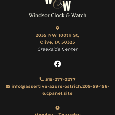
2035 NW 100th St,
Clive, IA 50325
Creekside Center
515-277-0277
info@assertive-azure-ostrich.209-59-156-
6.cpanel.site
Monday – Thursday