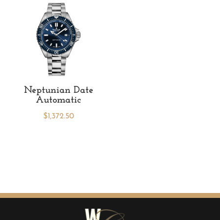
Neptunian Date
Automatic
$
1,372.50