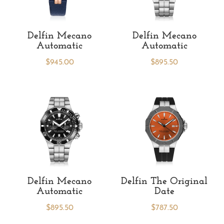
Delfin Mecano
Delfin Mecano
Automatic
Automatic
$
945.00
$
895.50
Delfin Mecano
Delfin The Original
Automatic
Date
$
895.50
$
787.50