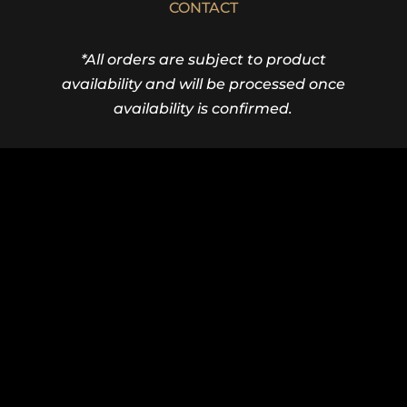
CONTACT
*All orders are subject to product
availability and will be processed once
availability is confirmed.