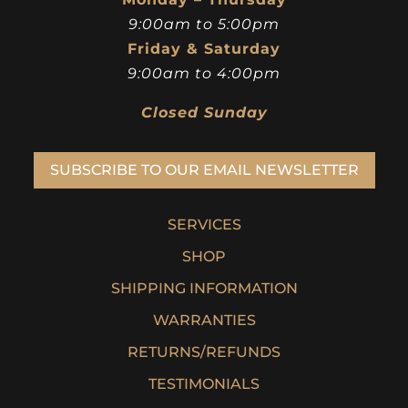
9:00am to 5:00pm
Friday & Saturday
9:00am to 4:00pm
Closed Sunday
SUBSCRIBE TO OUR EMAIL NEWSLETTER
SERVICES
SHOP
SHIPPING INFORMATION
WARRANTIES
RETURNS/REFUNDS
TESTIMONIALS