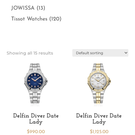
JOWISSA
(13)
Tissot Watches
(120)
Showing all 15 results
Delfin Diver Date
Delfin Diver Date
Lady
Lady
$
990.00
$
1,125.00