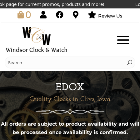
page for current promos, products and more!
Lowes
0
Review Us
EDOX
Quality Clocks in Clive, Iowa
All orders are subject to product availability and will
be processed once availability is confirmed.