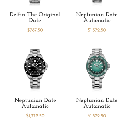
Delfin The Original
Neptunian Date
Date
Automatic
$
787.50
$
1,372.50
Neptunian Date
Neptunian Date
Automatic
Automatic
$
1,372.50
$
1,372.50