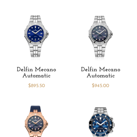
Delfin Mecano
Delfin Mecano
Automatic
Automatic
$
895.50
$
945.00