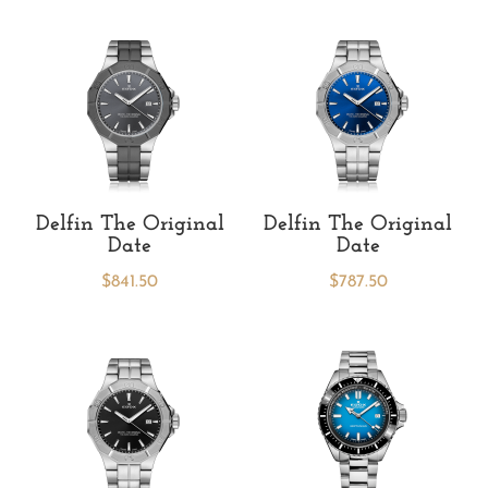
Delfin The Original
Delfin The Original
Date
Date
$
841.50
$
787.50