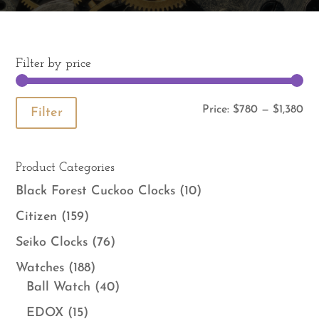
Filter by price
Mi
Ma
Price:
$780
—
$1,380
Filter
pri
pri
Product Categories
Black Forest Cuckoo Clocks
(10)
Citizen
(159)
Seiko Clocks
(76)
Watches
(188)
Ball Watch
(40)
EDOX
(15)