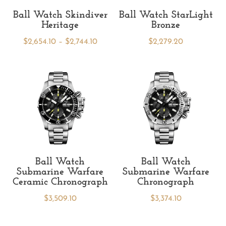
Ball Watch Skindiver
Ball Watch StarLight
Heritage
Bronze
Price
$
2,654.10
–
$
2,744.10
$
2,279.20
range:
$2,654.10
through
$2,744.10
Ball Watch
Ball Watch
Submarine Warfare
Submarine Warfare
Ceramic Chronograph
Chronograph
$
3,509.10
$
3,374.10