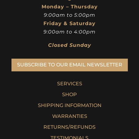
Monday – Thursday
9:00am to 5:00pm
Friday & Saturday
9:00am to 4:00pm
Closed Sunday
SUBSCRIBE TO OUR EMAIL NEWSLETTER
SERVICES
SHOP
SHIPPING INFORMATION
WARRANTIES
RETURNS/REFUNDS
TESTIMONIALS