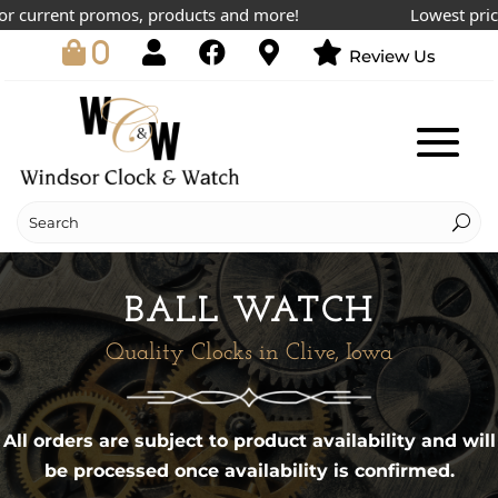
urrent promos, products and more!
Lowest prices on
0
Review Us
BALL WATCH
Quality Clocks in Clive, Iowa
All orders are subject to product availability and will
be processed once availability is confirmed.