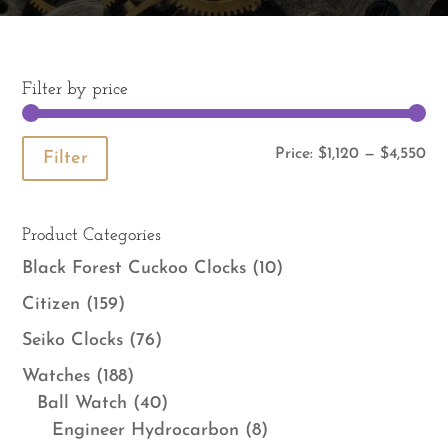
Filter by price
Mi
Ma
Price:
$1,120
—
$4,550
Filter
pri
pri
Product Categories
Black Forest Cuckoo Clocks
(10)
Citizen
(159)
Seiko Clocks
(76)
Watches
(188)
Ball Watch
(40)
Engineer Hydrocarbon
(8)