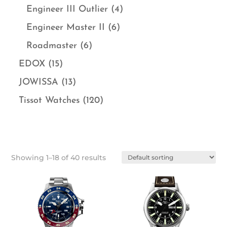
Engineer III Outlier
(4)
Engineer Master II
(6)
Roadmaster
(6)
EDOX
(15)
JOWISSA
(13)
Tissot Watches
(120)
Showing 1–18 of 40 results