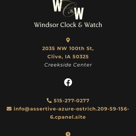
2035 NW 100th St,
Clive, IA 50325
Creekside Center
515-277-0277
info@assertive-azure-ostrich.209-59-156-
6.cpanel.site