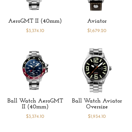
AeroGMT II (40mm)
Aviator
$
3,374.10
$
1,679.20
Ball Watch AeroGMT
Ball Watch Aviator
II (40mm)
Oversize
$
3,374.10
$
1,934.10