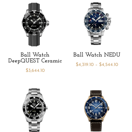
Ball Watch
Ball Watch NEDU
DeepQUEST Ceramic
Price
$
4,319.10
–
$
4,544.10
$
3,644.10
range:
$4,319.
throu
$4,544