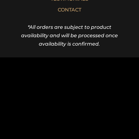
CONTACT
*All orders are subject to product
availability and will be processed once
availability is confirmed.