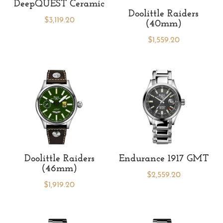
DeepQUEST Ceramic
Doolittle Raiders
$
3,119.20
(40mm)
$
1,559.20
Doolittle Raiders
Endurance 1917 GMT
(46mm)
$
2,559.20
$
1,919.20