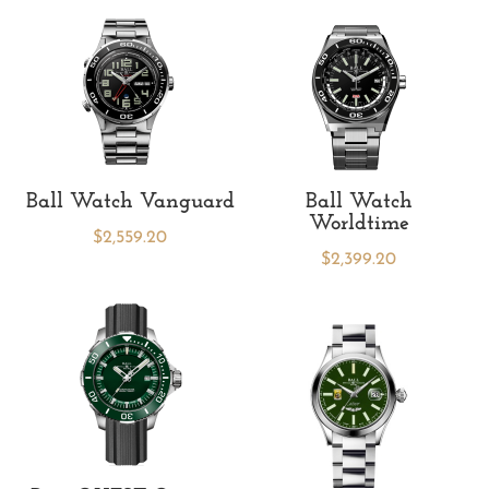
Ball Watch Vanguard
Ball Watch
Worldtime
$
2,559.20
$
2,399.20