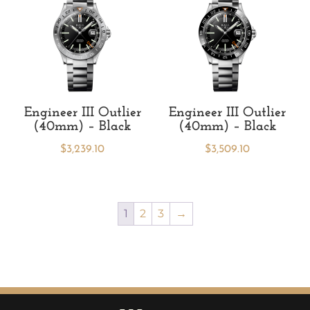
Engineer III Outlier
Engineer III Outlier
(40mm) – Black
(40mm) – Black
$
3,239.10
$
3,509.10
1
2
3
→