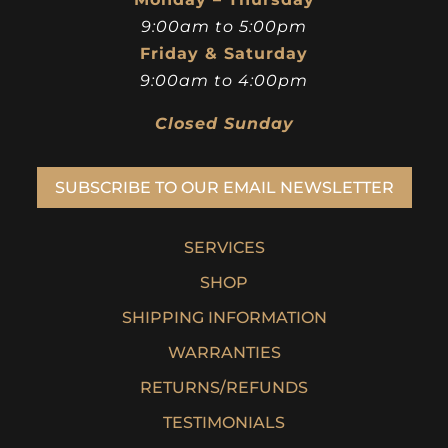
9:00am to 5:00pm
Friday & Saturday
9:00am to 4:00pm
Closed Sunday
SUBSCRIBE TO OUR EMAIL NEWSLETTER
SERVICES
SHOP
SHIPPING INFORMATION
WARRANTIES
RETURNS/REFUNDS
TESTIMONIALS