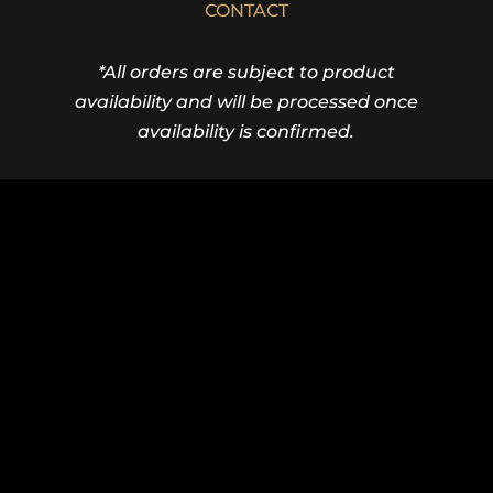
CONTACT
*All orders are subject to product
availability and will be processed once
availability is confirmed.