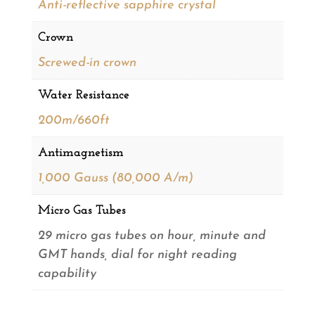
Anti-reflective sapphire crystal
Crown
Screwed-in crown
Water Resistance
200m/660ft
Antimagnetism
1,000 Gauss (80,000 A/m)
Micro Gas Tubes
29 micro gas tubes on hour, minute and
GMT hands, dial for night reading
capability