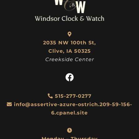
2035 NW 100th St,
Clive, IA 50325
Creekside Center
515-277-0277
info@assertive-azure-ostrich.209-59-156-
6.cpanel.site
Monday – Thursday