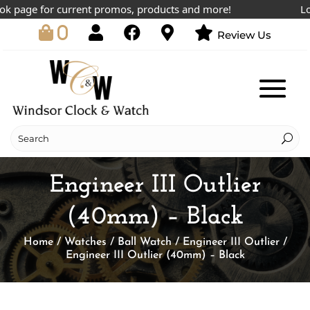
 page for current promos, products and more!
Lowes
0
Review Us
Engineer III Outlier
(40mm) – Black
Home
/
Watches
/
Ball Watch
/
Engineer III Outlier
/
Engineer III Outlier (40mm) – Black