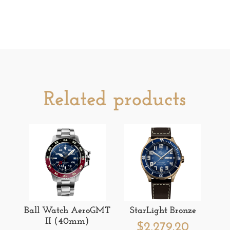
Related products
Ball Watch AeroGMT
StarLight Bronze
II (40mm)
$
2,279.20