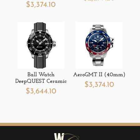
$
3,374.10
Ball Watch
AeroGMT II (40mm)
DeepQUEST Ceramic
$
3,374.10
$
3,644.10