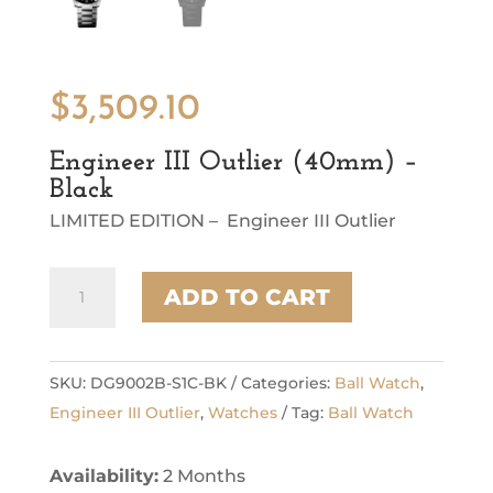
$
3,509.10
Engineer III Outlier (40mm) –
Black
LIMITED EDITION – Engineer III Outlier
Engineer
ADD TO CART
III
Outlier
(40mm)
-
SKU:
DG9002B-S1C-BK
Categories:
Ball Watch
,
Black
Engineer III Outlier
,
Watches
Tag:
Ball Watch
quantity
Availability:
2 Months