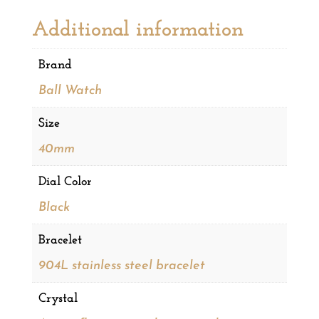
Additional information
Brand
Ball Watch
Size
40mm
Dial Color
Black
Bracelet
904L stainless steel bracelet
Crystal