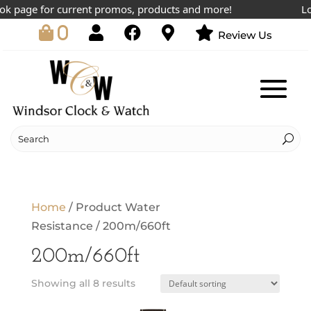
 page for current promos, products and more!
Lowe
0
Review Us
Home
/ Product Water
Resistance / 200m/660ft
200m/660ft
Showing all 8 results