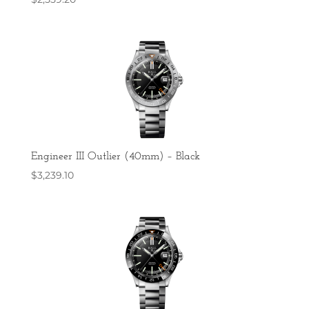
Engineer III Outlier (40mm) – Black
$
3,239.10