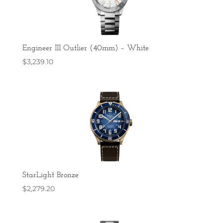
Engineer III Outlier (40mm) – White
$
3,239.10
StarLight Bronze
$
2,279.20