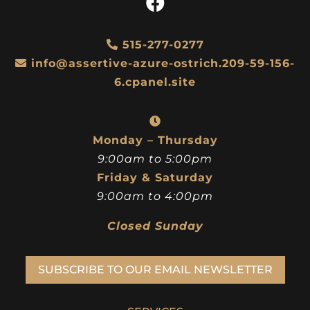
515-277-0277
info@assertive-azure-ostrich.209-59-156-
6.cpanel.site
Monday – Thursday
9:00am to 5:00pm
Friday & Saturday
9:00am to 4:00pm
Closed Sunday
SUBSCRIBE TO OUR EMAIL NEWSLETTER