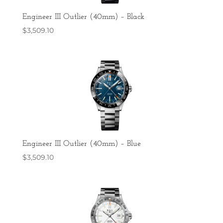
Engineer III Outlier (40mm) – Black
$
3,509.10
Engineer III Outlier (40mm) – Blue
$
3,509.10