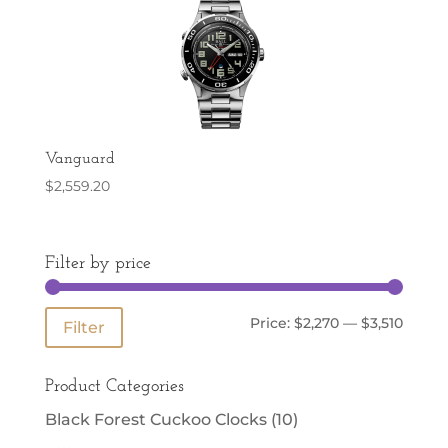
Vanguard
$
2,559.20
Filter by price
Min
Max
Price:
$2,270
—
$3,510
Filter
price
price
Product Categories
Black Forest Cuckoo Clocks
(10)