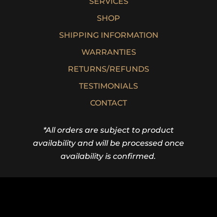
SERVICES
SHOP
SHIPPING INFORMATION
WARRANTIES
RETURNS/REFUNDS
TESTIMONIALS
CONTACT
*All orders are subject to product
availability and will be processed once
availability is confirmed.