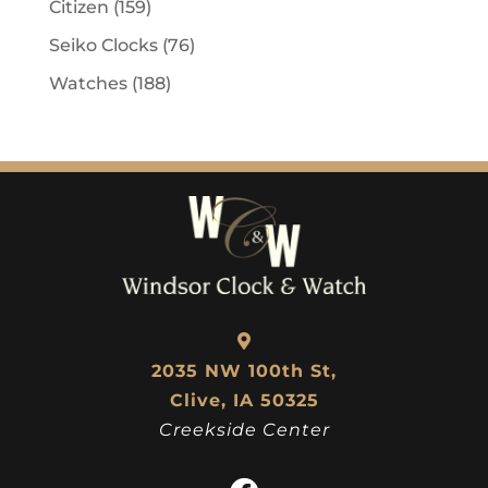
Citizen
(159)
Seiko Clocks
(76)
Watches
(188)
2035 NW 100th St,
Clive, IA 50325
Creekside Center