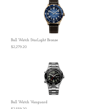
Ball Watch StarLight Bronze
$
2,279.20
Ball Watch Vanguard
$
2,559.20