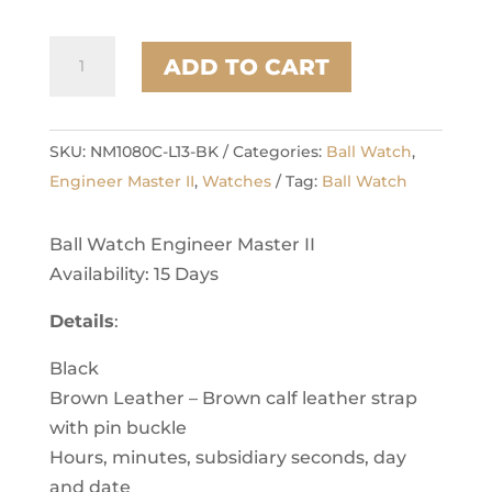
Aviator
ADD TO CART
quantity
SKU:
NM1080C-L13-BK
Categories:
Ball Watch
,
Engineer Master II
,
Watches
Tag:
Ball Watch
Ball Watch Engineer Master II
Availability: 15 Days
Details
:
Black
Brown Leather – Brown calf leather strap
with pin buckle
Hours, minutes, subsidiary seconds, day
and date