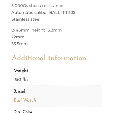
5,000Gs shock resistance
Automatic caliber BALL RR1102
Stainless steel
Ø 46mm, height 13.3mm
22mm
53.5mm
Additional information
Weight
.150 lbs
Brand
Ball Watch
Dial Color