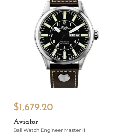
$
1,679.20
Aviator
Ball Watch Engineer Master II