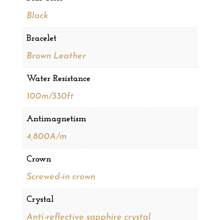
Black
Bracelet
Brown Leather
Water Resistance
100m/330ft
Antimagnetism
4,800A/m
Crown
Screwed-in crown
Crystal
Anti-reflective sapphire crystal