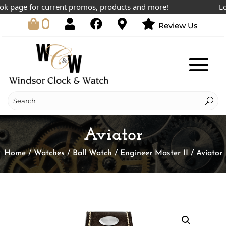
 page for current promos, products and more!
Lowes
0
Review Us
Aviator
Home
/
Watches
/
Ball Watch
/
Engineer Master II
/ Aviator