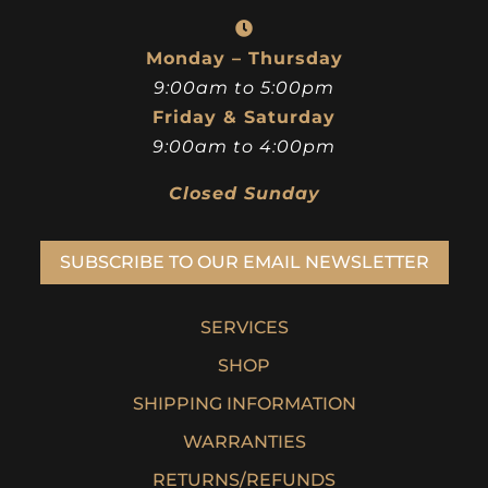
Monday – Thursday
9:00am to 5:00pm
Friday & Saturday
9:00am to 4:00pm
Closed Sunday
SUBSCRIBE TO OUR EMAIL NEWSLETTER
SERVICES
SHOP
SHIPPING INFORMATION
WARRANTIES
RETURNS/REFUNDS