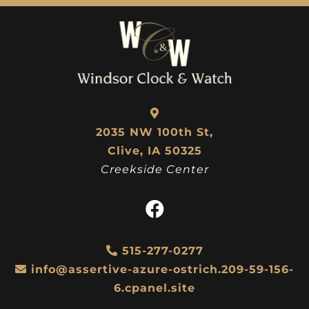
2035 NW 100th St,
Clive, IA 50325
Creekside Center
515-277-0277
info@assertive-azure-ostrich.209-59-156-
6.cpanel.site