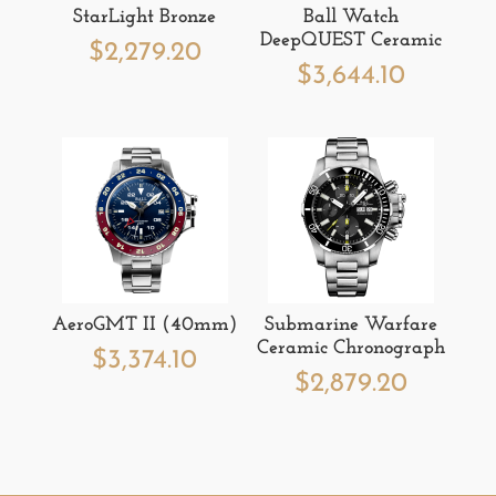
StarLight Bronze
Ball Watch
DeepQUEST Ceramic
$
2,279.20
$
3,644.10
AeroGMT II (40mm)
Submarine Warfare
Ceramic Chronograph
$
3,374.10
$
2,879.20