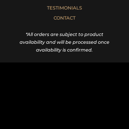
TESTIMONIALS
CONTACT
*All orders are subject to product
availability and will be processed once
availability is confirmed.