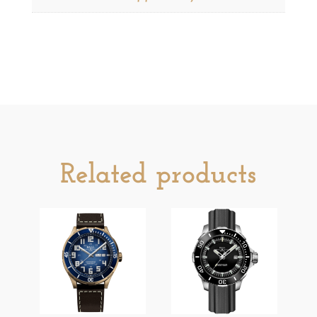
Related products