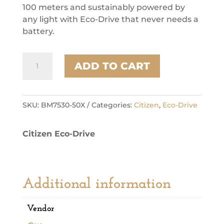
100 meters and sustainably powered by
any light with Eco-Drive that never needs a
battery.
Citizen
ADD TO CART
Stainless
Steel
Dress/Classic
Eco
SKU:
BM7530-50X
Categories:
Citizen
,
Eco-Drive
Mens
Watch
Citizen Eco-Drive
quantity
Additional information
Vendor