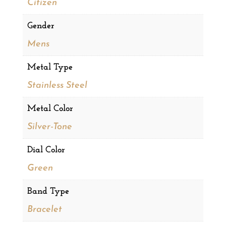
Citizen
Gender
Mens
Metal Type
Stainless Steel
Metal Color
Silver-Tone
Dial Color
Green
Band Type
Bracelet