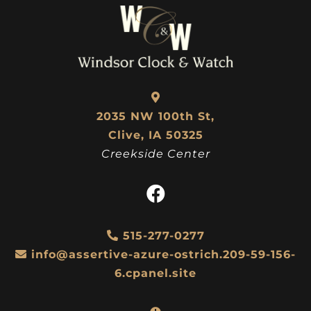
2035 NW 100th St,
Clive, IA 50325
Creekside Center
515-277-0277
info@assertive-azure-ostrich.209-59-156-
6.cpanel.site