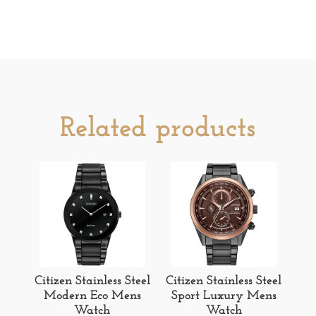
Related products
Citizen Stainless Steel
Citizen Stainless Steel
Modern Eco Mens
Sport Luxury Mens
Watch
Watch