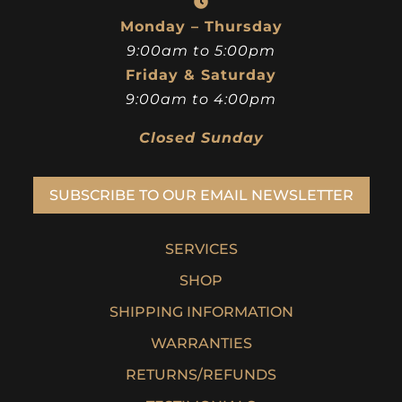
Monday – Thursday
9:00am to 5:00pm
Friday & Saturday
9:00am to 4:00pm
Closed Sunday
SUBSCRIBE TO OUR EMAIL NEWSLETTER
SERVICES
SHOP
SHIPPING INFORMATION
WARRANTIES
RETURNS/REFUNDS