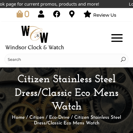
page for current promos, products and more!
Lowest
0
Review Us
Citizen Stainless Steel
Dress/Classic Eco Mens
Watch
Home
/
Citizen
/
Eco-Drive
/ Citizen Stainless Steel
Dress/Classic Eco Mens Watch