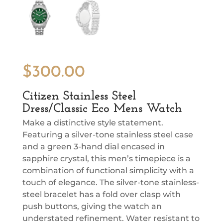
$
300.00
Citizen Stainless Steel
Dress/Classic Eco Mens Watch
Make a distinctive style statement.
Featuring a silver-tone stainless steel case
and a green 3-hand dial encased in
sapphire crystal, this men’s timepiece is a
combination of functional simplicity with a
touch of elegance. The silver-tone stainless-
steel bracelet has a fold over clasp with
push buttons, giving the watch an
understated refinement. Water resistant to