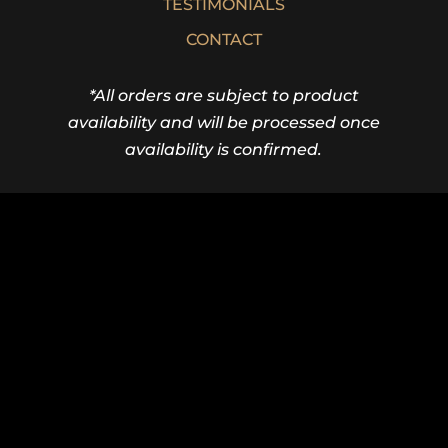
TESTIMONIALS
CONTACT
*All orders are subject to product
availability and will be processed once
availability is confirmed.