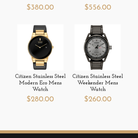
$
380.00
$
556.00
Citizen Stainless Steel
Citizen Stainless Steel
Modern Eco Mens
Weekender Mens
Watch
Watch
$
280.00
$
260.00