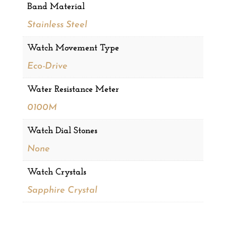
Band Material
Stainless Steel
Watch Movement Type
Eco-Drive
Water Resistance Meter
0100M
Watch Dial Stones
None
Watch Crystals
Sapphire Crystal