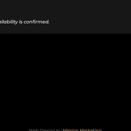
lability is confirmed.
Web Design by
Mission Marketing