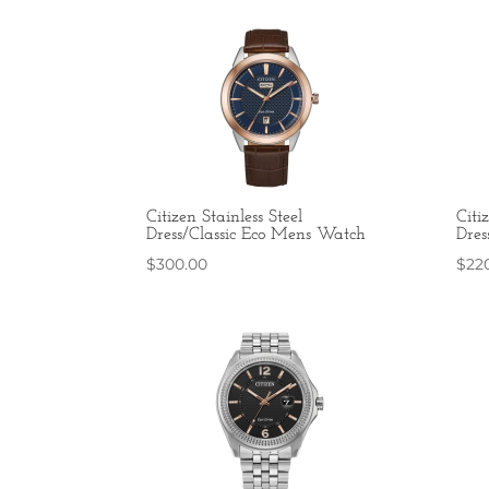
Citizen Stainless Steel
Citi
Dress/Classic Eco Mens Watch
Dres
$
300.00
$
22