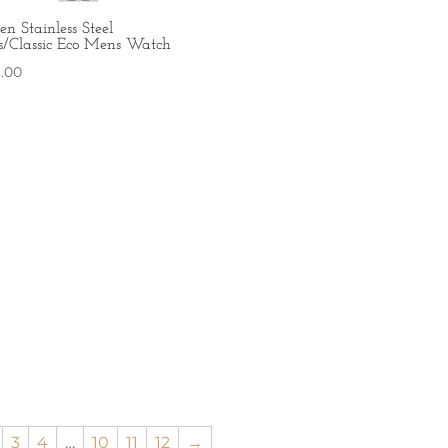
zen Stainless Steel
s/Classic Eco Mens Watch
6.00
3
4
…
10
11
12
→