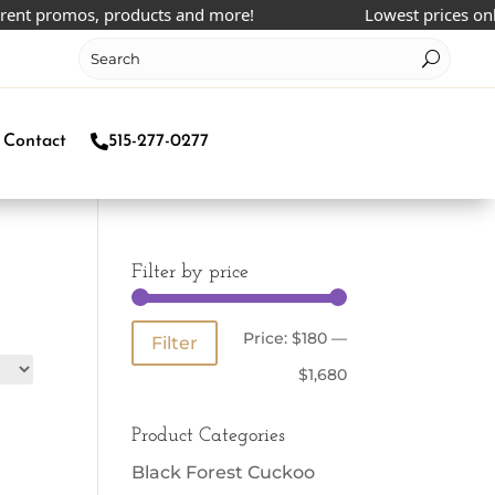
t promos, products and more!
Lowest prices online!
Contact
515-277-0277
Filter by price
Min
Max
Price:
$180
—
Filter
price
price
$1,680
Product Categories
Black Forest Cuckoo