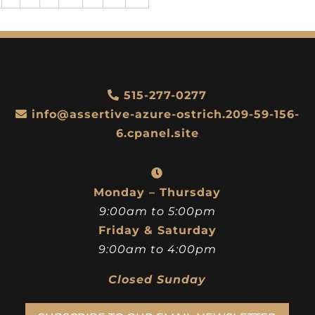
515-277-0277
info@assertive-azure-ostrich.209-59-156-
6.cpanel.site
Monday – Thursday
9:00am to 5:00pm
Friday & Saturday
9:00am to 4:00pm
Closed Sunday