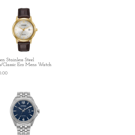
zen Stainless Steel
s/Classic Eco Mens Watch
0.00