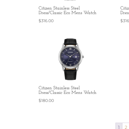
Citizen Stainless Steel
Citi
Dress/Classic Eco Mens Watch
Dres
$
316.00
$
31
Citizen Stainless Steel
Dress/Classic Eco Mens Watch
$
180.00
1
2