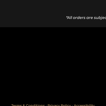
*All orders are subje
Terms & Conditions
•
Privacy Policy
•
Accessibility