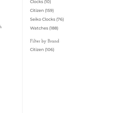
Clocks
(10)
Citizen
(159)
Seiko Clocks
(76)
h
Watches
(188)
Filter by Brand
Citizen
(106)