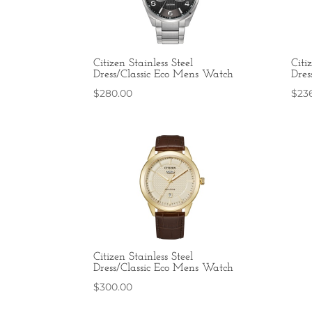
Citizen Stainless Steel
Citi
Dress/Classic Eco Mens Watch
Dres
$
280.00
$
23
Citizen Stainless Steel
Dress/Classic Eco Mens Watch
$
300.00