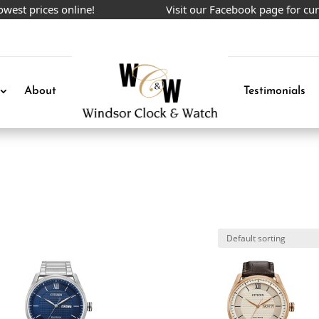
 prices online!
Visit our Facebook page for curren
About
Testimonials