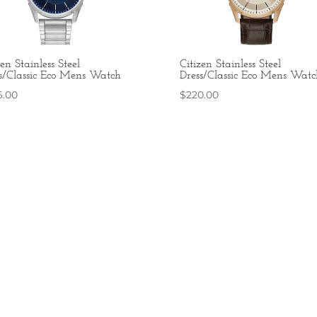
zen Stainless Steel
Citizen Stainless Steel
s/Classic Eco Mens Watch
Dress/Classic Eco Mens Watc
6.00
$
220.00