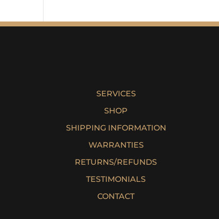
SERVICES
SHOP
SHIPPING INFORMATION
WARRANTIES
RETURNS/REFUNDS
TESTIMONIALS
CONTACT