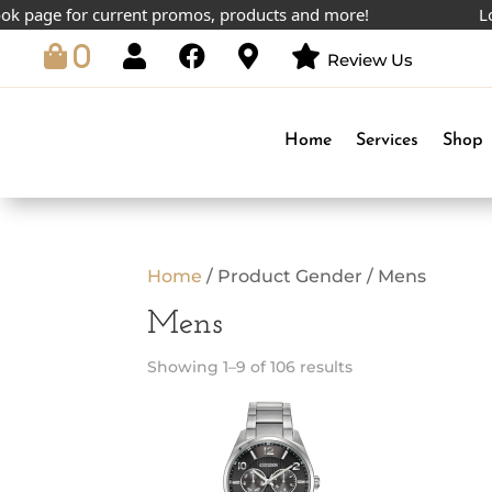
page for current promos, products and more!
Lowest
0
Review Us
Home
Services
Shop
Home
/ Product Gender / Mens
Mens
Showing 1–9 of 106 results