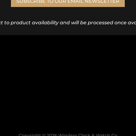
SUBSCRIBE TO OUR EMAIL NEWSLETTER
ct to product availability and will be processed once avai
Copyright © 2026 Windsor Clock & Watch Co