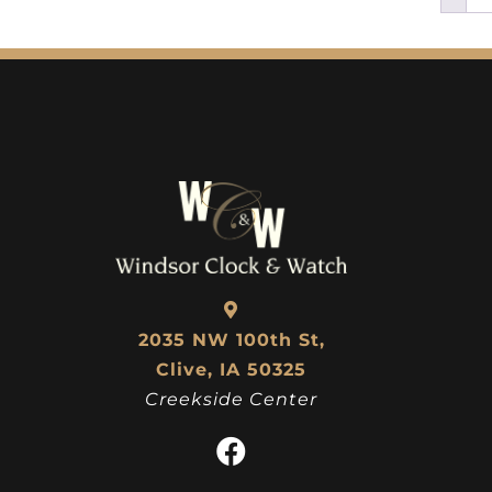
2035 NW 100th St,
Clive, IA 50325
Creekside Center