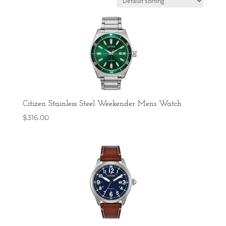
Citizen Stainless Steel Weekender Mens Watch
$
316.00