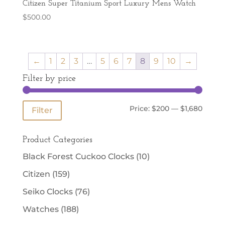
Citizen Super Titanium Sport Luxury Mens Watch
$
500.00
←
1
2
3
…
5
6
7
8
9
10
→
Filter by price
Min
Max
Price:
$200
—
$1,680
Filter
price
price
Product Categories
Black Forest Cuckoo Clocks
(10)
Citizen
(159)
Seiko Clocks
(76)
Watches
(188)