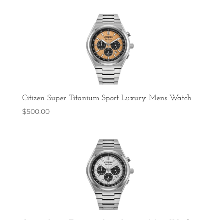
Citizen Super Titanium Sport Luxury Mens Watch
$
500.00