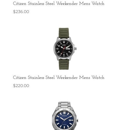
Citizen Stainless Steel Weekender Mens Watch
$
236.00
Citizen Stainless Steel Weekender Mens Watch
$
220.00