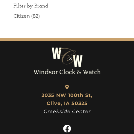
Filter by Brand
Citizen
(82)
2035 NW 100th St,
Clive, IA 50325
Creekside Center