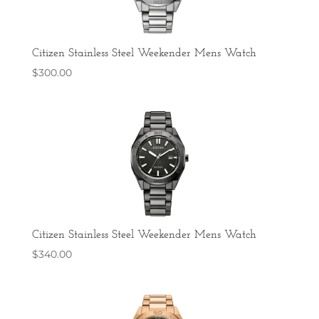
Citizen Stainless Steel Weekender Mens Watch
$
300.00
Citizen Stainless Steel Weekender Mens Watch
$
340.00