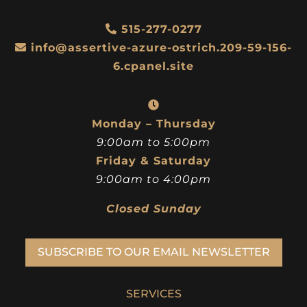
515-277-0277
info@assertive-azure-ostrich.209-59-156-
6.cpanel.site
Monday – Thursday
9:00am to 5:00pm
Friday & Saturday
9:00am to 4:00pm
Closed Sunday
SUBSCRIBE TO OUR EMAIL NEWSLETTER
SERVICES