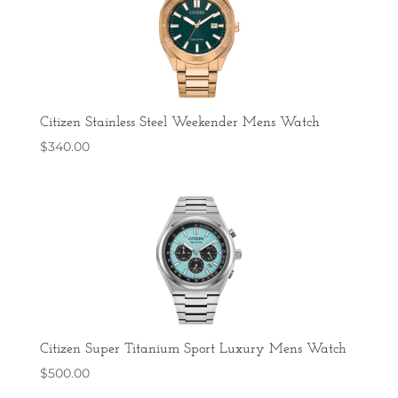
Citizen Stainless Steel Weekender Mens Watch
$
340.00
Citizen Super Titanium Sport Luxury Mens Watch
$
500.00