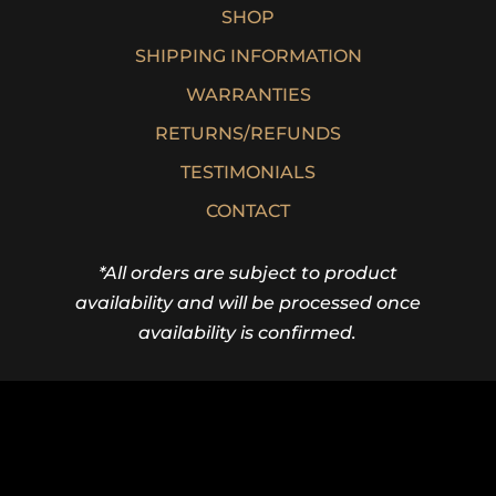
SHOP
SHIPPING INFORMATION
WARRANTIES
RETURNS/REFUNDS
TESTIMONIALS
CONTACT
*All orders are subject to product
availability and will be processed once
availability is confirmed.