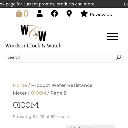
 page for current promos, products and more!
Lowe
0
Review Us
Home
/ Product Water Resistance
Meter /
0100M
/ Page 8
0100M
Showing 64–72 of 82 results