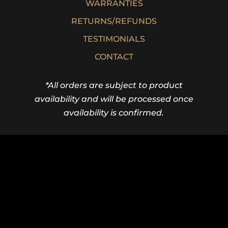
WARRANTIES
RETURNS/REFUNDS
TESTIMONIALS
CONTACT
*All orders are subject to product
availability and will be processed once
availability is confirmed.