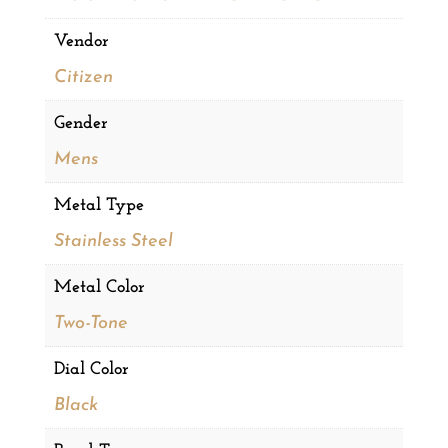
Vendor
Citizen
Gender
Mens
Metal Type
Stainless Steel
Metal Color
Two-Tone
Dial Color
Black