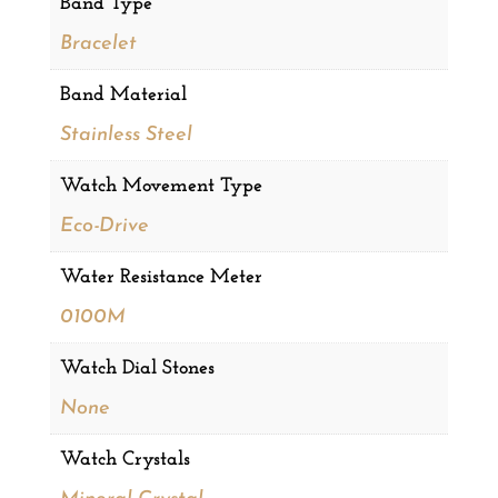
Band Type
Bracelet
Band Material
Stainless Steel
Watch Movement Type
Eco-Drive
Water Resistance Meter
0100M
Watch Dial Stones
None
Watch Crystals