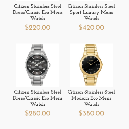
Citizen Stainless Steel
Citizen Stainless Steel
Dress/Classic Eco Mens
Sport Luxury Mens
Watch
Watch
$
220.00
$
420.00
Citizen Stainless Steel
Citizen Stainless Steel
Dress/Classic Eco Mens
Modern Eco Mens
Watch
Watch
$
280.00
$
380.00