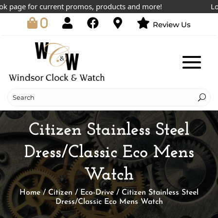
page for current promos, products and more!
Lowest
0
Review Us
Citizen Stainless Steel
Dress/Classic Eco Mens
Watch
Home
/
Citizen
/
Eco-Drive
/ Citizen Stainless Steel
Dress/Classic Eco Mens Watch