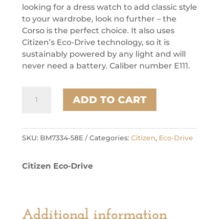
looking for a dress watch to add classic style
to your wardrobe, look no further – the
Corso is the perfect choice. It also uses
Citizen’s Eco-Drive technology, so it is
sustainably powered by any light and will
never need a battery. Caliber number E111.
Citizen
ADD TO CART
Stainless
Steel
Dress/Classic
Eco
SKU:
BM7334-58E
Categories:
Citizen
,
Eco-Drive
Mens
Watch
Citizen Eco-Drive
quantity
Additional information