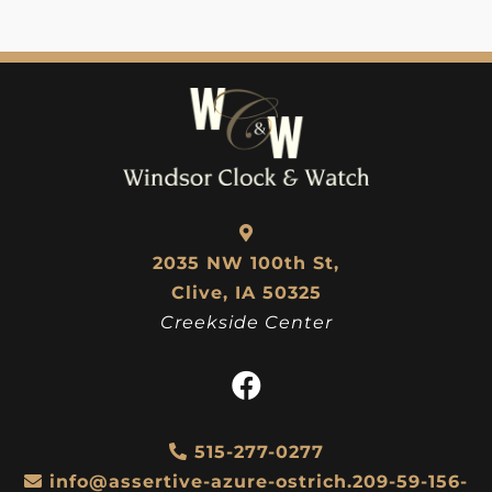
2035 NW 100th St,
Clive, IA 50325
Creekside Center
515-277-0277
info@assertive-azure-ostrich.209-59-156-