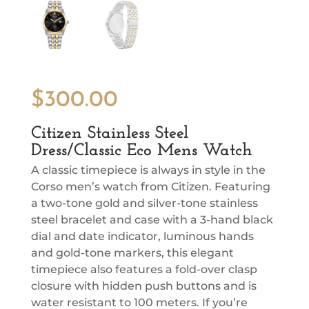
$
300.00
Citizen Stainless Steel
Dress/Classic Eco Mens Watch
A classic timepiece is always in style in the
Corso men’s watch from Citizen. Featuring
a two-tone gold and silver-tone stainless
steel bracelet and case with a 3-hand black
dial and date indicator, luminous hands
and gold-tone markers, this elegant
timepiece also features a fold-over clasp
closure with hidden push buttons and is
water resistant to 100 meters. If you’re