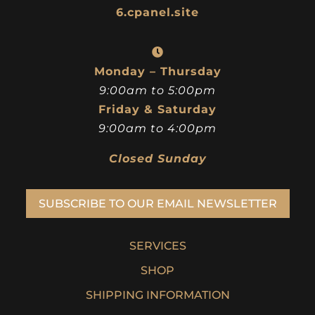
6.cpanel.site
Monday – Thursday
9:00am to 5:00pm
Friday & Saturday
9:00am to 4:00pm
Closed Sunday
SUBSCRIBE TO OUR EMAIL NEWSLETTER
SERVICES
SHOP
SHIPPING INFORMATION