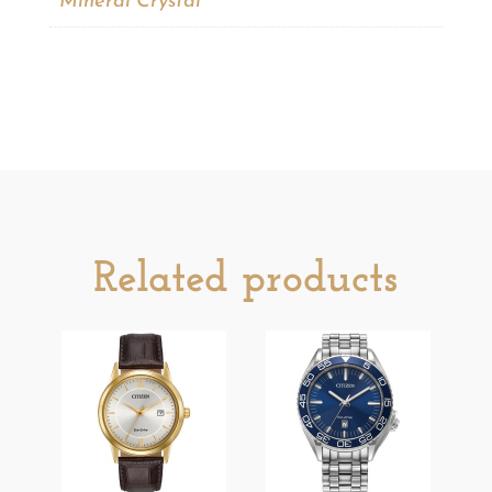
Mineral Crystal
Related products