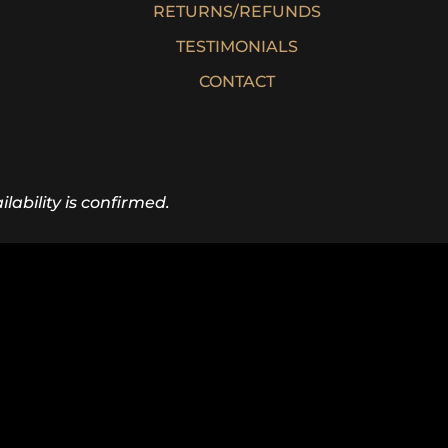
RETURNS/REFUNDS
TESTIMONIALS
CONTACT
lability is confirmed.