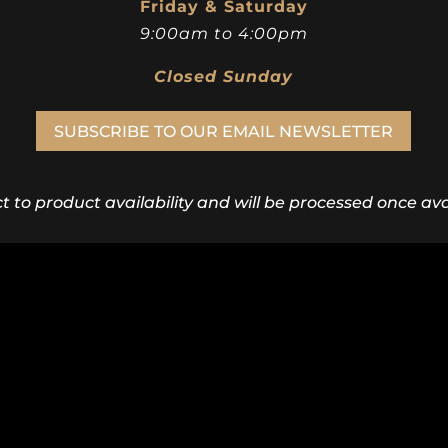
Friday & Saturday
9:00am to 4:00pm
Closed Sunday
SUBSCRIBE TO OUR EMAIL NEWSLETTER
ct to product availability and will be processed once avai