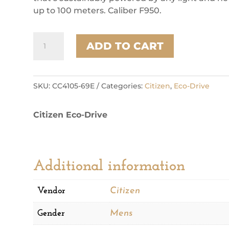
up to 100 meters. Caliber F950.
Citizen
ADD TO CART
Super
Titanium
Sport
Luxury
SKU:
CC4105-69E
Categories:
Citizen
,
Eco-Drive
Mens
Watch
Citizen Eco-Drive
quantity
Additional information
Vendor
Citizen
Gender
Mens