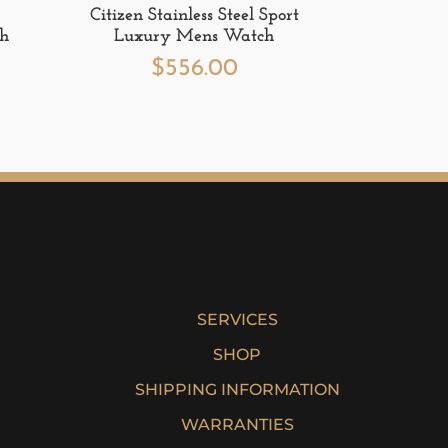
Citizen Stainless Steel Sport
ch
Luxury Mens Watch
$
556.00
SERVICES
SHOP
SHIPPING INFORMATION
WARRANTIES