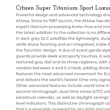
Citizen Super Titanium Sport Lux
Powerful design and advanced technology drive
Attesa. Since its 1987 launch, the Attesa has 
expert titanium-processing know-how and inn
the latest addition to the collection is no dif
in dark gray DLC solidifies the lightweight, dur
while sharp faceting and an integrated, triple
the futuristic design. A duo of avant-garde s
guards provide sleek and sporty touches. A wo
textured gray dial and its three registers, with
window between 4 and 5 o’clock, adding dimensi
features the most advanced movement for Eco
and delivers the world’s fastest time-only signal
Other advanced features include world time in 27
second chronograph, dual time zones (UTC) univ
perpetual calendar, as well as daylight savings
level indicators. This distinctive chronograph ut
that’s sustainably powered by any light and ne