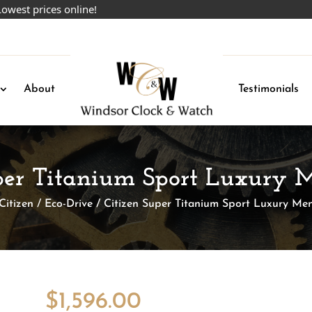
rices online!
About
Testimonials
uper Titanium Sport Luxury 
Citizen
/
Eco-Drive
/ Citizen Super Titanium Sport Luxury Me
$
1,596.00