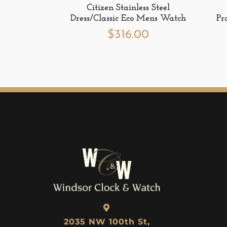
Citizen Stainless Steel
Dress/Classic Eco Mens Watch
Pr
$
316.00
2035 NW 100th St,