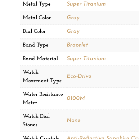
Metal Type
Super Titanium
Metal Color
Gray
Dial Color
Gray
Band Type
Bracelet
Band Material
Super Titanium
Watch
Eco-Drive
Movement Type
Water Resistance
0100M
Meter
Watch Dial
None
Stones
Watch Crystals
Anti-Reflective Sapphire Cry