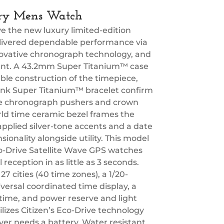
ury Mens Watch
 the new luxury limited-edition
delivered dependable performance via
ovative chronograph technology, and
ferent. A 43.2mm Super Titanium™ case
able construction of the timepiece,
-link Super Titanium™ bracelet confirm
tyle chronograph pushers and crown
rld time ceramic bezel frames the
 applied silver-tone accents and a date
onality alongside utility. This model
-Drive Satellite Wave GPS watches
 reception in as little as 3 seconds.
 cities (40 time zones), a 1/20-
ersal coordinated time display, a
 time, and power reserve and light
ilizes Citizen’s Eco-Drive technology
ver needs a battery. Water resistant