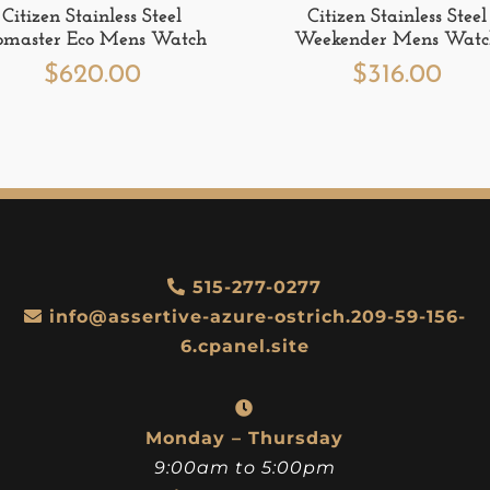
Citizen Stainless Steel
Citizen Stainless Steel
omaster Eco Mens Watch
Weekender Mens Wat
$
620.00
$
316.00
515-277-0277
info@assertive-azure-ostrich.209-59-156-
6.cpanel.site
Monday – Thursday
9:00am to 5:00pm