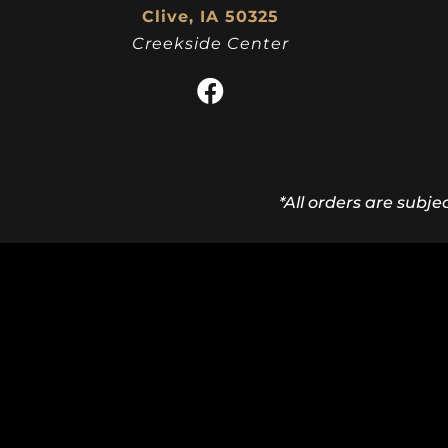
Clive, IA 50325
Creekside Center
*All orders are subje