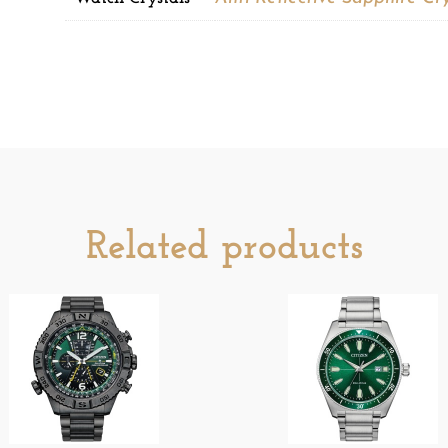
Related products