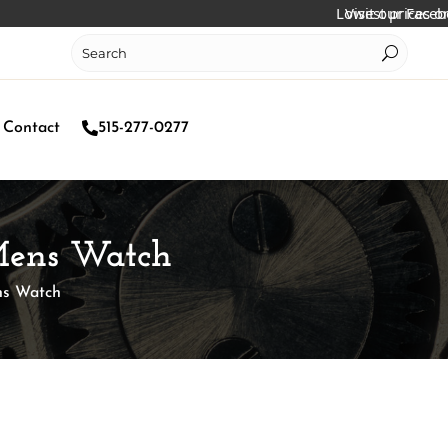
Lowest prices online!
Visit our Facebook pa
Contact
515-277-0277
Mens Watch
ns Watch