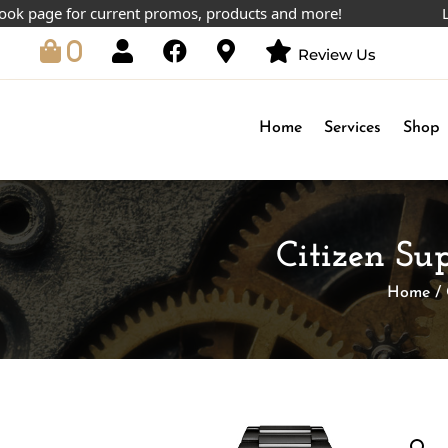
ge for current promos, products and more!
Lowest p
0
Review Us
Home
Services
Shop
Citizen S
Home
/