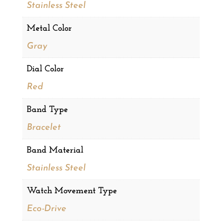
Stainless Steel
Metal Color
Gray
Dial Color
Red
Band Type
Bracelet
Band Material
Stainless Steel
Watch Movement Type
Eco-Drive