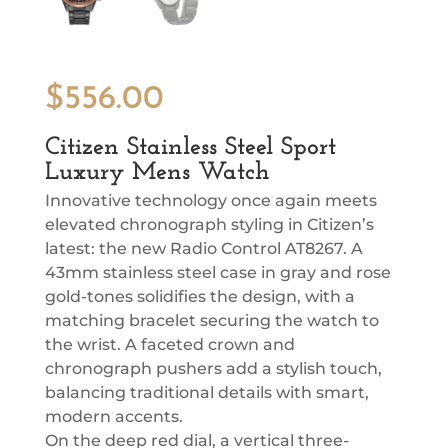
$
556.00
Citizen Stainless Steel Sport
Luxury Mens Watch
Innovative technology once again meets
elevated chronograph styling in Citizen’s
latest: the new Radio Control AT8267. A
43mm stainless steel case in gray and rose
gold-tones solidifies the design, with a
matching bracelet securing the watch to
the wrist. A faceted crown and
chronograph pushers add a stylish touch,
balancing traditional details with smart,
modern accents.
On the deep red dial, a vertical three-