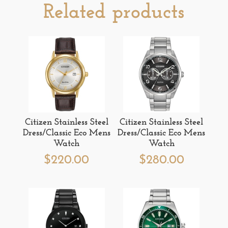
Related products
Citizen Stainless Steel
Citizen Stainless Steel
Dress/Classic Eco Mens
Dress/Classic Eco Mens
Watch
Watch
$
220.00
$
280.00