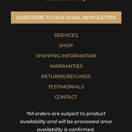
SUBSCRIBE TO OUR EMAIL NEWSLETTER
SERVICES
SHOP
SHIPPING INFORMATION
WARRANTIES
RETURNS/REFUNDS
TESTIMONIALS
CONTACT
*All orders are subject to product
availability and will be processed once
availability is confirmed.