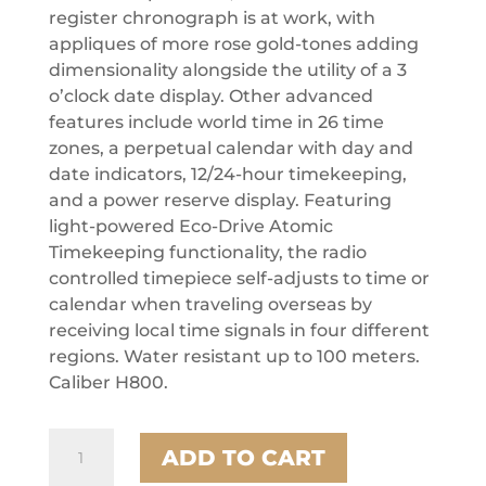
register chronograph is at work, with
appliques of more rose gold-tones adding
dimensionality alongside the utility of a 3
o’clock date display. Other advanced
features include world time in 26 time
zones, a perpetual calendar with day and
date indicators, 12/24-hour timekeeping,
and a power reserve display. Featuring
light-powered Eco-Drive Atomic
Timekeeping functionality, the radio
controlled timepiece self-adjusts to time or
calendar when traveling overseas by
receiving local time signals in four different
regions. Water resistant up to 100 meters.
Caliber H800.
Citizen
ADD TO CART
Stainless