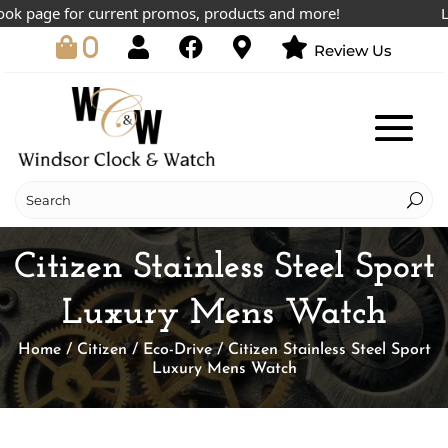
 page for current promos, products and more!
Lowes
0
Review Us
Citizen Stainless Steel Sport
Luxury Mens Watch
Home
/
Citizen
/
Eco-Drive
/ Citizen Stainless Steel Sport
Luxury Mens Watch