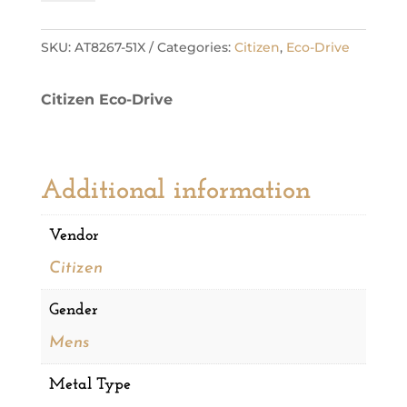
Steel
Sport
Luxury
SKU:
AT8267-51X
Categories:
Citizen
,
Eco-Drive
Mens
Watch
Citizen Eco-Drive
quantity
Additional information
Vendor
Citizen
Gender
Mens
Metal Type