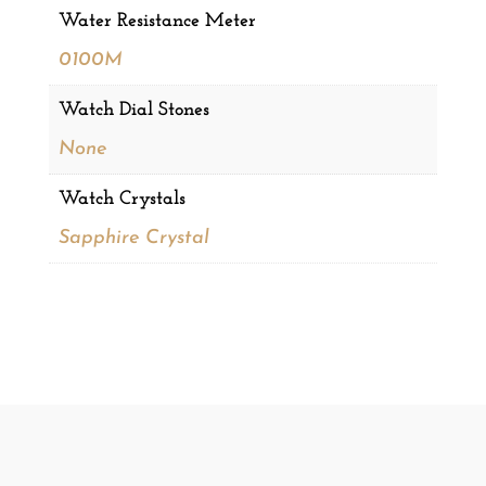
Water Resistance Meter
0100M
Watch Dial Stones
None
Watch Crystals
Sapphire Crystal