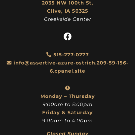
2035 NW 100th St,
Clive, IA 50325
Creekside Center
515-277-0277
info@assertive-azure-ostrich.209-59-156-
6.cpanel.site
Monday – Thursday
9:00am to 5:00pm
Friday & Saturday
9:00am to 4:00pm
Closed Sunday