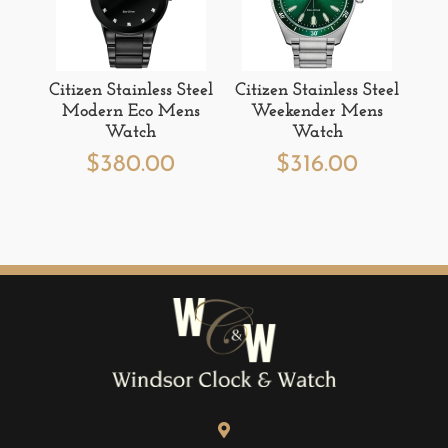
Citizen Stainless Steel
Citizen Stainless Steel
Modern Eco Mens
Weekender Mens
Watch
Watch
$
380.00
$
316.00