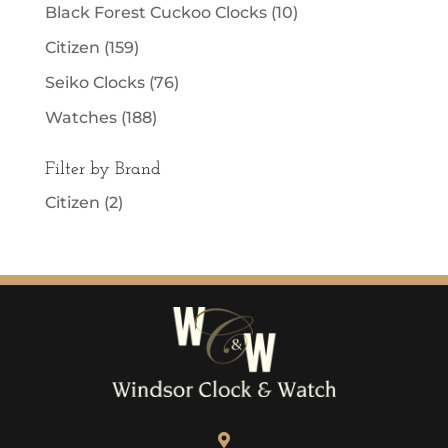
Black Forest Cuckoo Clocks
(10)
Citizen
(159)
Seiko Clocks
(76)
Watches
(188)
Filter by Brand
Citizen
(2)