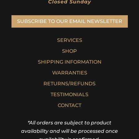
Closed Sunday
SUBSCRIBE TO OUR EMAIL NEWSLETTER
SERVICES
SHOP
SHIPPING INFORMATION
WARRANTIES
RETURNS/REFUNDS
TESTIMONIALS
CONTACT
*All orders are subject to product
availability and will be processed once