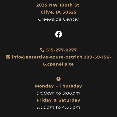
2035 NW 100th St,
Clive, IA 50325
Creekside Center
515-277-0277
info@assertive-azure-ostrich.209-59-156-
6.cpanel.site
Monday – Thursday
9:00am to 5:00pm
Friday & Saturday
9:00am to 4:00pm