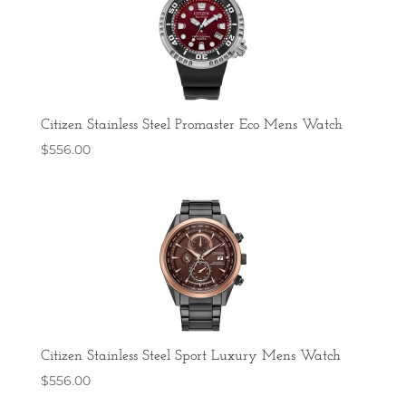
Citizen Stainless Steel Promaster Eco Mens Watch
$
556.00
Citizen Stainless Steel Sport Luxury Mens Watch
$
556.00