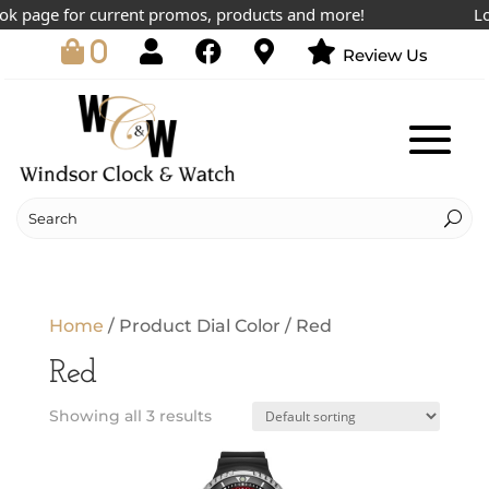
k page for current promos, products and more!
Lowe
0
Review Us
Home
/ Product Dial Color / Red
Red
Showing all 3 results