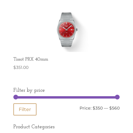
Tissot PRX 40mm
$
351.00
Filter by price
Min
Max
Price:
$350
—
$560
Filter
price
price
Product Categories