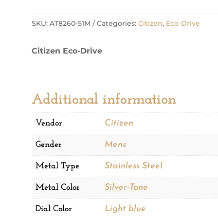
Sport
Luxury
SKU:
AT8260-51M
Categories:
Citizen
,
Eco-Drive
Mens
Watch
Citizen Eco-Drive
quantity
Additional information
Vendor
Citizen
Gender
Mens
Metal Type
Stainless Steel
Metal Color
Silver-Tone
Dial Color
Light blue