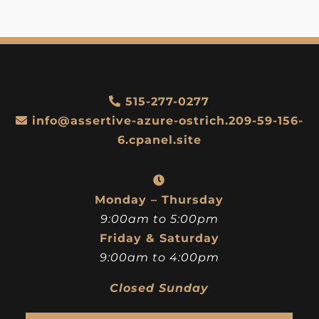
515-277-0277
info@assertive-azure-ostrich.209-59-156-
6.cpanel.site
Monday – Thursday
9:00am to 5:00pm
Friday & Saturday
9:00am to 4:00pm
Closed Sunday