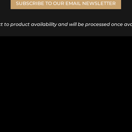
SUBSCRIBE TO OUR EMAIL NEWSLETTER
ct to product availability and will be processed once avai