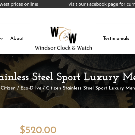
ices online!
Visit our Facebook page for current p
About
Testimonials
tainless Steel Sport Luxury 
/
Citizen
/
Eco-Drive
/ Citizen Stainless Steel Sport Luxury Me
$
520.00