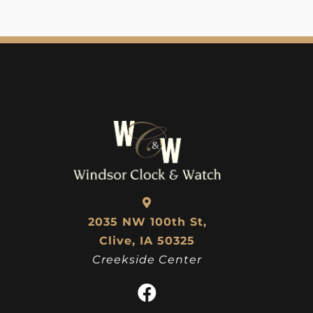
2035 NW 100th St,
Clive, IA 50325
Creekside Center