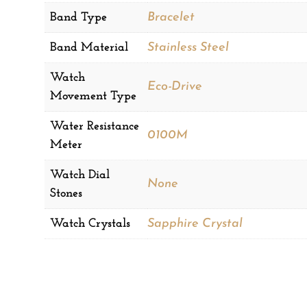
Band Type
Bracelet
Band Material
Stainless Steel
Watch
Eco-Drive
Movement Type
Water Resistance
0100M
Meter
Watch Dial
None
Stones
Watch Crystals
Sapphire Crystal