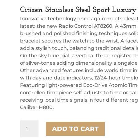
Citizen Stainless Steel Sport Luxu
Innovative technology once again meets elevate
latest: the new Radio Control AT8260. A 43mm s
brushed and polished finishing techniques soli
bracelet secures the watch to the wrist. A fa
add a stylish touch, balancing traditional deta
On the sky blue dial, a vertical three-register 
of silver-tones adding dimensionality alongside t
Other advanced features include world time in
with day and date indicators, 12/24-hour timek
Featuring light-powered Eco-Drive Atomic Time
controlled timepiece self-adjusts to time or c
receiving local time signals in four different r
Caliber H800.
Citizen
ADD TO CART
Stainless
Steel