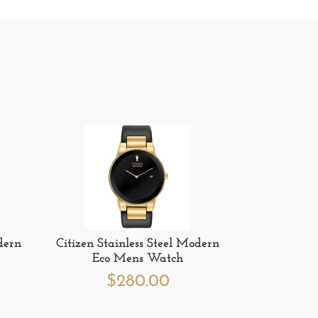
dern
Citizen Stainless Steel Modern
Eco Mens Watch
$
280.00