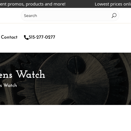
romos, products and more!
Lowest prices online!
Contact
515-277-0277
Mens Watch
ns Watch