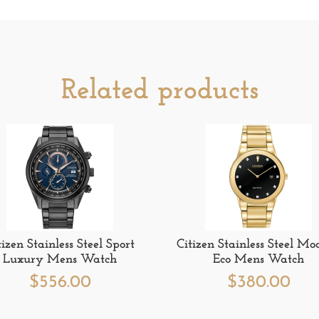
Related products
tizen Stainless Steel Sport
Citizen Stainless Steel Mo
Luxury Mens Watch
Eco Mens Watch
$
556.00
$
380.00