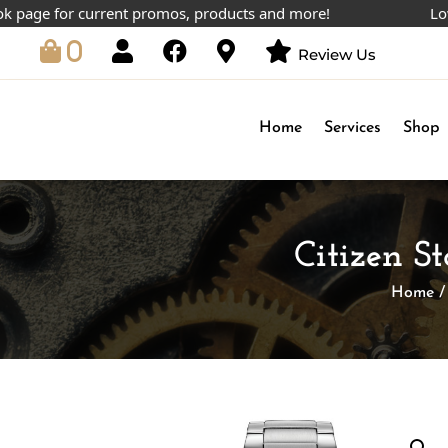
e for current promos, products and more!
Lowest pr
0
Review Us
Home
Services
Shop
Citizen S
Home