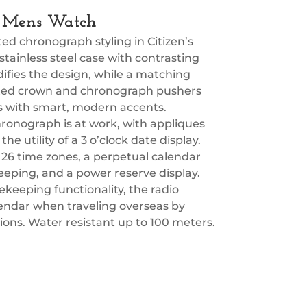
ry Mens Watch
d chronograph styling in Citizen’s
tainless steel case with contrasting
difies the design, while a matching
ceted crown and chronograph pushers
ils with smart, modern accents.
chronograph is at work, with appliques
he utility of a 3 o’clock date display.
 26 time zones, a perpetual calendar
eeping, and a power reserve display.
keeping functionality, the radio
alendar when traveling overseas by
egions. Water resistant up to 100 meters.