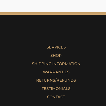
SERVICES
SHOP
SHIPPING INFORMATION
WARRANTIES
RETURNS/REFUNDS
TESTIMONIALS
CONTACT