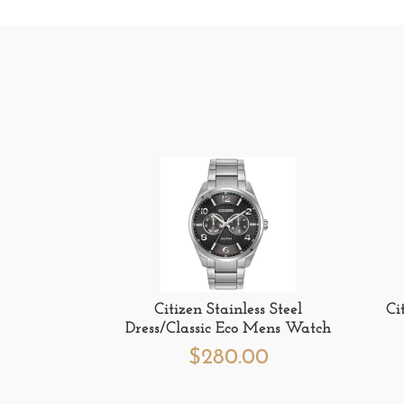
Citizen Stainless Steel
Ci
Dress/Classic Eco Mens Watch
$
280.00