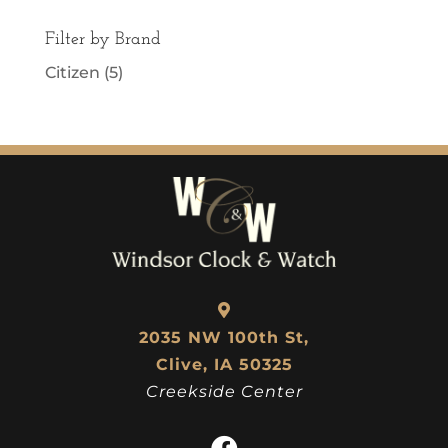
Filter by Brand
Citizen
(5)
2035 NW 100th St,
Clive, IA 50325
Creekside Center