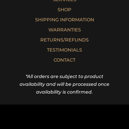
SHOP
SHIPPING INFORMATION
WARRANTIES
RETURNS/REFUNDS
TESTIMONIALS
CONTACT
*All orders are subject to product
availability and will be processed once
availability is confirmed.