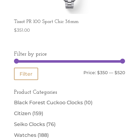
Tissot PR 100 Sport Chic 36mm
$
351.00
Filter by price
Min
Max
Price:
$350
—
$520
Filter
price
price
Product Categories
Black Forest Cuckoo Clocks
(10)
Citizen
(159)
Seiko Clocks
(76)
Watches
(188)