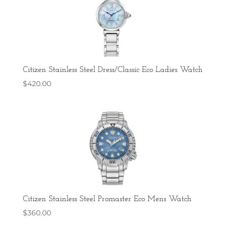
Citizen Stainless Steel Dress/Classic Eco Ladies Watch
$
420.00
Citizen Stainless Steel Promaster Eco Mens Watch
$
360.00