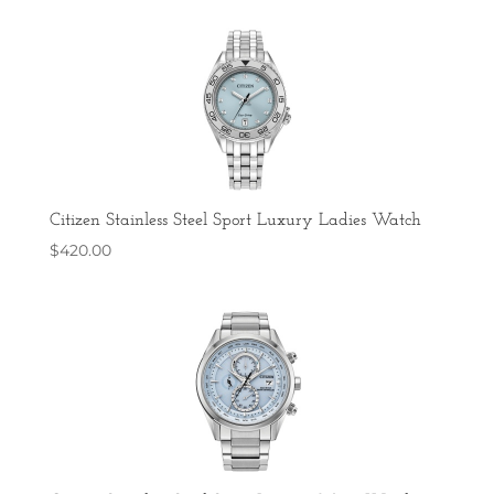
Citizen Stainless Steel Sport Luxury Ladies Watch
$
420.00