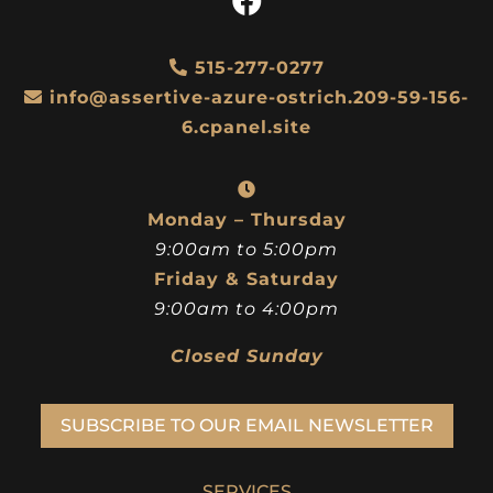
515-277-0277
info@assertive-azure-ostrich.209-59-156-
6.cpanel.site
Monday – Thursday
9:00am to 5:00pm
Friday & Saturday
9:00am to 4:00pm
Closed Sunday
SUBSCRIBE TO OUR EMAIL NEWSLETTER
SERVICES