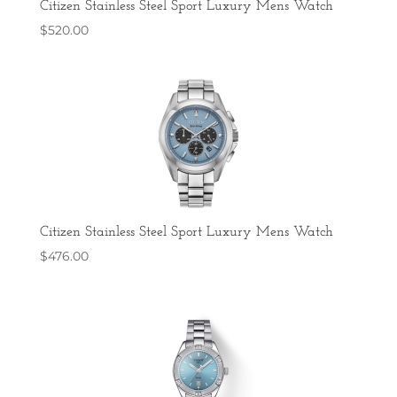
Citizen Stainless Steel Sport Luxury Mens Watch
$
520.00
Citizen Stainless Steel Sport Luxury Mens Watch
$
476.00