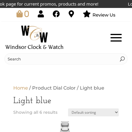
k page for current promos, products and more!
Lowe
0
Review Us
Home
/ Product Dial Color / Light blue
Light blue
Showing all 6 results