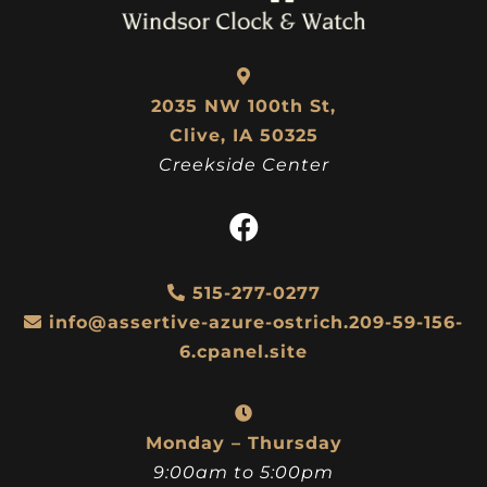
2035 NW 100th St,
Clive, IA 50325
Creekside Center
515-277-0277
info@assertive-azure-ostrich.209-59-156-
6.cpanel.site
Monday – Thursday
9:00am to 5:00pm