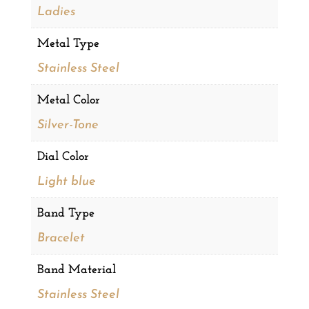
Ladies
Metal Type
Stainless Steel
Metal Color
Silver-Tone
Dial Color
Light blue
Band Type
Bracelet
Band Material
Stainless Steel