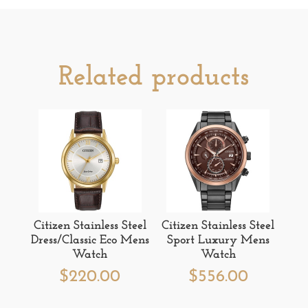
Related products
Citizen Stainless Steel
Citizen Stainless Steel
Dress/Classic Eco Mens
Sport Luxury Mens
Watch
Watch
$
220.00
$
556.00