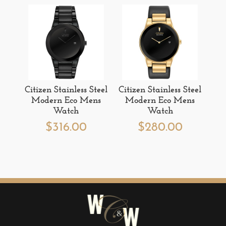
Citizen Stainless Steel
Citizen Stainless Steel
Modern Eco Mens
Modern Eco Mens
Watch
Watch
$
316.00
$
280.00