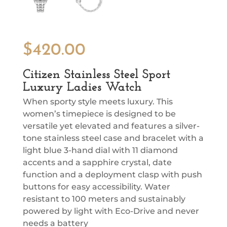
$
420.00
Citizen Stainless Steel Sport
Luxury Ladies Watch
When sporty style meets luxury. This
women’s timepiece is designed to be
versatile yet elevated and features a silver-
tone stainless steel case and bracelet with a
light blue 3-hand dial with 11 diamond
accents and a sapphire crystal, date
function and a deployment clasp with push
buttons for easy accessibility. Water
resistant to 100 meters and sustainably
powered by light with Eco-Drive and never
needs a battery