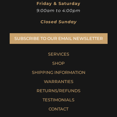
Friday & Saturday
9:00am to 4:00pm
Closed Sunday
SUBSCRIBE TO OUR EMAIL NEWSLETTER
SERVICES
SHOP
SHIPPING INFORMATION
WARRANTIES
RETURNS/REFUNDS
TESTIMONIALS
CONTACT