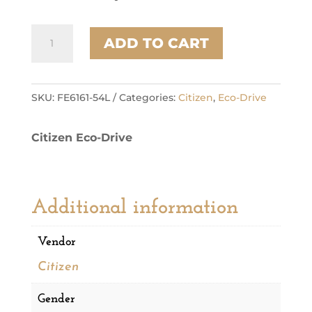
Citizen
ADD TO CART
Stainless
Steel
Sport
Luxury
SKU:
FE6161-54L
Categories:
Citizen
,
Eco-Drive
Ladies
Watch
Citizen Eco-Drive
quantity
Additional information
Vendor
Citizen
Gender