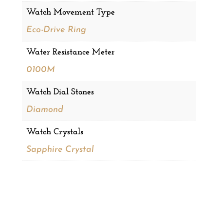
Watch Movement Type
Eco-Drive Ring
Water Resistance Meter
0100M
Watch Dial Stones
Diamond
Watch Crystals
Sapphire Crystal