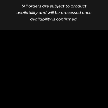
*All orders are subject to product
availability and will be processed once
availability is confirmed.