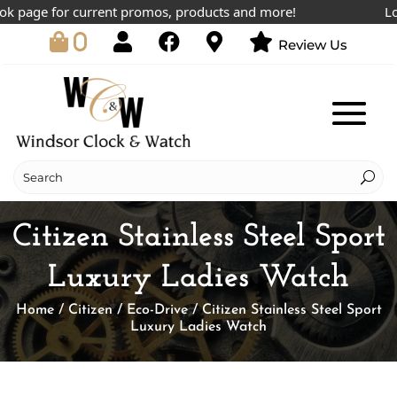
page for current promos, products and more!
Lowes
0
Review Us
Citizen Stainless Steel Sport
Luxury Ladies Watch
Home
/
Citizen
/
Eco-Drive
/ Citizen Stainless Steel Sport
Luxury Ladies Watch