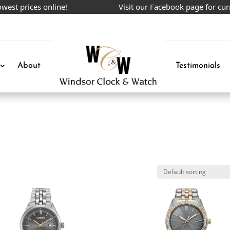
 prices online!
Visit our Facebook page for curren
About
Testimonials