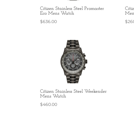
Citizen Stainless Steel Promaster
Citi
Eco Mens Watch
Men
$
636.00
$
26
Citizen Stainless Steel Weekender
Mens Watch
$
460.00