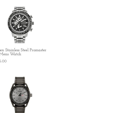
zen Stainless Steel Promaster
 Mens Watch
6.00