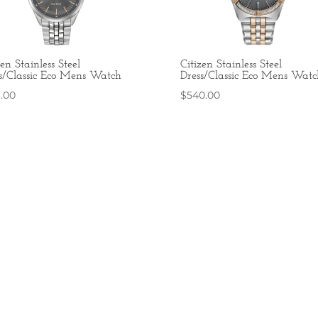
zen Stainless Steel
Citizen Stainless Steel
s/Classic Eco Mens Watch
Dress/Classic Eco Mens Watc
6.00
$
540.00