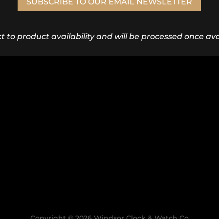
SUBSCRIBE TO OUR EMAIL NEWSLETTER
ct to product availability and will be processed once avai
Copyright © 2026 Windsor Clock & Watch Co