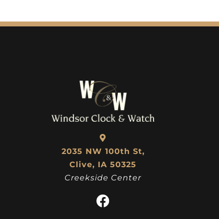
2035 NW 100th St,
Clive, IA 50325
Creekside Center