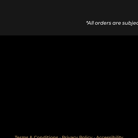
*All orders are subje
Terms & Conditions
•
Privacy Policy
•
Accessibility