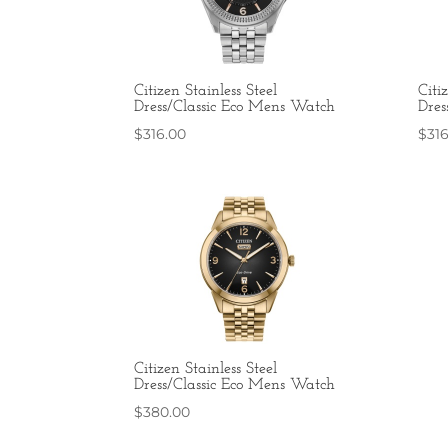
Citizen Stainless Steel
Citi
Dress/Classic Eco Mens Watch
Dres
$
316.00
$
31
Citizen Stainless Steel
Dress/Classic Eco Mens Watch
$
380.00