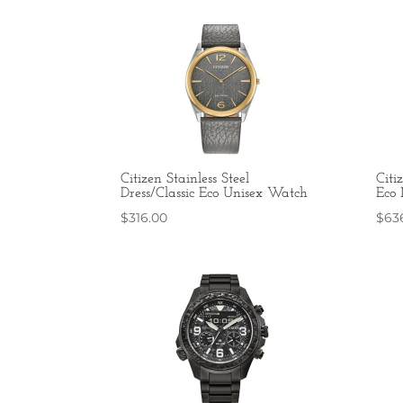
Citizen Stainless Steel
Citi
Dress/Classic Eco Unisex Watch
Eco
$
316.00
$
63