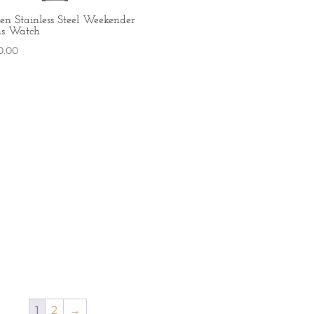
zen Stainless Steel Weekender
s Watch
0.00
1
2
→