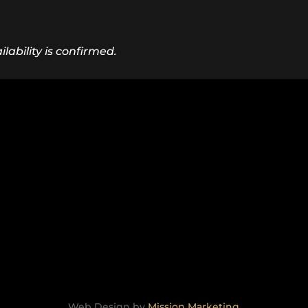
lability is confirmed.
Web Design by
Mission Marketing