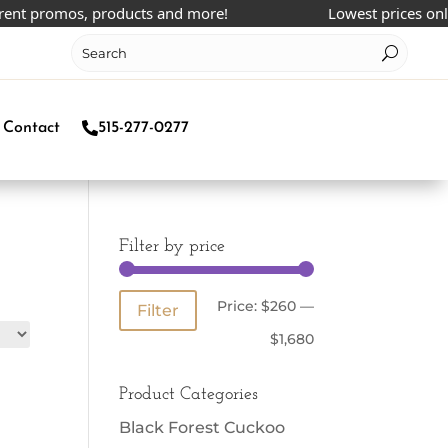
t promos, products and more!
Lowest prices online!
Contact
515-277-0277
Filter by price
Min
Max
Price:
$260
—
Filter
price
price
$1,680
Product Categories
Black Forest Cuckoo