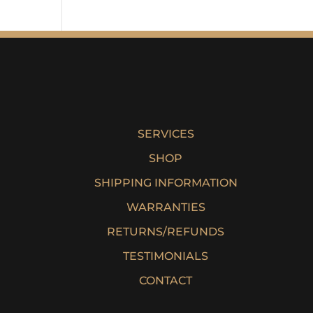
SERVICES
SHOP
SHIPPING INFORMATION
WARRANTIES
RETURNS/REFUNDS
TESTIMONIALS
CONTACT