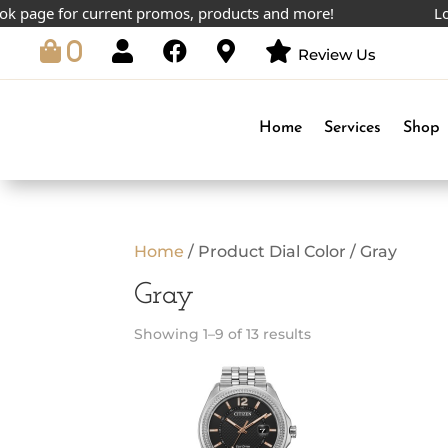
age for current promos, products and more!
Lowest
0
Review Us
Home
Services
Shop
Home
/ Product Dial Color / Gray
Gray
Showing 1–9 of 13 results