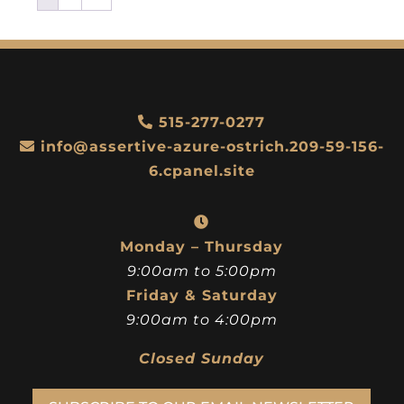
515-277-0277
info@assertive-azure-ostrich.209-59-156-
6.cpanel.site
Monday – Thursday
9:00am to 5:00pm
Friday & Saturday
9:00am to 4:00pm
Closed Sunday