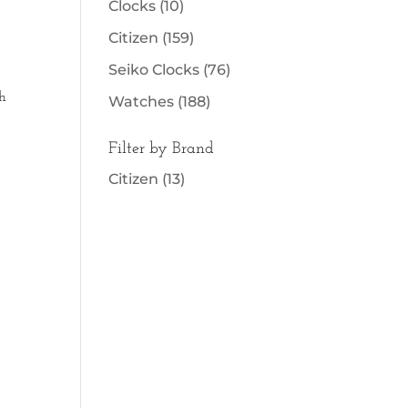
Clocks
(10)
Citizen
(159)
Seiko Clocks
(76)
h
Watches
(188)
Filter by Brand
Citizen
(13)