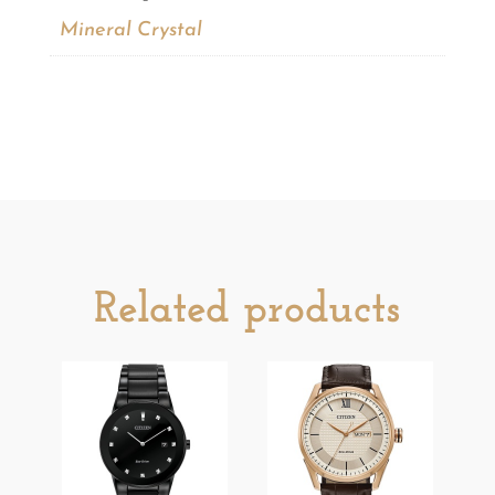
Mineral Crystal
Related products