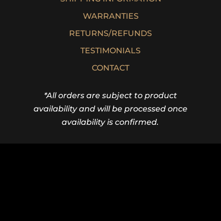
WARRANTIES
RETURNS/REFUNDS
TESTIMONIALS
CONTACT
*All orders are subject to product
availability and will be processed once
availability is confirmed.