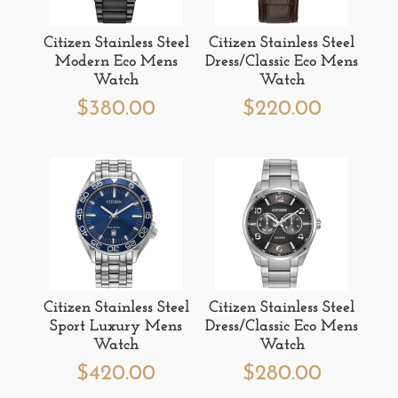
Citizen Stainless Steel
Citizen Stainless Steel
Modern Eco Mens
Dress/Classic Eco Mens
Watch
Watch
$
380.00
$
220.00
Citizen Stainless Steel
Citizen Stainless Steel
Sport Luxury Mens
Dress/Classic Eco Mens
Watch
Watch
$
420.00
$
280.00