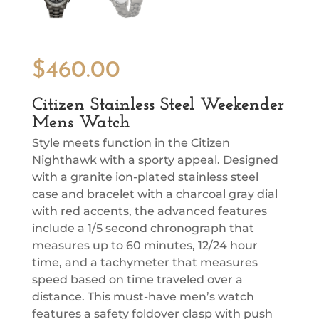
$
460.00
Citizen Stainless Steel Weekender
Mens Watch
Style meets function in the Citizen
Nighthawk with a sporty appeal. Designed
with a granite ion-plated stainless steel
case and bracelet with a charcoal gray dial
with red accents, the advanced features
include a 1/5 second chronograph that
measures up to 60 minutes, 12/24 hour
time, and a tachymeter that measures
speed based on time traveled over a
distance. This must-have men’s watch
features a safety foldover clasp with push