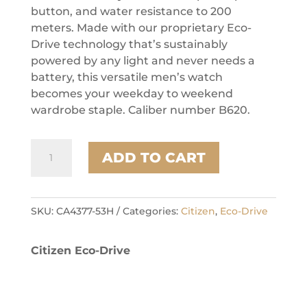
button, and water resistance to 200
meters. Made with our proprietary Eco-
Drive technology that’s sustainably
powered by any light and never needs a
battery, this versatile men’s watch
becomes your weekday to weekend
wardrobe staple. Caliber number B620.
Citizen
ADD TO CART
Stainless
Steel
Weekender
Mens
SKU:
CA4377-53H
Categories:
Citizen
,
Eco-Drive
Watch
quantity
Citizen Eco-Drive