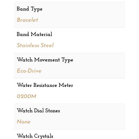
Band Type
Bracelet
Band Material
Stainless Steel
Watch Movement Type
Eco-Drive
Water Resistance Meter
0200M
Watch Dial Stones
None
Watch Crystals