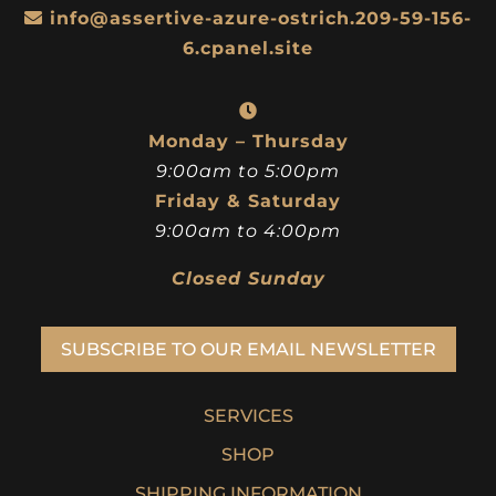
info@assertive-azure-ostrich.209-59-156-
6.cpanel.site
Monday – Thursday
9:00am to 5:00pm
Friday & Saturday
9:00am to 4:00pm
Closed Sunday
SUBSCRIBE TO OUR EMAIL NEWSLETTER
SERVICES
SHOP
SHIPPING INFORMATION