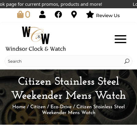
page for current promos, products and more!
Lowest
0
Review Us
Citizen Stainless Steel
Weekender Mens Watch
Home
/
Citizen
/
Eco-Drive
/ Citizen Stainless Steel
Weekender Mens Watch