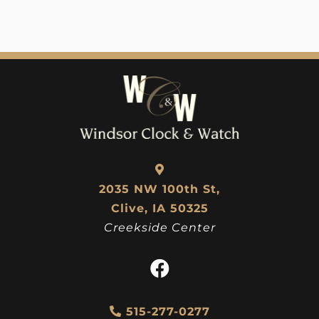
2035 NW 100th St,
Clive, IA 50325
Creekside Center
515-277-0277