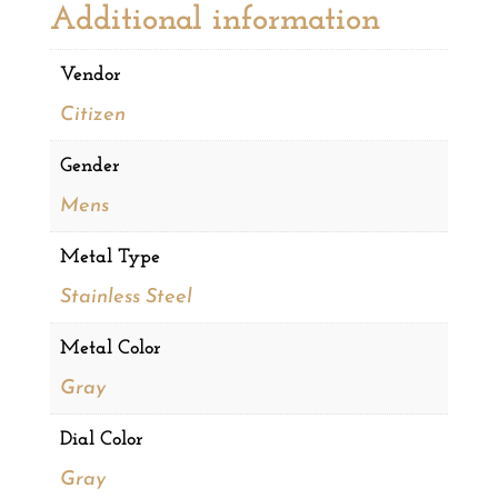
Additional information
Vendor
Citizen
Gender
Mens
Metal Type
Stainless Steel
Metal Color
Gray
Dial Color
Gray