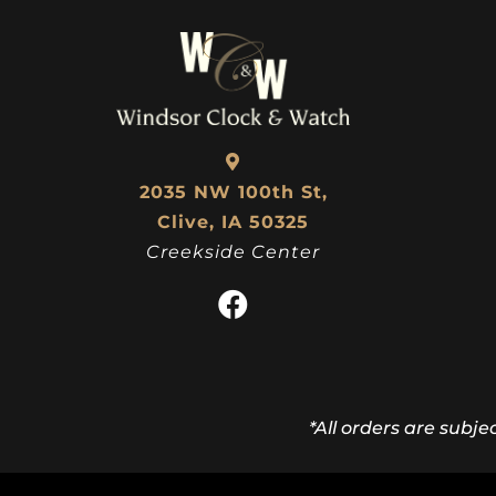
2035 NW 100th St,
Clive, IA 50325
Creekside Center
*All orders are subje