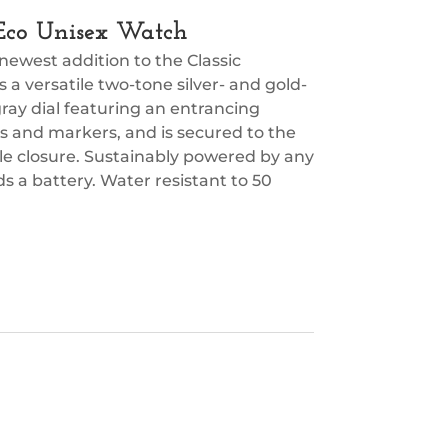
c Eco Unisex Watch
 newest addition to the Classic
s a versatile two-tone silver- and gold-
ray dial featuring an entrancing
s and markers, and is secured to the
kle closure. Sustainably powered by any
s a battery. Water resistant to 50