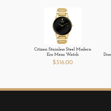
Citizen Stainless Steel Modern
Eco Mens Watch
Dre
$
316.00