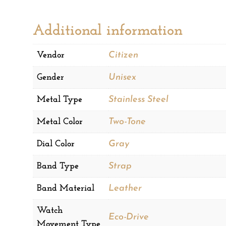
Additional information
Vendor
Citizen
Gender
Unisex
Metal Type
Stainless Steel
Metal Color
Two-Tone
Dial Color
Gray
Band Type
Strap
Band Material
Leather
Watch
Eco-Drive
Movement Type