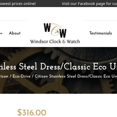
rices online!
Visit our Facebook page for current 
About
Testimonials
nless Steel Dress/Classic Eco
tizen
/
Eco-Drive
/ Citizen Stainless Steel Dress/Classic Eco U
$
316.00