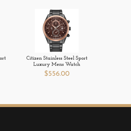
ort
Citizen Stainless Steel Sport
Luxury Mens Watch
$
556.00