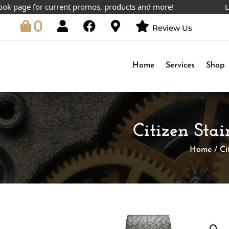
ge for current promos, products and more!
Lowest p
0
Review Us
Home
Services
Shop
Citizen Stai
Home
/
Ci