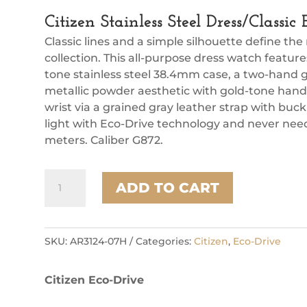
Citizen Stainless Steel Dress/Classi
Classic lines and a simple silhouette define the
collection. This all-purpose dress watch feature
tone stainless steel 38.4mm case, a two-hand g
metallic powder aesthetic with gold-tone hand
wrist via a grained gray leather strap with buc
light with Eco-Drive technology and never need
meters. Caliber G872.
Citizen
ADD TO CART
Stainless
Steel
Dress/Classic
Eco
SKU:
AR3124-07H
Categories:
Citizen
,
Eco-Drive
Unisex
Watch
Citizen Eco-Drive
quantity