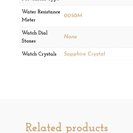
Water Resistance
0050M
Meter
Watch Dial
None
Stones
Watch Crystals
Sapphire Crystal
Related products