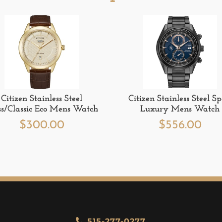
Citizen Stainless Steel
Citizen Stainless Steel Sp
ss/Classic Eco Mens Watch
Luxury Mens Watch
$
300.00
$
556.00
515-277-0277