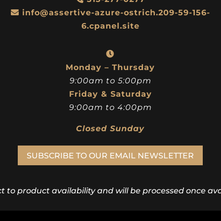
info@assertive-azure-ostrich.209-59-156-
6.cpanel.site
Monday – Thursday
9:00am to 5:00pm
Friday & Saturday
9:00am to 4:00pm
Closed Sunday
SUBSCRIBE TO OUR EMAIL NEWSLETTER
ct to product availability and will be processed once avai