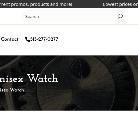
promos, products and more!
Lowest prices online!
Contact
515-277-0277
 Unisex Watch
nisex Watch