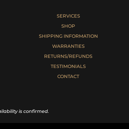
SERVICES
SHOP
SHIPPING INFORMATION
WARRANTIES
RETURNS/REFUNDS
TESTIMONIALS
CONTACT
lability is confirmed.