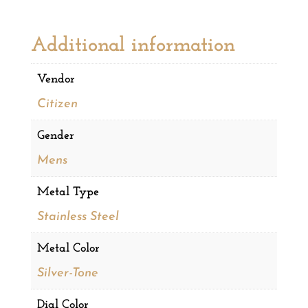
Additional information
Vendor
Citizen
Gender
Mens
Metal Type
Stainless Steel
Metal Color
Silver-Tone
Dial Color