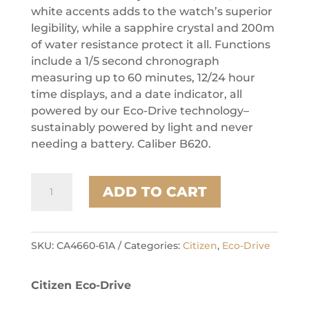
white accents adds to the watch’s superior
legibility, while a sapphire crystal and 200m
of water resistance protect it all. Functions
include a 1/5 second chronograph
measuring up to 60 minutes, 12/24 hour
time displays, and a date indicator, all
powered by our Eco-Drive technology–
sustainably powered by light and never
needing a battery. Caliber B620.
Citizen
ADD TO CART
Stainless
Steel
Promaster
Eco
SKU:
CA4660-61A
Categories:
Citizen
,
Eco-Drive
Mens
Watch
Citizen Eco-Drive
quantity