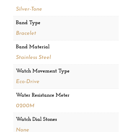
Silver-Tone
Band Type
Bracelet
Band Material
Stainless Steel
Watch Movement Type
Eco-Drive
Water Resistance Meter
0200M
Watch Dial Stones
None