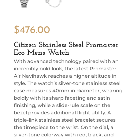
$
476.00
Citizen Stainless Steel Promaster
Eco Mens Watch
With advanced technology paired with an
incredibly bold look, the latest Promaster
Air Navihawk reaches a higher altitude in
style. The watch’s silver-tone stainless steel
case measures 40mm in diameter, wearing
boldly with its sharp faceting and satin
finishing, while a slide-rule scale on the
bezel provides additional flight utility. A
triple-link stainless steel bracelet secures
the timepiece to the wrist. On the dial, a
silver-tone colorway with red, black, and