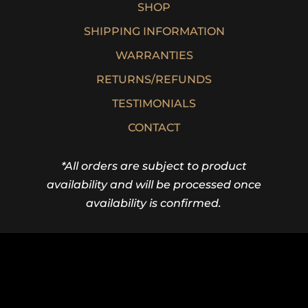
SHOP
SHIPPING INFORMATION
WARRANTIES
RETURNS/REFUNDS
TESTIMONIALS
CONTACT
*All orders are subject to product
availability and will be processed once
availability is confirmed.