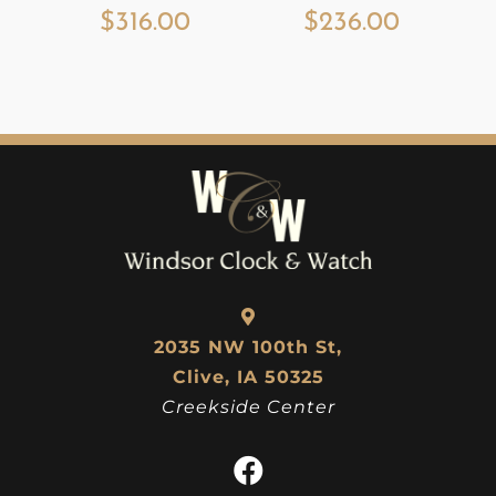
$
316.00
$
236.00
2035 NW 100th St,
Clive, IA 50325
Creekside Center