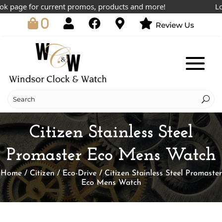
 page for current promos, products and more!
Lowes
0
Review Us
Citizen Stainless Steel
Promaster Eco Mens Watch
Home
/
Citizen
/
Eco-Drive
/ Citizen Stainless Steel Promaster
Eco Mens Watch