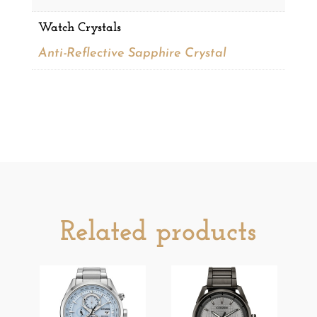
Watch Crystals
Anti-Reflective Sapphire Crystal
Related products