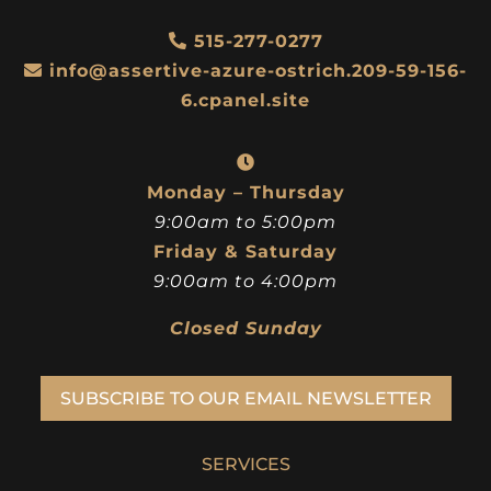
515-277-0277
info@assertive-azure-ostrich.209-59-156-
6.cpanel.site
Monday – Thursday
9:00am to 5:00pm
Friday & Saturday
9:00am to 4:00pm
Closed Sunday
SUBSCRIBE TO OUR EMAIL NEWSLETTER
SERVICES