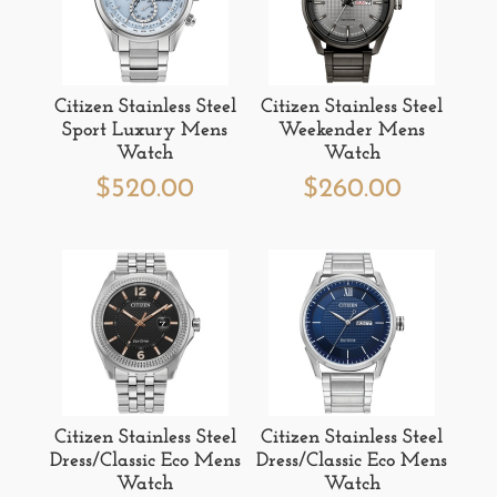
Citizen Stainless Steel
Citizen Stainless Steel
Sport Luxury Mens
Weekender Mens
Watch
Watch
$
520.00
$
260.00
Citizen Stainless Steel
Citizen Stainless Steel
Dress/Classic Eco Mens
Dress/Classic Eco Mens
Watch
Watch