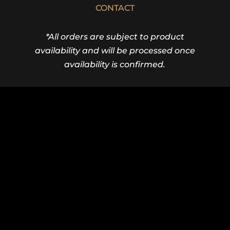
CONTACT
*All orders are subject to product
availability and will be processed once
availability is confirmed.