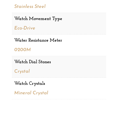
Stainless Steel
Watch Movement Type
Eco-Drive
Water Resistance Meter
0200M
Watch Dial Stones
Crystal
Watch Crystals
Mineral Crystal