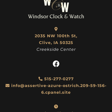
2035 NW 100th St,
Clive, IA 50325
Creekside Center
515-277-0277
info@assertive-azure-ostrich.209-59-156-
6.cpanel.site