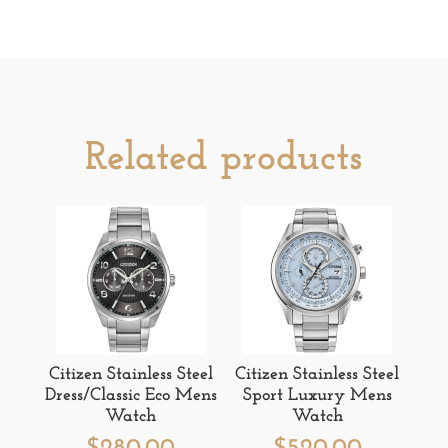
Related products
Citizen Stainless Steel
Citizen Stainless Steel
Dress/Classic Eco Mens
Sport Luxury Mens
Watch
Watch