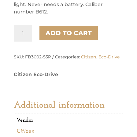
light. Never needs a battery. Caliber
number B612.
Citizen
ADD TO CART
Stainless
Steel
Dress/Classic
Eco
SKU:
FB3002-53P
Categories:
Citizen
,
Eco-Drive
Mens
Watch
Citizen Eco-Drive
quantity
Additional information
Vendor
Citizen