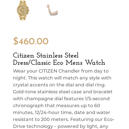
$
460.00
Citizen Stainless Steel
Dress/Classic Eco Mens Watch
Wear your CITIZEN Chandler from day to
night. This watch will match any style with
crystal accents on the dial and dial ring.
Gold-tone stainless steel case and bracelet
with champagne dial features 1/5-second
chronograph that measures up to 60
minutes, 12/24-hour time, date and water
resistant to 200 meters. Featuring our Eco-
Drive technology – powered by light, any