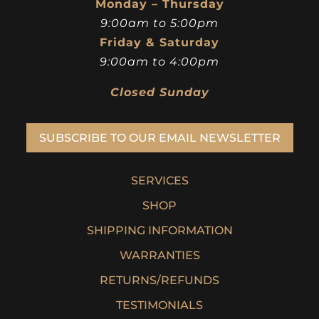
Monday – Thursday
9:00am to 5:00pm
Friday & Saturday
9:00am to 4:00pm
Closed Sunday
SUBSCRIBE TO OUR EMAIL NEWSLETTER
SERVICES
SHOP
SHIPPING INFORMATION
WARRANTIES
RETURNS/REFUNDS
TESTIMONIALS