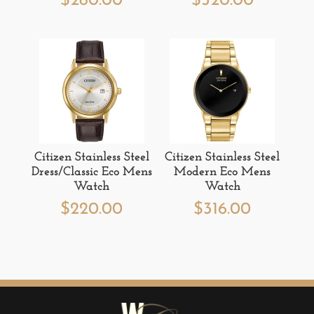
$
280.00
$
520.00
Citizen Stainless Steel
Citizen Stainless Steel
Dress/Classic Eco Mens
Modern Eco Mens
Watch
Watch
$
220.00
$
316.00