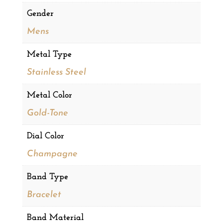
Gender
Mens
Metal Type
Stainless Steel
Metal Color
Gold-Tone
Dial Color
Champagne
Band Type
Bracelet
Band Material