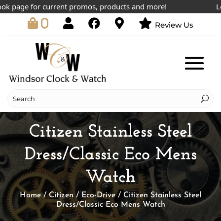
 page for current promos, products and more!
Lowes
0
Review Us
Citizen Stainless Steel
Dress/Classic Eco Mens
Watch
Home
/
Citizen
/
Eco-Drive
/ Citizen Stainless Steel
Dress/Classic Eco Mens Watch