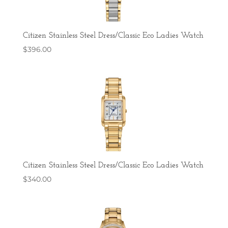
Citizen Stainless Steel Dress/Classic Eco Ladies Watch
$
396.00
Citizen Stainless Steel Dress/Classic Eco Ladies Watch
$
340.00