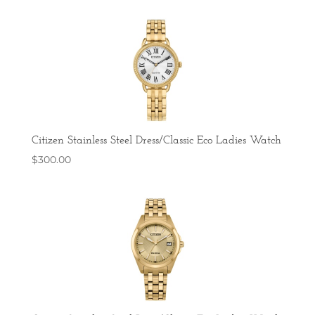
Citizen Stainless Steel Dress/Classic Eco Ladies Watch
$
300.00