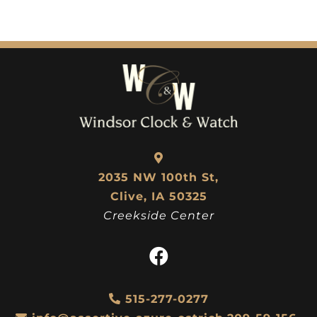
2035 NW 100th St,
Clive, IA 50325
Creekside Center
515-277-0277