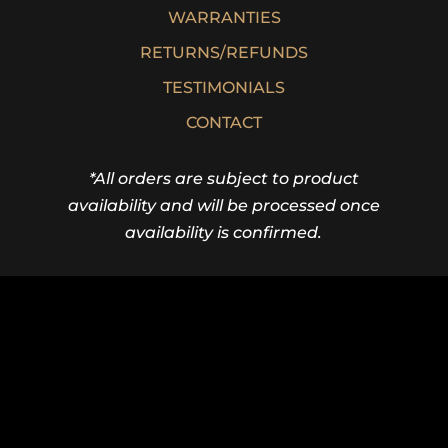
WARRANTIES
RETURNS/REFUNDS
TESTIMONIALS
CONTACT
*All orders are subject to product
availability and will be processed once
availability is confirmed.