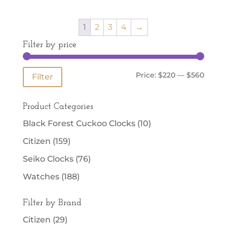
1
2
3
4
→
Filter by price
Min
Max
Price:
$220
—
$560
Filter
price
price
Product Categories
Black Forest Cuckoo Clocks
(10)
Citizen
(159)
Seiko Clocks
(76)
Watches
(188)
Filter by Brand
Citizen
(29)