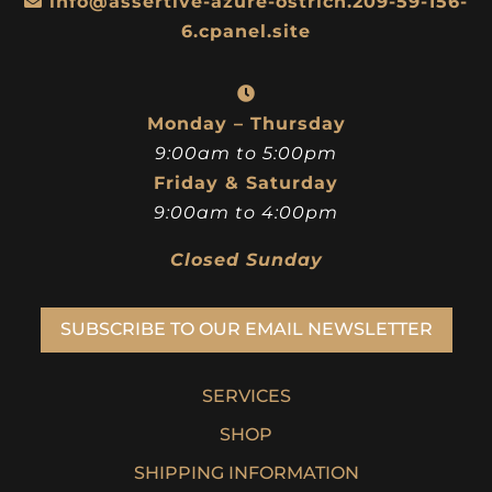
info@assertive-azure-ostrich.209-59-156-
6.cpanel.site
Monday – Thursday
9:00am to 5:00pm
Friday & Saturday
9:00am to 4:00pm
Closed Sunday
SUBSCRIBE TO OUR EMAIL NEWSLETTER
SERVICES
SHOP
SHIPPING INFORMATION