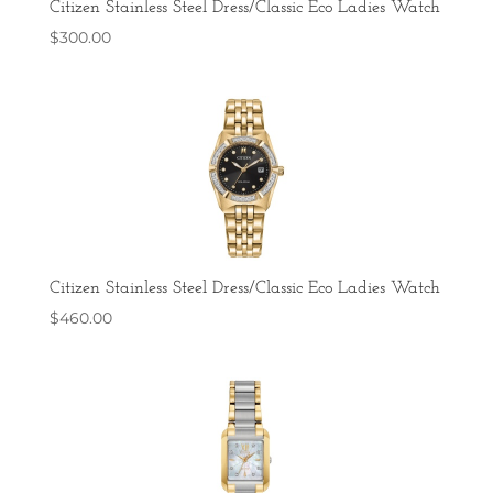
Citizen Stainless Steel Dress/Classic Eco Ladies Watch
$
300.00
Citizen Stainless Steel Dress/Classic Eco Ladies Watch
$
460.00