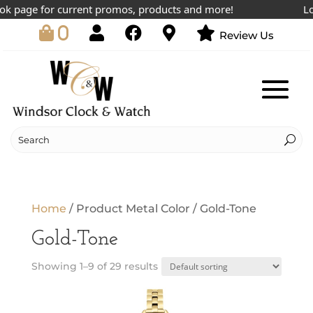
 page for current promos, products and more!
Lowe
0
Review Us
Home
/ Product Metal Color / Gold-Tone
Gold-Tone
Showing 1–9 of 29 results