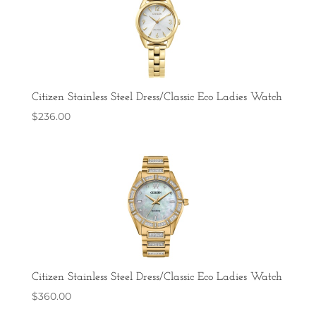
Citizen Stainless Steel Dress/Classic Eco Ladies Watch
$
236.00
Citizen Stainless Steel Dress/Classic Eco Ladies Watch
$
360.00