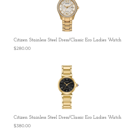
Citizen Stainless Steel Dress/Classic Eco Ladies Watch
$
280.00
Citizen Stainless Steel Dress/Classic Eco Ladies Watch
$
380.00