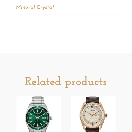
Mineral Crystal
Related products