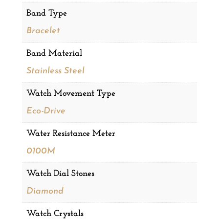
Band Type
Bracelet
Band Material
Stainless Steel
Watch Movement Type
Eco-Drive
Water Resistance Meter
0100M
Watch Dial Stones
Diamond
Watch Crystals