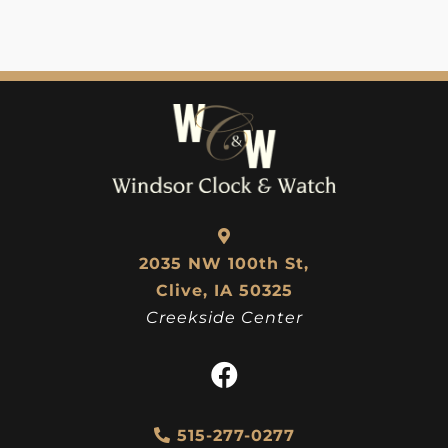
2035 NW 100th St,
Clive, IA 50325
Creekside Center
515-277-0277