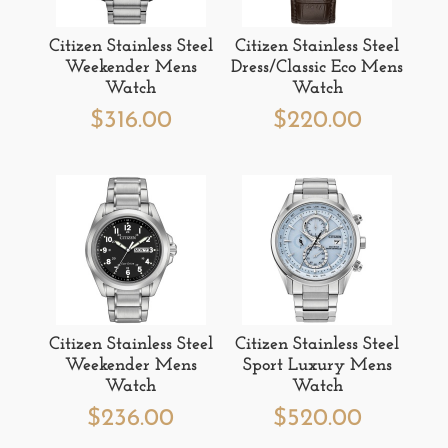
Citizen Stainless Steel
Citizen Stainless Steel
Weekender Mens
Dress/Classic Eco Mens
Watch
Watch
$
316.00
$
220.00
Citizen Stainless Steel
Citizen Stainless Steel
Weekender Mens
Sport Luxury Mens
Watch
Watch
$
236.00
$
520.00