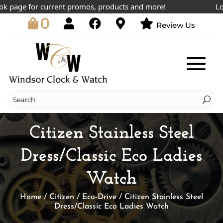
page for current promos, products and more!
Lowest
0
Review Us
Citizen Stainless Steel
Dress/Classic Eco Ladies
Watch
Home
/
Citizen
/
Eco-Drive
/ Citizen Stainless Steel
Dress/Classic Eco Ladies Watch