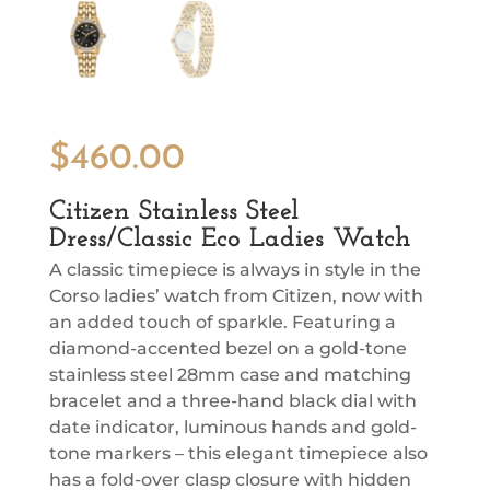
$
460.00
Citizen Stainless Steel
Dress/Classic Eco Ladies Watch
A classic timepiece is always in style in the
Corso ladies’ watch from Citizen, now with
an added touch of sparkle. Featuring a
diamond-accented bezel on a gold-tone
stainless steel 28mm case and matching
bracelet and a three-hand black dial with
date indicator, luminous hands and gold-
tone markers – this elegant timepiece also
has a fold-over clasp closure with hidden