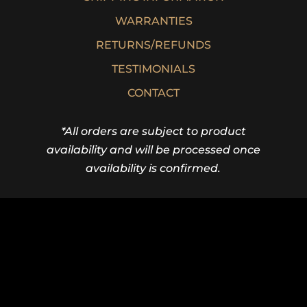
WARRANTIES
RETURNS/REFUNDS
TESTIMONIALS
CONTACT
*All orders are subject to product
availability and will be processed once
availability is confirmed.