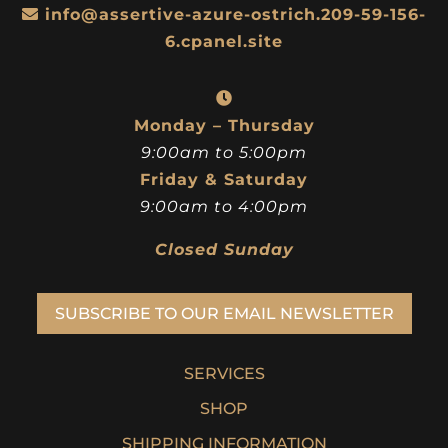
info@assertive-azure-ostrich.209-59-156-
6.cpanel.site
Monday – Thursday
9:00am to 5:00pm
Friday & Saturday
9:00am to 4:00pm
Closed Sunday
SUBSCRIBE TO OUR EMAIL NEWSLETTER
SERVICES
SHOP
SHIPPING INFORMATION