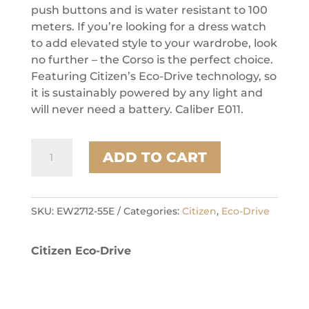
push buttons and is water resistant to 100
meters. If you’re looking for a dress watch
to add elevated style to your wardrobe, look
no further – the Corso is the perfect choice.
Featuring Citizen’s Eco-Drive technology, so
it is sustainably powered by any light and
will never need a battery. Caliber E011.
Citizen
ADD TO CART
Stainless
Steel
Dress/Classic
Eco
SKU:
EW2712-55E
Categories:
Citizen
,
Eco-Drive
Ladies
Watch
Citizen Eco-Drive
quantity