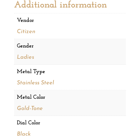
Additional information
Vendor
Citizen
Gender
Ladies
Metal Type
Stainless Steel
Metal Color
Gold-Tone
Dial Color
Black