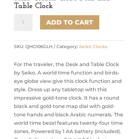
Table Clock
Seiko
ADD TO CART
Golden
Globe
Desk
and
SKU:
QHG106GLH
Category:
Seiko Clocks
Table
Clock
For the traveler, the Desk and Table Clock
quantity
by Seiko. A world time function and birds-
eye globe view give this clock function and
style. Dress up any tabletop with this
impressive gold-tone clock. It has a round
black and gold-tone map dial with gold-
tone hands and black Arabic numerals. The
world time bezel features twenty-four time
zones. Powered by 1 AA battery (included).