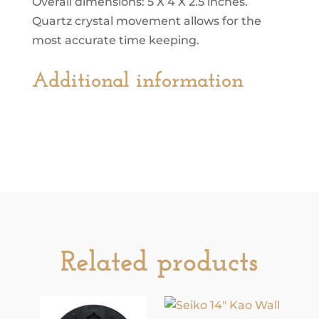
Overall dimensions: 5 X 4 X 2.5 inches.
Quartz crystal movement allows for the
most accurate time keeping.
Additional information
Related products