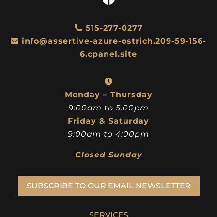
515-277-0277
info@assertive-azure-ostrich.209-59-156-
6.cpanel.site
Monday – Thursday
9:00am to 5:00pm
Friday & Saturday
9:00am to 4:00pm
Closed Sunday
SUBSCRIBE TO OUR EMAIL NEWSLETTER
SERVICES