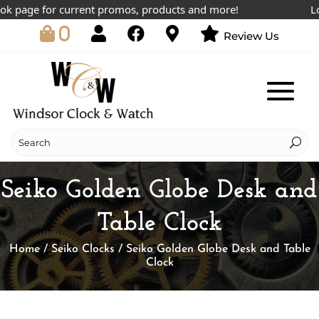
 page for current promos, products and more!
Lowes
0
Review Us
Seiko Golden Globe Desk and
Table Clock
Home
/
Seiko Clocks
/ Seiko Golden Globe Desk and Table
Clock