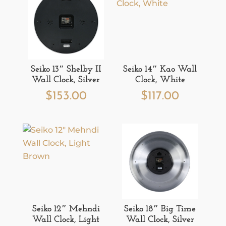
Seiko 13″ Shelby II
Seiko 14″ Kao Wall
Wall Clock, Silver
Clock, White
$
153.00
$
117.00
Seiko 12″ Mehndi
Seiko 18″ Big Time
Wall Clock, Light
Wall Clock, Silver