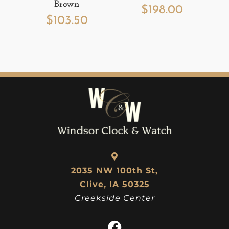
Brown
$
198.00
$
103.50
2035 NW 100th St,
Clive, IA 50325
Creekside Center