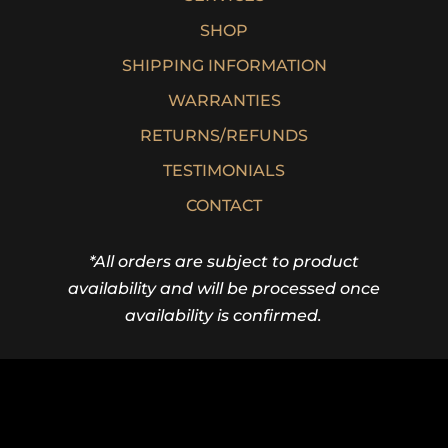
SHOP
SHIPPING INFORMATION
WARRANTIES
RETURNS/REFUNDS
TESTIMONIALS
CONTACT
*All orders are subject to product
availability and will be processed once
availability is confirmed.