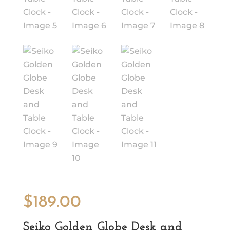
$
189.00
Seiko Golden Globe Desk and