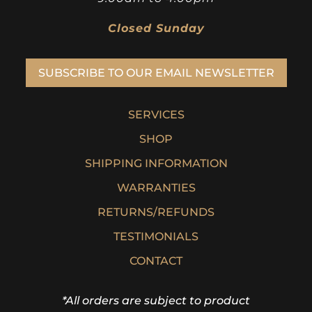
Closed Sunday
SUBSCRIBE TO OUR EMAIL NEWSLETTER
SERVICES
SHOP
SHIPPING INFORMATION
WARRANTIES
RETURNS/REFUNDS
TESTIMONIALS
CONTACT
*All orders are subject to product