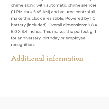
chime along with automatic chime silencer
(11 PM thru 5:45 AM) and volume control all
make this clock irresistible. Powered by 1 C
battery (included). Overall dimensions: 9.8 X
6.0 X 3.4 inches. This makes the perfect gift
for anniversary, birthday or employee
recognition.
Additional information