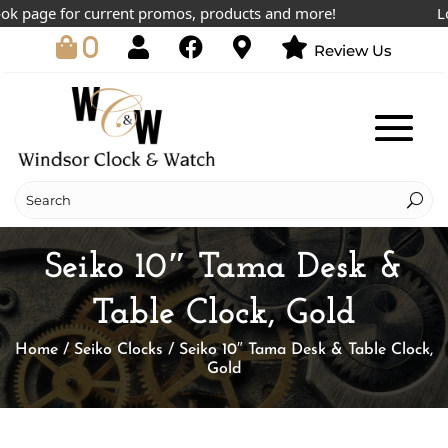
page for current promos, products and more!
Lowes
0
Review Us
Seiko 10″ Tama Desk &
Table Clock, Gold
Home
/
Seiko Clocks
/ Seiko 10″ Tama Desk & Table Clock,
Gold