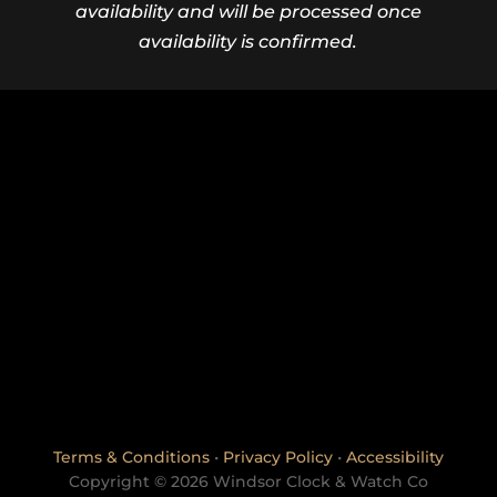
availability and will be processed once
availability is confirmed.
Terms & Conditions
•
Privacy Policy
•
Accessibility
Copyright © 2026 Windsor Clock & Watch Co