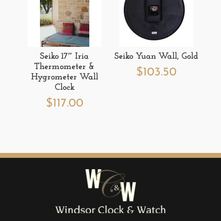
Seiko 17″ Iria
Seiko Yuan Wall, Gold
Thermometer &
$
103.50
Hygrometer Wall
Clock
$
117.00