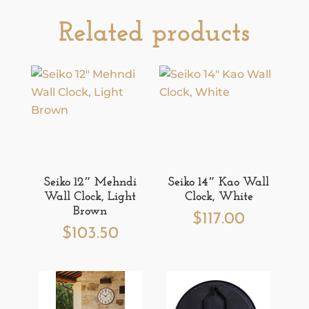
Related products
Seiko 12″ Mehndi
Seiko 14″ Kao Wall
Wall Clock, Light
Clock, White
Brown
$
117.00
$
103.50