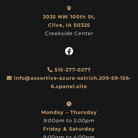
2035 NW 100th St,
Clive, IA 50325
Creekside Center
515-277-0277
info@assertive-azure-ostrich.209-59-156-
6.cpanel.site
Monday – Thursday
9:00am to 5:00pm
Friday & Saturday
9:00am to 4:00pm