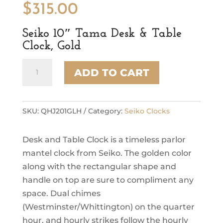
$
315.00
Seiko 10″ Tama Desk & Table
Clock, Gold
Seiko
ADD TO CART
10"
Tama
Desk
&
SKU:
QHJ201GLH
Category:
Seiko Clocks
Table
Clock,
Desk and Table Clock is a timeless parlor
Gold
quantity
mantel clock from Seiko. The golden color
along with the rectangular shape and
handle on top are sure to compliment any
space. Dual chimes
(Westminster/Whittington) on the quarter
hour, and hourly strikes follow the hourly