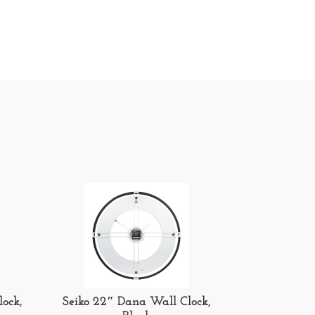
lock,
Seiko 22″ Dana Wall Clock,