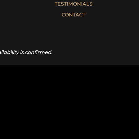
TESTIMONIALS
CONTACT
lability is confirmed.