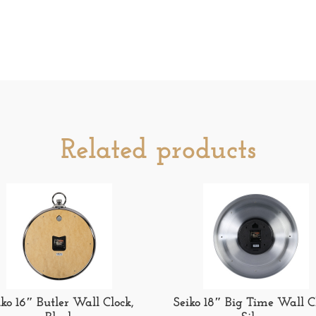
Related products
iko 16″ Butler Wall Clock,
Seiko 18″ Big Time Wall C