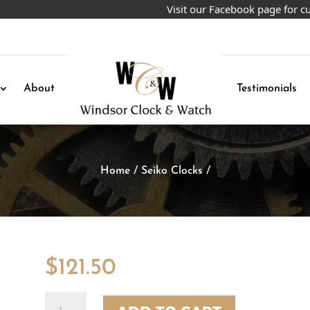
Visit our Facebook page for curren
About
Testimonials
Home
/
Seiko Clocks
/
$
121.50
Quantity