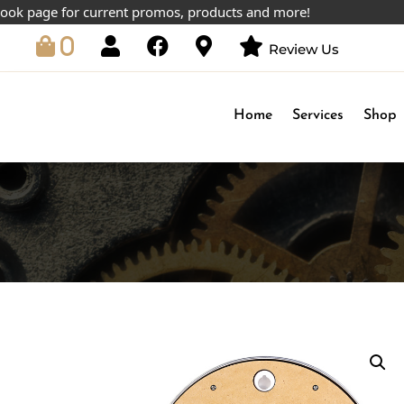
page for current promos, products and more!
0
Review Us
Home
Services
Shop