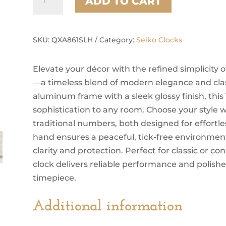
ADD TO CART
SKU:
QXA861SLH
Category:
Seiko Clocks
Elevate your décor with the refined simplicity
—a timeless blend of modern elegance and cla
aluminum frame with a sleek glossy finish, this
sophistication to any room. Choose your style w
traditional numbers, both designed for effortle
hand ensures a peaceful, tick-free environment
clarity and protection. Perfect for classic or con
clock delivers reliable performance and polished
timepiece.
Additional information