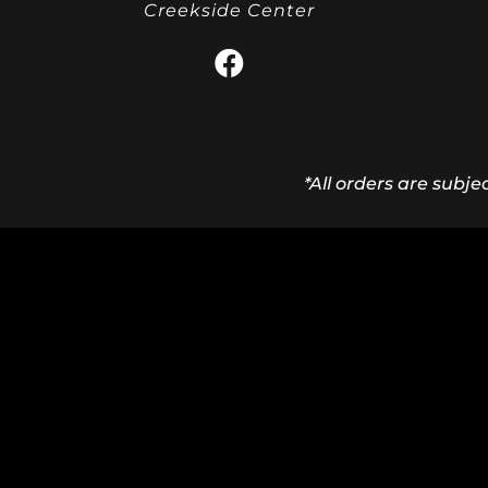
Creekside Center
*All orders are subje