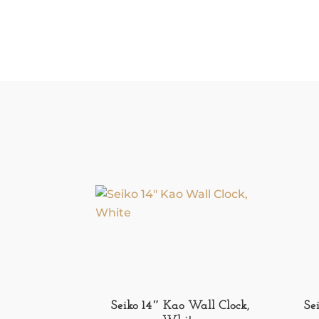
Seiko 14″ Kao Wall Clock,
Se