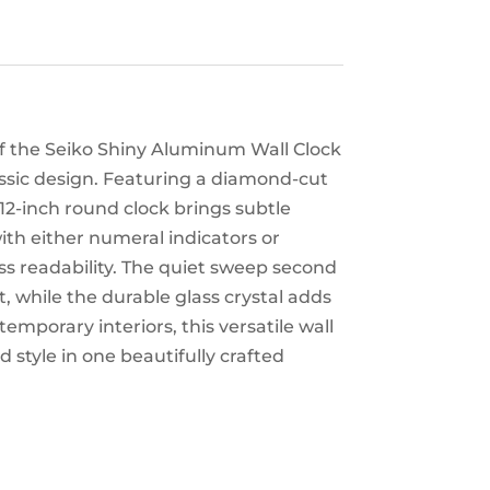
 of the Seiko Shiny Aluminum Wall Clock
ssic design. Featuring a diamond-cut
 12-inch round clock brings subtle
ith either numeral indicators or
ss readability. The quiet sweep second
, while the durable glass crystal adds
temporary interiors, this versatile wall
 style in one beautifully crafted