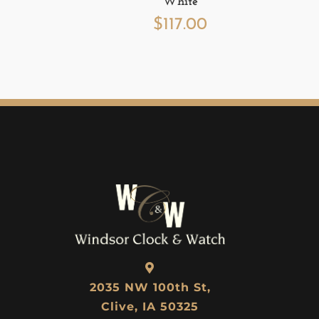
White
$
117.00
2035 NW 100th St,
Clive, IA 50325