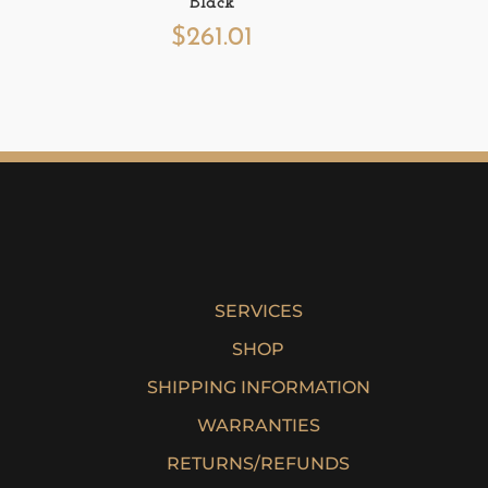
Black
$
261.01
SERVICES
SHOP
SHIPPING INFORMATION
WARRANTIES
RETURNS/REFUNDS