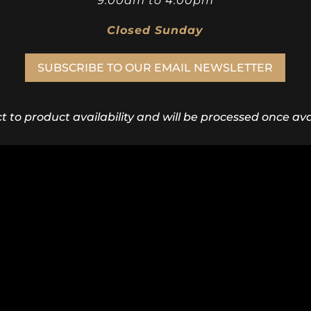
9:00am to 4:00pm
Closed Sunday
SUBSCRIBE TO OUR EMAIL NEWSLETTER
ct to product availability and will be processed once avai