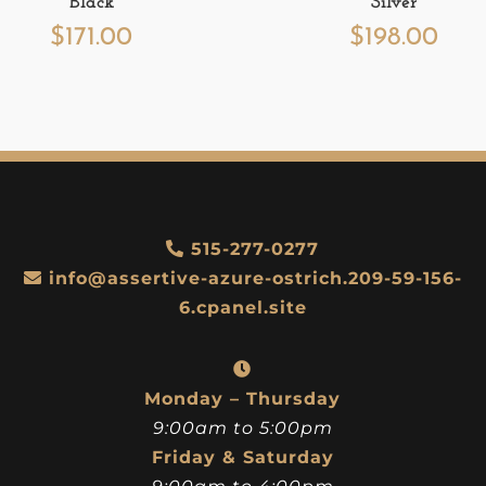
Black
Silver
$
171.00
$
198.00
515-277-0277
info@assertive-azure-ostrich.209-59-156-
6.cpanel.site
Monday – Thursday
9:00am to 5:00pm
Friday & Saturday