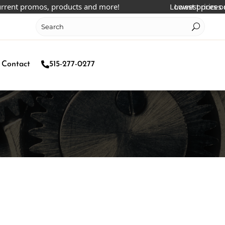
t promos, products and more!
Lowest prices online!
Lowest prices online
Contact
515-277-0277