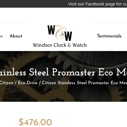
Visit our Facebook page for current
About
Testimonials
tainless Steel Promaster Eco 
Citizen
/
Eco-Drive
/ Citizen Stainless Steel Promaster Eco M
$
476.00