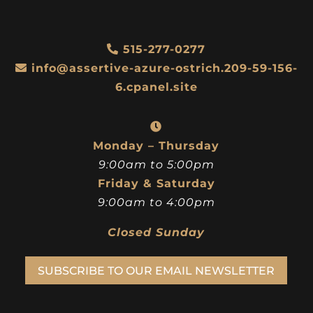
515-277-0277
info@assertive-azure-ostrich.209-59-156-
6.cpanel.site
Monday – Thursday
9:00am to 5:00pm
Friday & Saturday
9:00am to 4:00pm
Closed Sunday
SUBSCRIBE TO OUR EMAIL NEWSLETTER