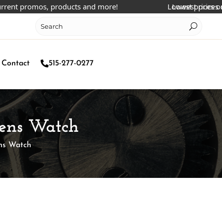
 promos, products and more!
Lowest prices online!
Lowest prices online!
Contact
515-277-0277
Mens Watch
ens Watch