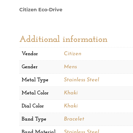
Watch
Citizen Eco-Drive
quantity
Additional information
Vendor
Citizen
Gender
Mens
Metal Type
Stainless Steel
Metal Color
Khaki
Dial Color
Khaki
Band Type
Bracelet
Band Material
Stainless Steel