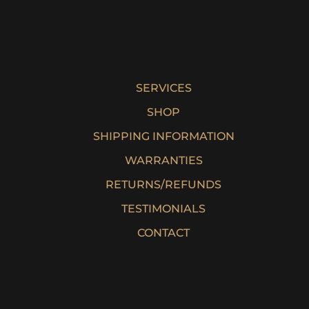
SERVICES
SHOP
SHIPPING INFORMATION
WARRANTIES
RETURNS/REFUNDS
TESTIMONIALS
CONTACT