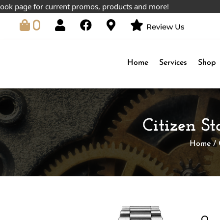
age for current promos, products and more!
0
Review Us
Home
Services
Shop
Citizen S
Home
/