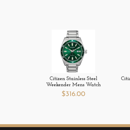
Citizen Stainless Steel
Cit
Weekender Mens Watch
$
316.00