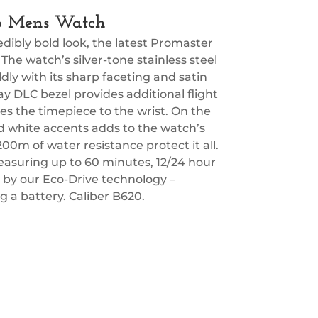
Eco Mens Watch
ibly bold look, the latest Promaster
 The watch’s silver-tone stainless steel
y with its sharp faceting and satin
ray DLC bezel provides additional flight
cures the timepiece to the wrist. On the
nd white accents adds to the watch’s
 200m of water resistance protect it all.
asuring up to 60 minutes, 12/24 hour
d by our Eco-Drive technology –
 a battery. Caliber B620.