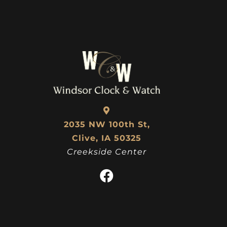
2035 NW 100th St,
Clive, IA 50325
Creekside Center