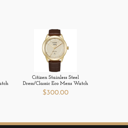
Citizen Stainless Steel
atch
Dress/Classic Eco Mens Watch
$
300.00