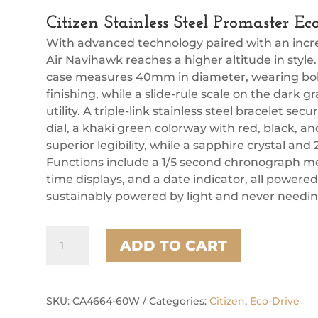
Citizen Stainless Steel Promaster 
With advanced technology paired with an incred
Air Navihawk reaches a higher altitude in style.
case measures 40mm in diameter, wearing boldl
finishing, while a slide-rule scale on the dark g
utility. A triple-link stainless steel bracelet se
dial, a khaki green colorway with red, black, a
superior legibility, while a sapphire crystal and
Functions include a 1/5 second chronograph me
time displays, and a date indicator, all powere
sustainably powered by light and never needing
Citizen
ADD TO CART
Stainless
Steel
Promaster
Eco
SKU:
CA4664-60W
Categories:
Citizen
,
Eco-Drive
Mens