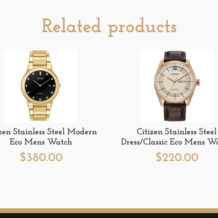
Related products
izen Stainless Steel Modern
Citizen Stainless Steel
Eco Mens Watch
Dress/Classic Eco Mens W
$
380.00
$
220.00