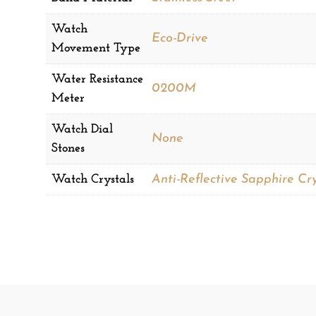
Watch
Eco-Drive
Movement Type
Water Resistance
0200M
Meter
Watch Dial
None
Stones
Watch Crystals
Anti-Reflective Sapphire Cry