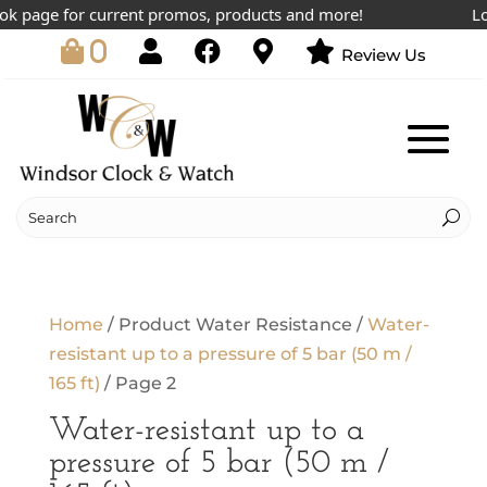
k page for current promos, products and more!
Lowe
0
Review Us
Home
/ Product Water Resistance /
Water-
resistant up to a pressure of 5 bar (50 m /
165 ft)
/ Page 2
Water-resistant up to a
pressure of 5 bar (50 m /