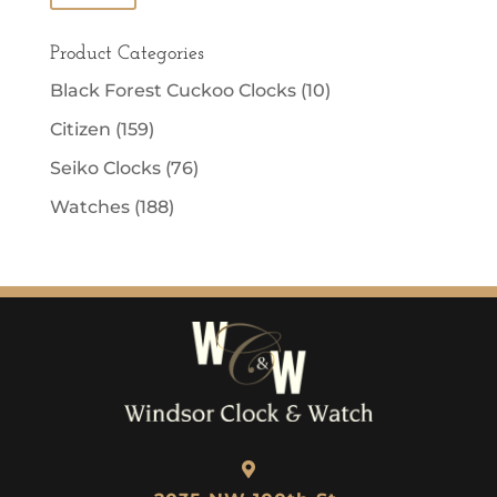
price
price
Product Categories
Black Forest Cuckoo Clocks
(10)
Citizen
(159)
Seiko Clocks
(76)
Watches
(188)