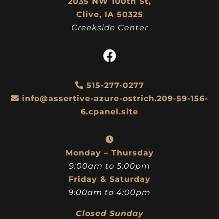
2035 NW 100th St,
Clive, IA 50325
Creekside Center
515-277-0277
info@assertive-azure-ostrich.209-59-156-
6.cpanel.site
Monday – Thursday
9:00am to 5:00pm
Friday & Saturday
9:00am to 4:00pm
Closed Sunday