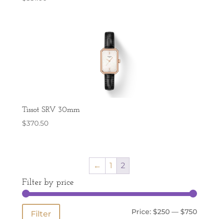
Tissot SRV 30mm
$
370.50
←
1
2
Filter by price
Min
Max
Price:
$250
—
$750
Filter