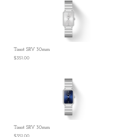
Tissot SRV 30mm
$
351.00
Tissot SRV 30mm
$
351.00