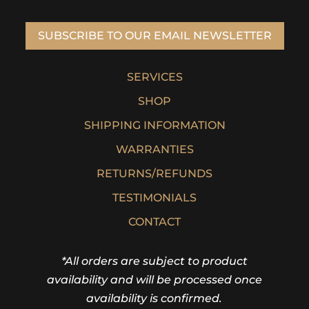
SUBSCRIBE TO OUR EMAIL NEWSLETTER
SERVICES
SHOP
SHIPPING INFORMATION
WARRANTIES
RETURNS/REFUNDS
TESTIMONIALS
CONTACT
*All orders are subject to product
availability and will be processed once
availability is confirmed.