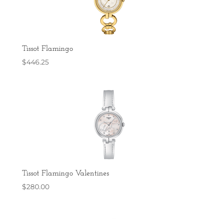
Tissot Flamingo
$
446.25
Tissot Flamingo Valentines
$
280.00