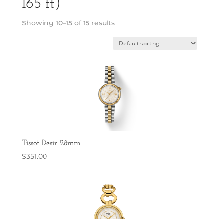
165 ft)
Showing 10–15 of 15 results
Tissot Desir 28mm
$
351.00