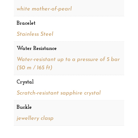
white mother-of-pearl
Bracelet
Stainless Steel
Water Resistance
Water-resistant up to a pressure of 5 bar
(50 m / 165 ft)
Crystal
Scratch-resistant sapphire crystal
Buckle
jewellery clasp