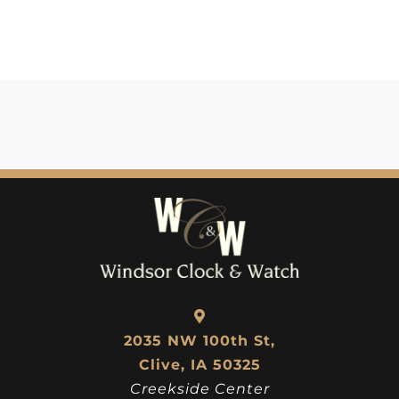
2035 NW 100th St,
Clive, IA 50325
Creekside Center