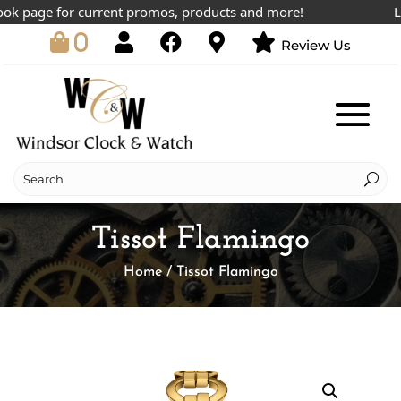
k page for current promos, products and more!
Lowe
0
Review Us
Tissot Flamingo
Home
/ Tissot Flamingo