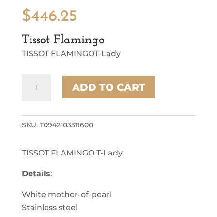
$
446.25
Tissot Flamingo
TISSOT FLAMINGOT-Lady
Tissot
ADD TO CART
Flamingo
quantity
SKU:
T0942103311600
TISSOT FLAMINGO T-Lady
Details
:
White mother-of-pearl
Stainless steel