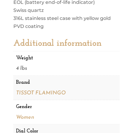
EOL (battery end-of-life indicator)
Swiss quartz
316L stainless steel case with yellow gold
PVD coating
Additional information
Weight
4 lbs
Brand
TISSOT FLAMINGO
Gender
Women
Dial Color