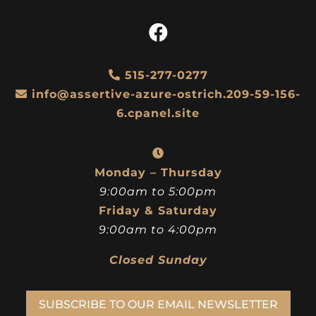
515-277-0277
info@assertive-azure-ostrich.209-59-156-
6.cpanel.site
Monday – Thursday
9:00am to 5:00pm
Friday & Saturday
9:00am to 4:00pm
Closed Sunday
SUBSCRIBE TO OUR EMAIL NEWSLETTER