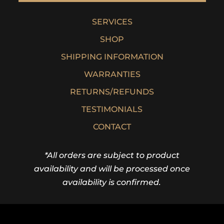
SERVICES
SHOP
SHIPPING INFORMATION
WARRANTIES
RETURNS/REFUNDS
TESTIMONIALS
CONTACT
*All orders are subject to product
availability and will be processed once
availability is confirmed.