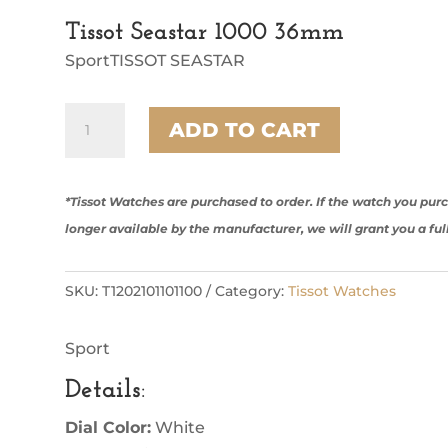
Tissot Seastar 1000 36mm
SportTISSOT SEASTAR
Tissot
ADD TO CART
Seastar
1000
36mm
quantity
*Tissot Watches are purchased to order. If the watch you pu
longer available by the manufacturer, we will grant you a ful
SKU:
T1202101101100
Category:
Tissot Watches
Sport
Details
:
Dial Color:
White