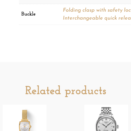
Folding clasp with safety lo
Buckle
Interchangeable quick relea
Related products