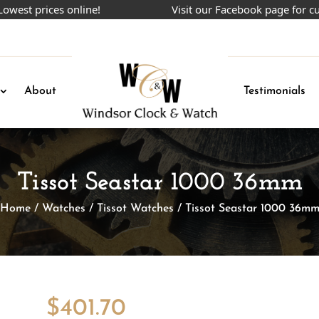
prices online!
Visit our Facebook page for current
About
Testimonials
Tissot Seastar 1000 36mm
Home
/
Watches
/
Tissot Watches
/ Tissot Seastar 1000 36m
$
401.70