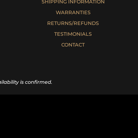
SHIPPING INFORMATION
WARRANTIES
RETURNS/REFUNDS
TESTIMONIALS
CONTACT
lability is confirmed.