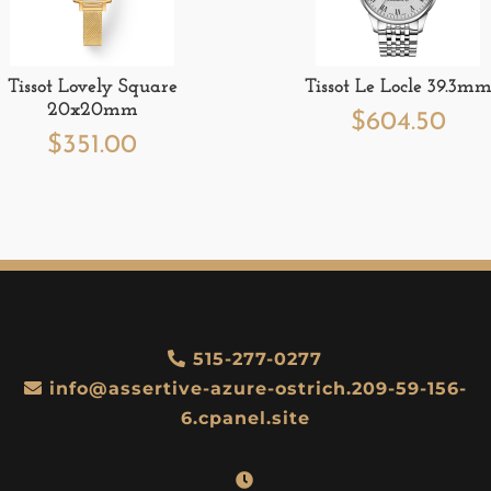
Tissot Lovely Square
Tissot Le Locle 39.3m
20x20mm
$
604.50
$
351.00
515-277-0277
info@assertive-azure-ostrich.209-59-156-
6.cpanel.site