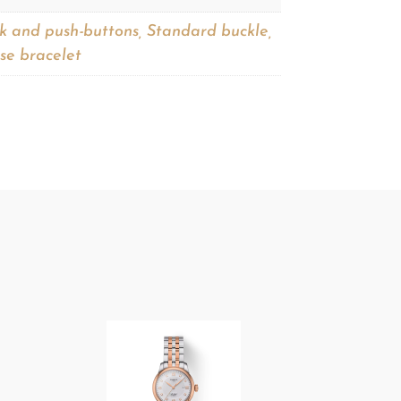
ck and push-buttons, Standard buckle,
se bracelet