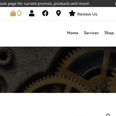
age for current promos, products and more!
Lowest 
0
Review Us
Home
Services
Shop