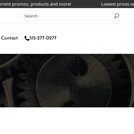
 promos, products and more!
Lowest prices online!
Contact
515-277-0277
m