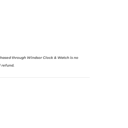
rchased through Windsor Clock & Watch is no
l refund.