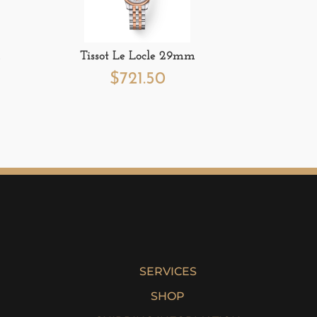
m
Tissot Le Locle 29mm
$
721.50
SERVICES
SHOP