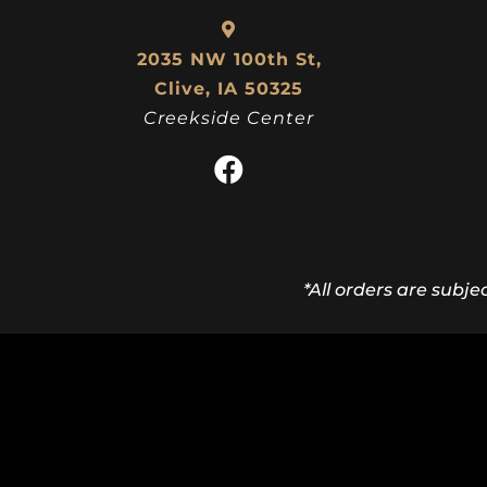
2035 NW 100th St,
Clive, IA 50325
Creekside Center
*All orders are subje