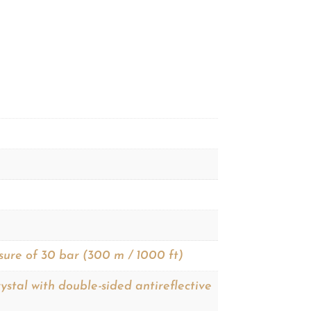
sure of 30 bar (300 m / 1000 ft)
ystal with double-sided antireflective