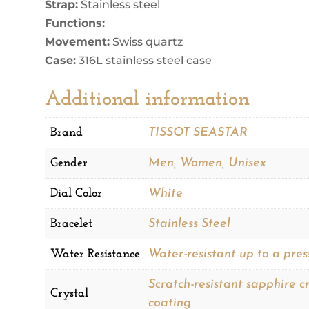
Strap:
Stainless steel
Functions:
Movement:
Swiss quartz
Case:
316L stainless steel case
Additional information
Brand
TISSOT SEASTAR
Gender
Men, Women, Unisex
Dial Color
White
Bracelet
Stainless Steel
Water Resistance
Water-resistant up to a pres
Scratch-resistant sapphire cr
Crystal
coating