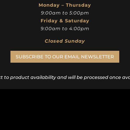
Monday – Thursday
9:00am to 5:00pm
Friday & Saturday
9:00am to 4:00pm
Closed Sunday
SUBSCRIBE TO OUR EMAIL NEWSLETTER
ct to product availability and will be processed once avai