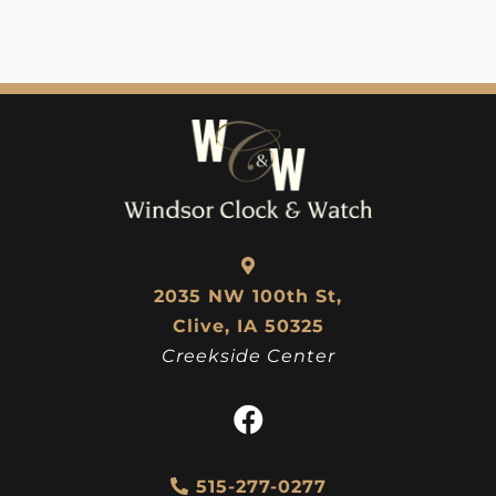
2035 NW 100th St,
Clive, IA 50325
Creekside Center
515-277-0277