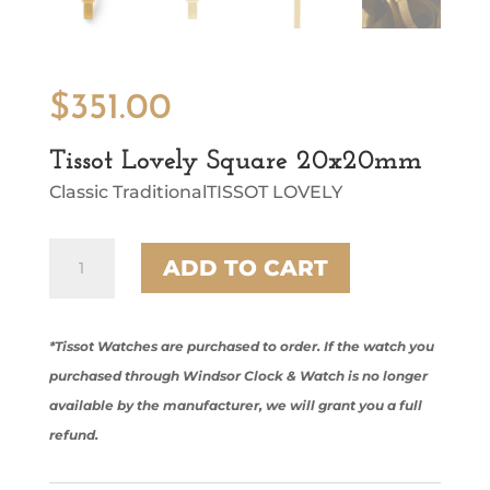
$
351.00
Tissot Lovely Square 20x20mm
Classic TraditionalTISSOT LOVELY
Tissot
ADD TO CART
Lovely
Square
20x20mm
quantity
*Tissot Watches are purchased to order. If the watch you
purchased through Windsor Clock & Watch is no longer
available by the manufacturer, we will grant you a full
refund.