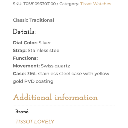
SKU:
T0581093303100
Category:
Tissot Watches
Classic Traditional
Details
:
Dial Color:
Silver
Strap:
Stainless steel
Functions:
Movement:
Swiss quartz
Case:
316L stainless steel case with yellow
gold PVD coating
Additional information
Brand
TISSOT LOVELY