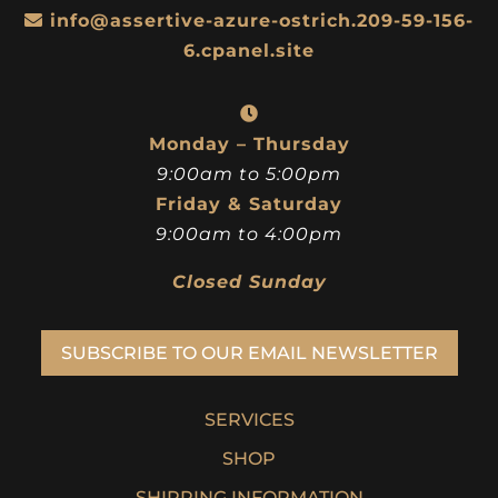
info@assertive-azure-ostrich.209-59-156-
6.cpanel.site
Monday – Thursday
9:00am to 5:00pm
Friday & Saturday
9:00am to 4:00pm
Closed Sunday
SUBSCRIBE TO OUR EMAIL NEWSLETTER
SERVICES
SHOP
SHIPPING INFORMATION