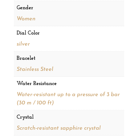
Gender
Women
Dial Color
silver
Bracelet
Stainless Steel
Water Resistance
Water-resistant up to a pressure of 3 bar
(30 m / 100 ft)
Crystal
Scratch-resistant sapphire crystal