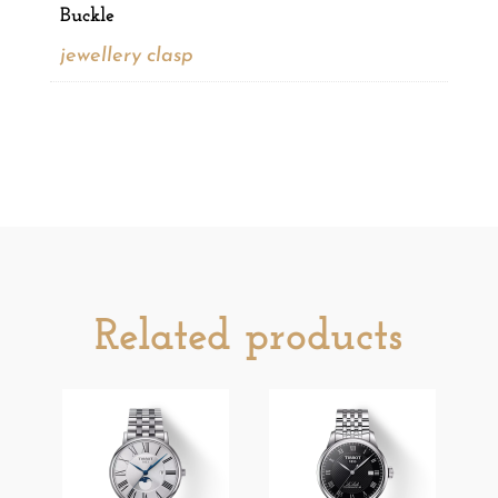
Buckle
jewellery clasp
Related products