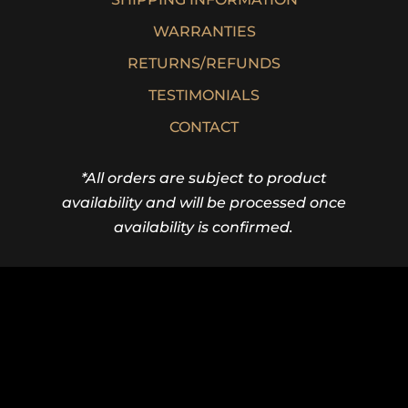
WARRANTIES
RETURNS/REFUNDS
TESTIMONIALS
CONTACT
*All orders are subject to product
availability and will be processed once
availability is confirmed.