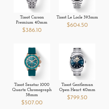
Tissot Carson
Tissot Le Locle 39.3mm
Premium 40mm
$
604.50
$
386.10
Tissot Seastar 1000
Tissot Gentleman
Quartz Chronograph
Open Heart 40mm
38mm
$
799.50
$
507.00