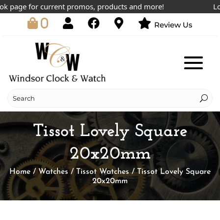
page for current promos, products and more!
Lowes
0
Review Us
Tissot Lovely Square
20x20mm
Home
/
Watches
/
Tissot Watches
/ Tissot Lovely Square
20x20mm