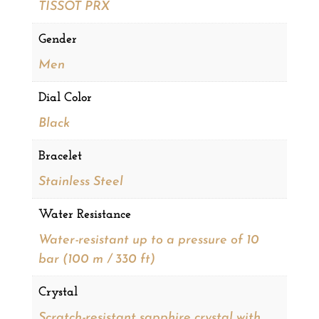
TISSOT PRX
Gender
Men
Dial Color
Black
Bracelet
Stainless Steel
Water Resistance
Water-resistant up to a pressure of 10
bar (100 m / 330 ft)
Crystal
Scratch-resistant sapphire crystal with