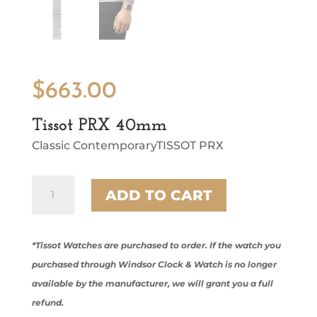
$
663.00
Tissot PRX 40mm
Classic ContemporaryTISSOT PRX
Tissot
ADD TO CART
PRX
40mm
quantity
*Tissot Watches are purchased to order. If the watch you
purchased through Windsor Clock & Watch is no longer
available by the manufacturer, we will grant you a full
refund.