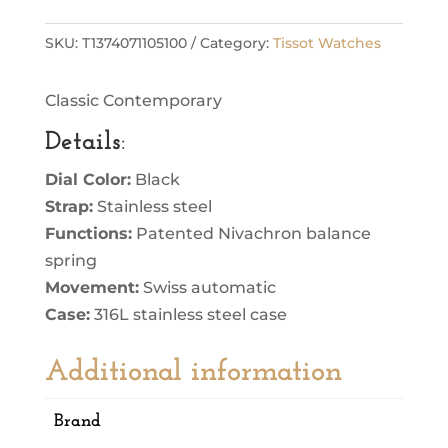
SKU:
T1374071105100
Category:
Tissot Watches
Classic Contemporary
Details
:
Dial Color:
Black
Strap:
Stainless steel
Functions:
Patented Nivachron balance
spring
Movement:
Swiss automatic
Case:
316L stainless steel case
Additional information
Brand