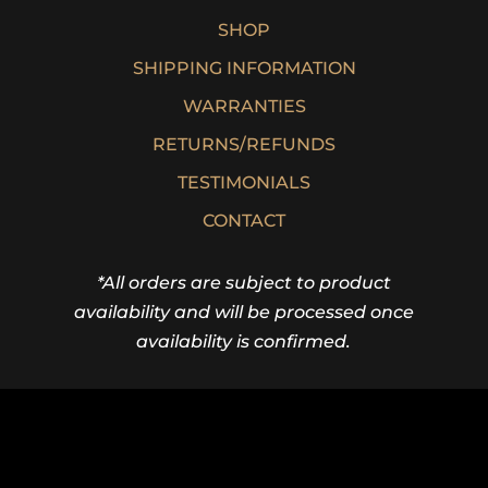
SHOP
SHIPPING INFORMATION
WARRANTIES
RETURNS/REFUNDS
TESTIMONIALS
CONTACT
*All orders are subject to product
availability and will be processed once
availability is confirmed.