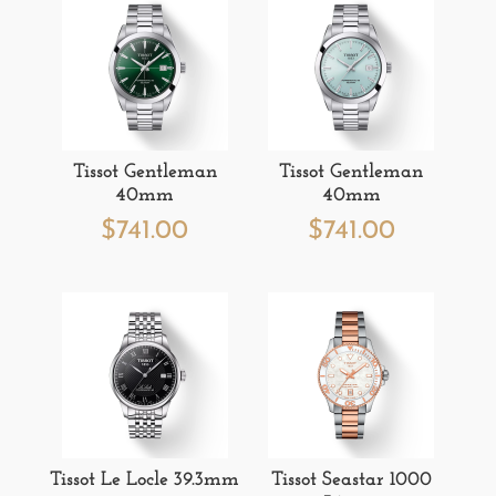
Tissot Gentleman
Tissot Gentleman
40mm
40mm
$
741.00
$
741.00
Tissot Le Locle 39.3mm
Tissot Seastar 1000