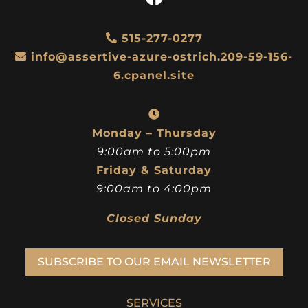
515-277-0277
info@assertive-azure-ostrich.209-59-156-
6.cpanel.site
Monday – Thursday
9:00am to 5:00pm
Friday & Saturday
9:00am to 4:00pm
Closed Sunday
SUBSCRIBE TO OUR EMAIL NEWSLETTER
SERVICES