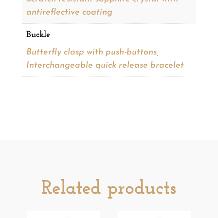
antireflective coating
Buckle
Butterfly clasp with push-buttons,
Interchangeable quick release bracelet
Related products