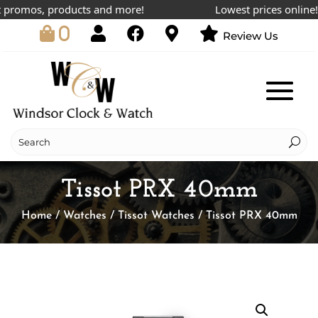
romos, products and more!
Lowest prices online!
0
Review Us
Tissot PRX 40mm
Home
/
Watches
/
Tissot Watches
/ Tissot PRX 40mm