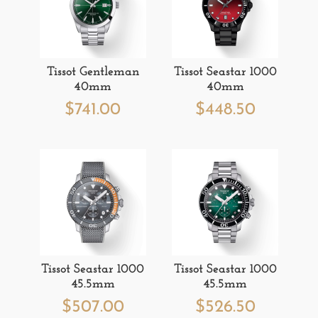
Tissot Gentleman
Tissot Seastar 1000
40mm
40mm
$
741.00
$
448.50
Tissot Seastar 1000
Tissot Seastar 1000
45.5mm
45.5mm
$
507.00
$
526.50