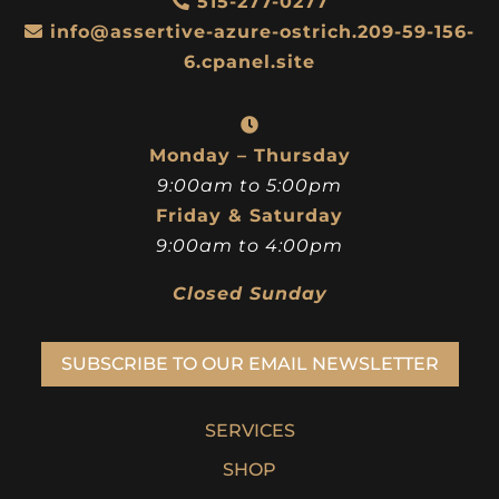
515-277-0277
info@assertive-azure-ostrich.209-59-156-
6.cpanel.site
Monday – Thursday
9:00am to 5:00pm
Friday & Saturday
9:00am to 4:00pm
Closed Sunday
SUBSCRIBE TO OUR EMAIL NEWSLETTER
SERVICES
SHOP