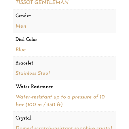
TISSOT GENTLEMAN
Gender
Men
Dial Color
Blue
Bracelet
Stainless Steel
Water Resistance
Water-resistant up to a pressure of 10
bar (100 m / 330 ft)
Crystal
Domed scratch-resistant sapphire crystal