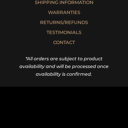
SHIPPING INFORMATION
WARRANTIES
RETURNS/REFUNDS
TESTIMONIALS
CONTACT
*All orders are subject to product
availability and will be processed once
availability is confirmed.