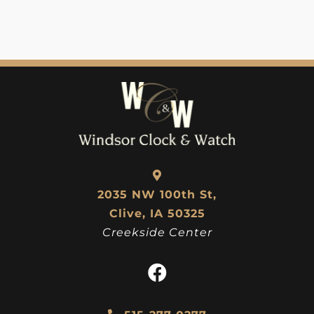
2035 NW 100th St,
Clive, IA 50325
Creekside Center