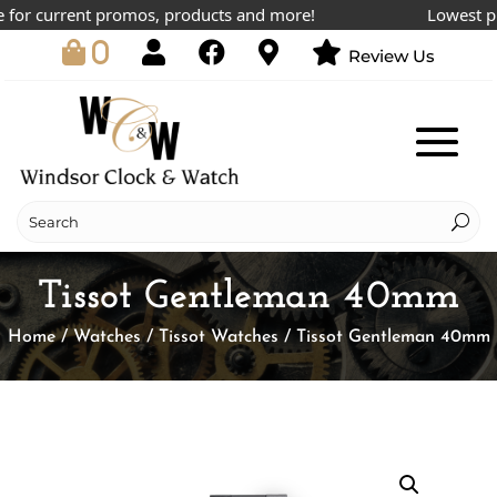
or current promos, products and more!
Lowest price
0
Review Us
Tissot Gentleman 40mm
Home
/
Watches
/
Tissot Watches
/ Tissot Gentleman 40mm