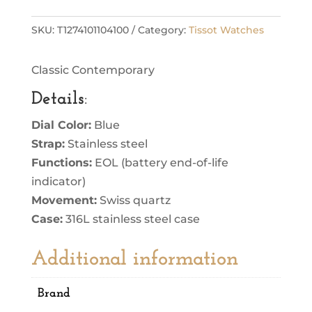
SKU:
T1274101104100
Category:
Tissot Watches
Classic Contemporary
Details
:
Dial Color:
Blue
Strap:
Stainless steel
Functions:
EOL (battery end-of-life
indicator)
Movement:
Swiss quartz
Case:
316L stainless steel case
Additional information
Brand