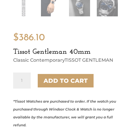
$
386.10
Tissot Gentleman 40mm
Classic ContemporaryTISSOT GENTLEMAN
Tissot
ADD TO CART
Gentleman
40mm
quantity
*Tissot Watches are purchased to order. If the watch you
purchased through Windsor Clock & Watch is no longer
available by the manufacturer, we will grant you a full
refund.