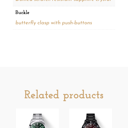
Buckle
butterfly clasp with push-buttons
Related products