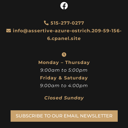
515-277-0277
info@assertive-azure-ostrich.209-59-156-
6.cpanel.site
Monday – Thursday
9:00am to 5:00pm
Friday & Saturday
9:00am to 4:00pm
Closed Sunday
SUBSCRIBE TO OUR EMAIL NEWSLETTER