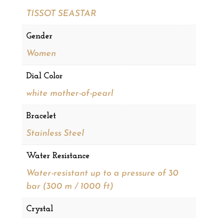
TISSOT SEASTAR
Gender
Women
Dial Color
white mother-of-pearl
Bracelet
Stainless Steel
Water Resistance
Water-resistant up to a pressure of 30
bar (300 m / 1000 ft)
Crystal