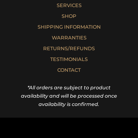
SERVICES
SHOP
SHIPPING INFORMATION
WARRANTIES
RETURNS/REFUNDS
TESTIMONIALS
CONTACT
*All orders are subject to product
availability and will be processed once
availability is confirmed.