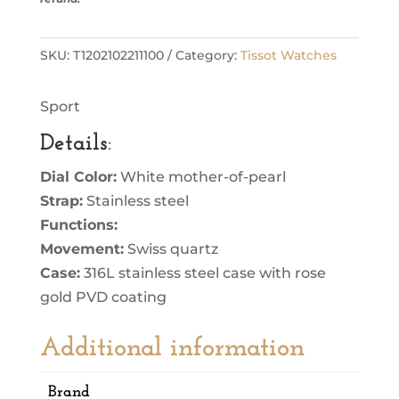
SKU:
T1202102211100
Category:
Tissot Watches
Sport
Details
:
Dial Color:
White mother-of-pearl
Strap:
Stainless steel
Functions:
Movement:
Swiss quartz
Case:
316L stainless steel case with rose
gold PVD coating
Additional information
Brand