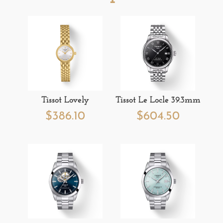
Tissot Lovely
Tissot Le Locle 39.3mm
$
386.10
$
604.50