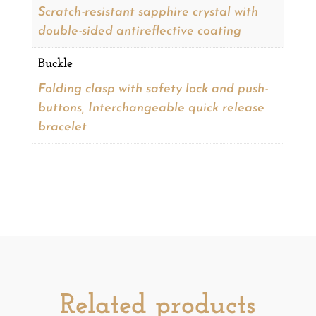
Scratch-resistant sapphire crystal with
double-sided antireflective coating
Buckle
Folding clasp with safety lock and push-
buttons, Interchangeable quick release
bracelet
Related products