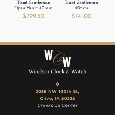
Tissot Gentleman
Tissot Gentleman
Open Heart 40mm
40mm
$
799.50
$
741.00
2035 NW 100th St,
Clive, IA 50325
Creekside Center