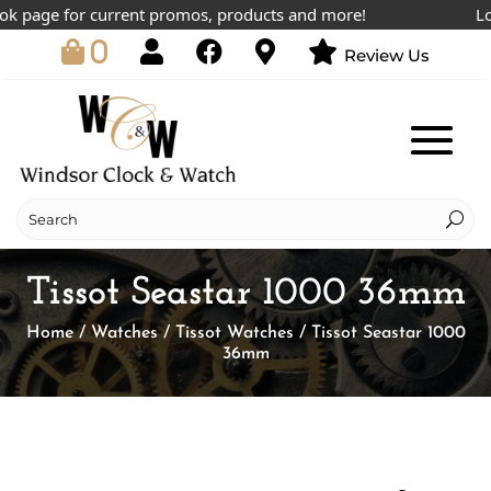
page for current promos, products and more!
Lowes
0
Review Us
Tissot Seastar 1000 36mm
Home
/
Watches
/
Tissot Watches
/ Tissot Seastar 1000
36mm