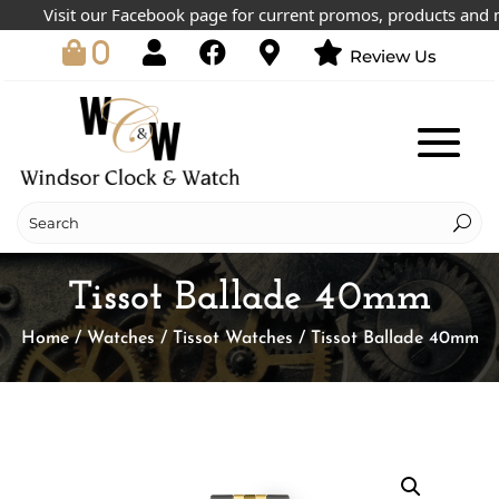
Visit our Facebook page for current promos, products and mor
0
Review Us
Tissot Ballade 40mm
Home
/
Watches
/
Tissot Watches
/ Tissot Ballade 40mm