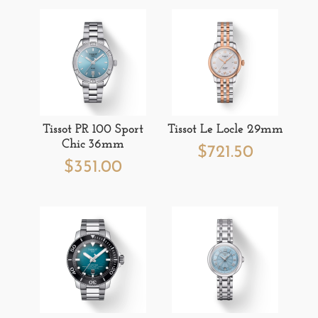
Tissot PR 100 Sport
Tissot Le Locle 29mm
Chic 36mm
$
721.50
$
351.00