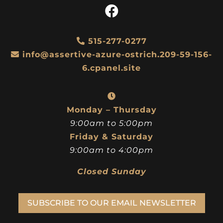
515-277-0277
info@assertive-azure-ostrich.209-59-156-
6.cpanel.site
Monday – Thursday
9:00am to 5:00pm
Friday & Saturday
9:00am to 4:00pm
Closed Sunday
SUBSCRIBE TO OUR EMAIL NEWSLETTER