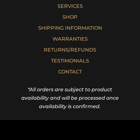
SERVICES
SHOP
SHIPPING INFORMATION
WARRANTIES
RETURNS/REFUNDS
TESTIMONIALS
CONTACT
*All orders are subject to product
availability and will be processed once
availability is confirmed.