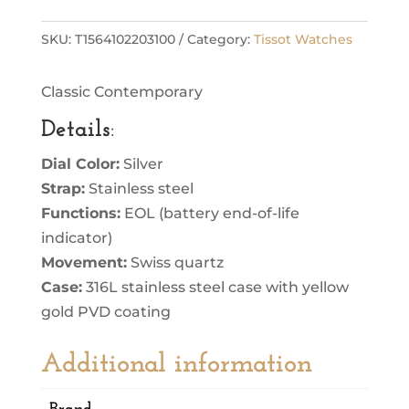
SKU:
T1564102203100
Category:
Tissot Watches
Classic Contemporary
Details
:
Dial Color:
Silver
Strap:
Stainless steel
Functions:
EOL (battery end-of-life
indicator)
Movement:
Swiss quartz
Case:
316L stainless steel case with yellow
gold PVD coating
Additional information