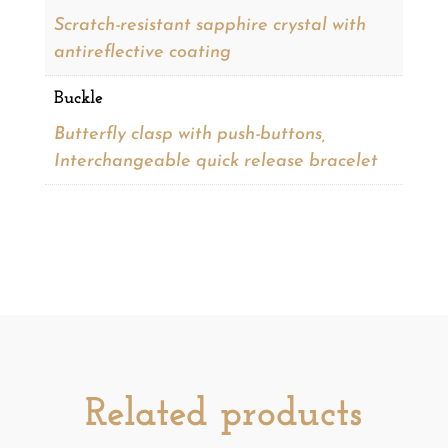
Scratch-resistant sapphire crystal with
antireflective coating
Buckle
Butterfly clasp with push-buttons,
Interchangeable quick release bracelet
Related products