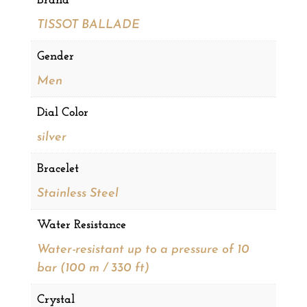
Brand
TISSOT BALLADE
Gender
Men
Dial Color
silver
Bracelet
Stainless Steel
Water Resistance
Water-resistant up to a pressure of 10
bar (100 m / 330 ft)
Crystal