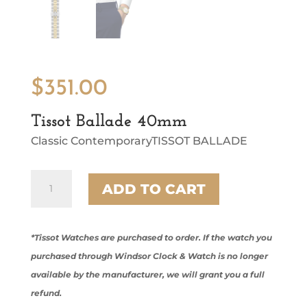
$
351.00
Tissot Ballade 40mm
Classic ContemporaryTISSOT BALLADE
Tissot
ADD TO CART
Ballade
40mm
quantity
*Tissot Watches are purchased to order. If the watch you
purchased through Windsor Clock & Watch is no longer
available by the manufacturer, we will grant you a full
refund.