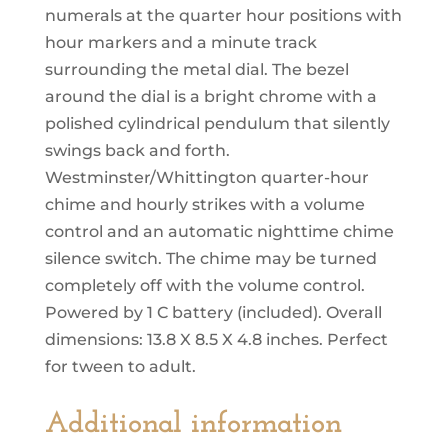
numerals at the quarter hour positions with
hour markers and a minute track
surrounding the metal dial. The bezel
around the dial is a bright chrome with a
polished cylindrical pendulum that silently
swings back and forth.
Westminster/Whittington quarter-hour
chime and hourly strikes with a volume
control and an automatic nighttime chime
silence switch. The chime may be turned
completely off with the volume control.
Powered by 1 C battery (included). Overall
dimensions: 13.8 X 8.5 X 4.8 inches. Perfect
for tween to adult.
Additional information