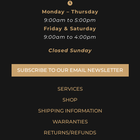
Monday – Thursday
9:00am to 5:00pm
Friday & Saturday
9:00am to 4:00pm
Closed Sunday
SUBSCRIBE TO OUR EMAIL NEWSLETTER
SERVICES
SHOP
SHIPPING INFORMATION
WARRANTIES
RETURNS/REFUNDS