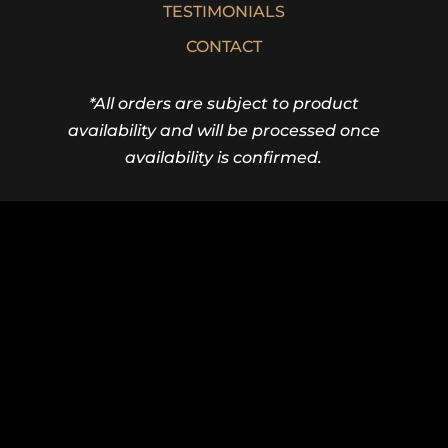
TESTIMONIALS
CONTACT
*All orders are subject to product
availability and will be processed once
availability is confirmed.