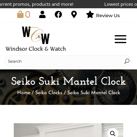
rent promos, products and more!
Lowest prices onli
0
Review Us
Seiko Suki Mantel Clock
Home
/
Seiko Clocks
/ Seiko Suki Mantel Clock