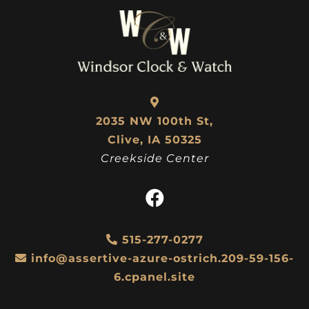
2035 NW 100th St,
Clive, IA 50325
Creekside Center
515-277-0277
info@assertive-azure-ostrich.209-59-156-
6.cpanel.site