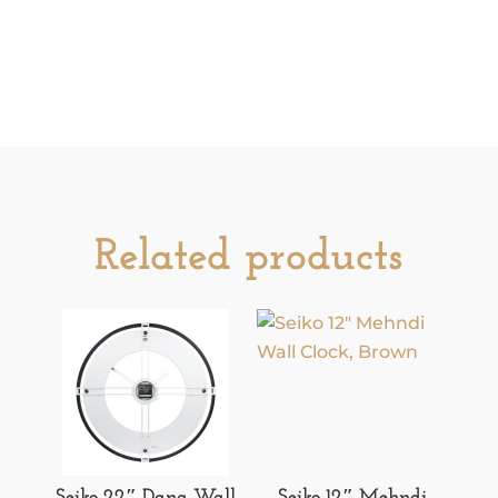
Related products
Seiko 22″ Dana Wall
Seiko 12″ Mehndi