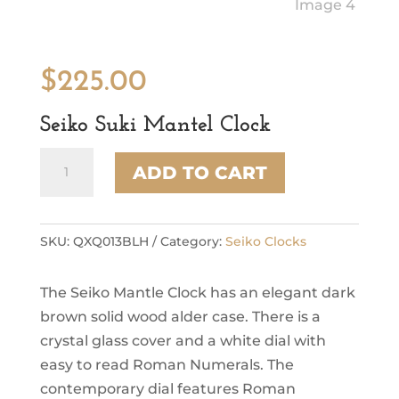
$
225.00
Seiko Suki Mantel Clock
Seiko
ADD TO CART
Suki
Mantel
Clock
quantity
SKU:
QXQ013BLH
Category:
Seiko Clocks
The Seiko Mantle Clock has an elegant dark
brown solid wood alder case. There is a
crystal glass cover and a white dial with
easy to read Roman Numerals. The
contemporary dial features Roman