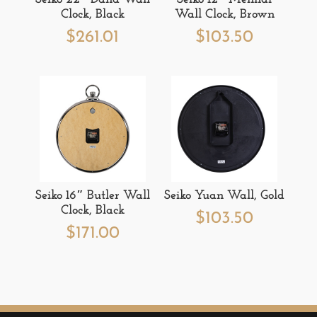
Clock, Black
Wall Clock, Brown
$
261.01
$
103.50
Seiko 16″ Butler Wall
Seiko Yuan Wall, Gold
Clock, Black
$
103.50
$
171.00