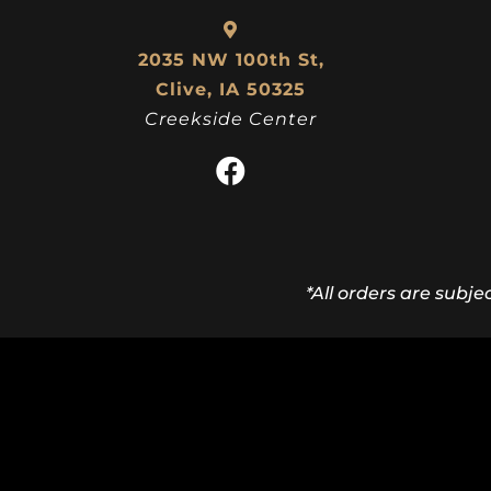
2035 NW 100th St,
Clive, IA 50325
Creekside Center
*All orders are subje