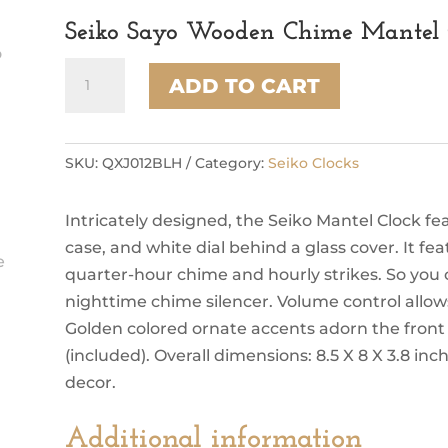
Seiko Sayo Wooden Chime Mantel 
Seiko
ADD TO CART
Sayo
Wooden
Chime
Mantel
SKU:
QXJ012BLH
Category:
Seiko Clocks
Clock,
Brown
Intricately designed, the Seiko Mantel Clock
quantity
case, and white dial behind a glass cover. It 
quarter-hour chime and hourly strikes. So you ca
nighttime chime silencer. Volume control allows 
Golden colored ornate accents adorn the front 
(included). Overall dimensions: 8.5 X 8 X 3.8 inch
decor.
Additional information