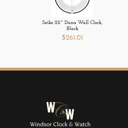
Seiko 22″ Dana Wall Clock,
Black
$
261.01