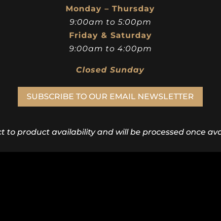
Monday – Thursday
9:00am to 5:00pm
Friday & Saturday
9:00am to 4:00pm
Closed Sunday
SUBSCRIBE TO OUR EMAIL NEWSLETTER
ct to product availability and will be processed once avai