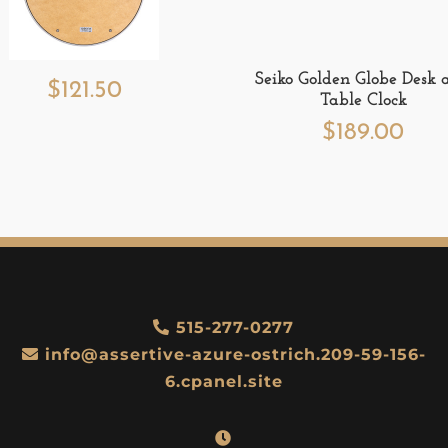
Seiko Golden Globe Desk 
$
121.50
Table Clock
$
189.00
515-277-0277
info@assertive-azure-ostrich.209-59-156-
6.cpanel.site