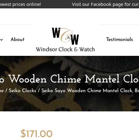
prices online!
Visit our Facebook page for current
About
Testimonials
yo Wooden Chime Mantel Clo
me
/
Seiko Clocks
/ Seiko Sayo Wooden Chime Mantel Clock, B
$
171.00