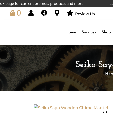
ge for current promos, products and more!
Lowest 
0
Review Us
Home
Services
Shop
Seiko Sa
Ho