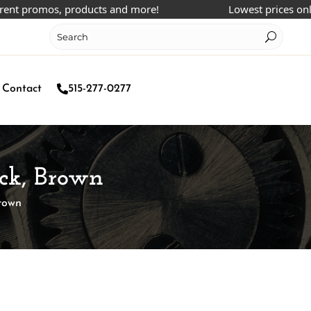
 promos, products and more!
Lowest prices online!
Contact
515-277-0277
ck, Brown
rown