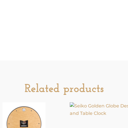
Related products