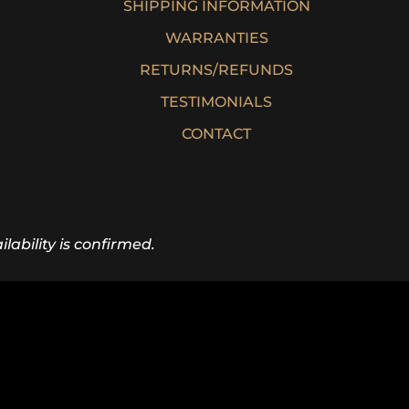
SHIPPING INFORMATION
WARRANTIES
RETURNS/REFUNDS
TESTIMONIALS
CONTACT
lability is confirmed.