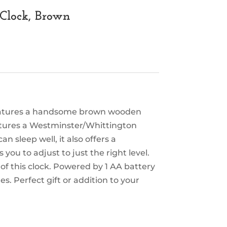
Clock, Brown
 features a handsome brown wooden
features a Westminster/Whittington
n sleep well, it also offers a
you to adjust to just the right level.
of this clock. Powered by 1 AA battery
es. Perfect gift or addition to your