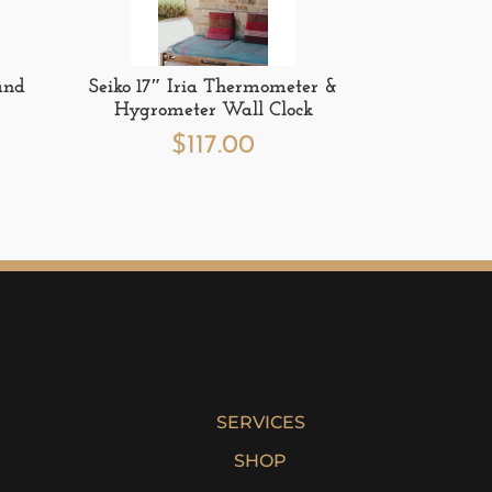
and
Seiko 17″ Iria Thermometer &
Hygrometer Wall Clock
$
117.00
SERVICES
SHOP