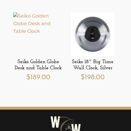
Seiko Golden Globe
Seiko 18″ Big Time
Desk and Table Clock
Wall Clock, Silver
$
189.00
$
198.00