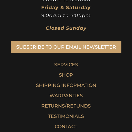
Friday & Saturday
9:00am to 4:00pm
Closed Sunday
SUBSCRIBE TO OUR EMAIL NEWSLETTER
SERVICES
SHOP
SHIPPING INFORMATION
WARRANTIES
RETURNS/REFUNDS
TESTIMONIALS
CONTACT