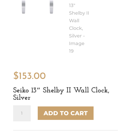
$
153.00
Seiko 13″ Shelby II Wall Clock,
Silver
Seiko
ADD TO CART
13"
Shelby
II