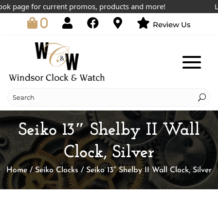
 page for current promos, products and more!
Lowes
0
Review Us
Seiko 13″ Shelby II Wall
Clock, Silver
Home
/
Seiko Clocks
/ Seiko 13″ Shelby II Wall Clock, Silver