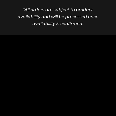
*All orders are subject to product
availability and will be processed once
availability is confirmed.