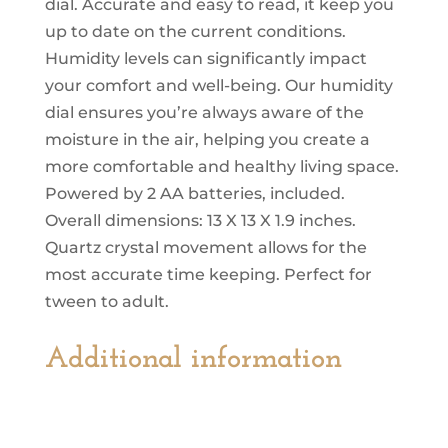
dial. Accurate and easy to read, it keep you
up to date on the current conditions.
Humidity levels can significantly impact
your comfort and well-being. Our humidity
dial ensures you’re always aware of the
moisture in the air, helping you create a
more comfortable and healthy living space.
Powered by 2 AA batteries, included.
Overall dimensions: 13 X 13 X 1.9 inches.
Quartz crystal movement allows for the
most accurate time keeping. Perfect for
tween to adult.
Additional information