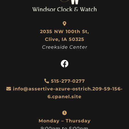
2035 NW 100th St,
Clive, IA 50325
Creekside Center
515-277-0277
info@assertive-azure-ostrich.209-59-156-
6.cpanel.site
Monday – Thursday
9:00am to 5:00pm