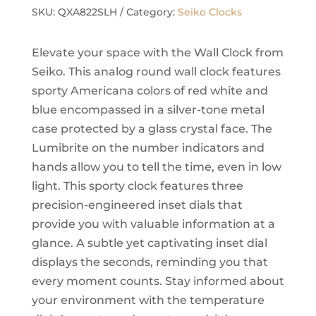
Wall
SKU:
QXA822SLH
Category:
Seiko Clocks
Clock,
Silver
Elevate your space with the Wall Clock from
quantity
Seiko. This analog round wall clock features
sporty Americana colors of red white and
blue encompassed in a silver-tone metal
case protected by a glass crystal face. The
Lumibrite on the number indicators and
hands allow you to tell the time, even in low
light. This sporty clock features three
precision-engineered inset dials that
provide you with valuable information at a
glance. A subtle yet captivating inset dial
displays the seconds, reminding you that
every moment counts. Stay informed about
your environment with the temperature