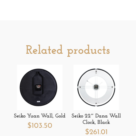
Related products
Seiko Yuan Wall, Gold
Seiko 22″ Dana Wall
Clock, Black
$
103.50
$
261.01