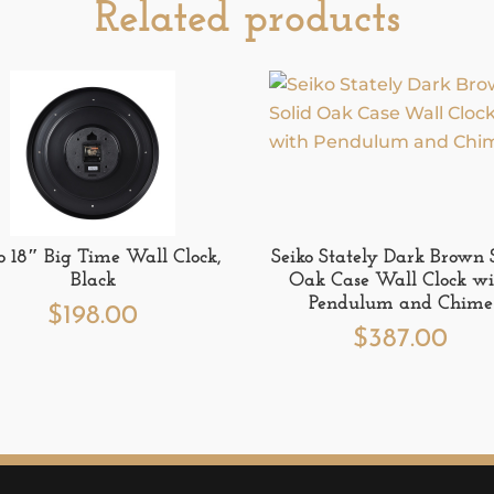
Related products
o 18″ Big Time Wall Clock,
Seiko Stately Dark Brown 
Black
Oak Case Wall Clock wi
Pendulum and Chime
$
198.00
$
387.00