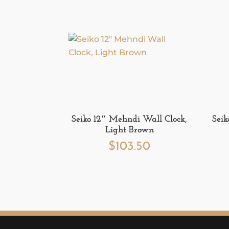
Seiko 12″ Mehndi Wall Clock,
Seik
Light Brown
$
103.50