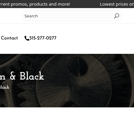
 promos, products and more!
Lowest prices online!
Contact
515-277-0277
n & Black
lack