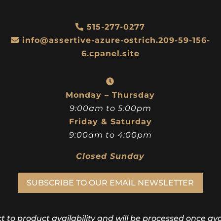
515-277-0277
info@assertive-azure-ostrich.209-59-156-
6.cpanel.site
Monday – Thursday
9:00am to 5:00pm
Friday & Saturday
9:00am to 4:00pm
Closed Sunday
SUBSCRIBE TO OUR EMAIL NEWSLETTER
ct to product availability and will be processed once avai