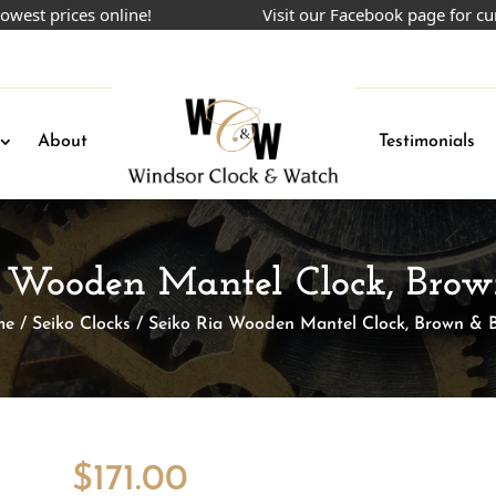
prices online!
Visit our Facebook page for current
About
Testimonials
a Wooden Mantel Clock, Brow
me
/
Seiko Clocks
/ Seiko Ria Wooden Mantel Clock, Brown & B
$
171.00