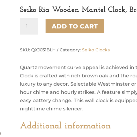
Seiko Ria Wooden Mantel Clock, B
Seiko
ADD TO CART
Ria
Wooden
Mantel
Clock,
SKU:
QXJ031BLH
Category:
Seiko Clocks
Brown
&
Quartz movement curve appeal is achieved in th
Black
quantity
Clock is crafted with rich brown oak and the r
luxury to any decor. Selectable Westminster o
hour chime and hourly strikes. A feature simp
easy battery change. This wall clock is equippe
nighttime chime silencer.
Additional information