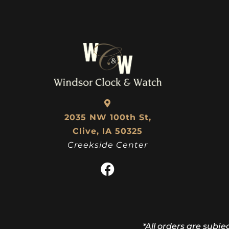
2035 NW 100th St,
Clive, IA 50325
Creekside Center
*All orders are subje