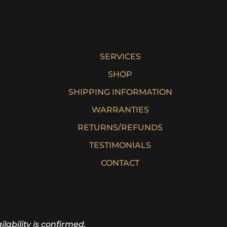
SERVICES
SHOP
SHIPPING INFORMATION
WARRANTIES
RETURNS/REFUNDS
TESTIMONIALS
CONTACT
lability is confirmed.