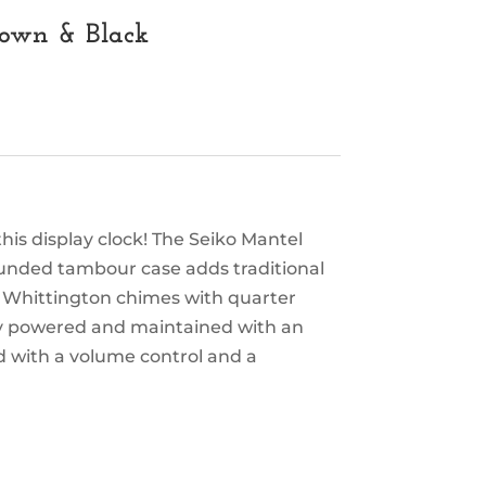
rown & Black
is display clock! The Seiko Mantel
ounded tambour case adds traditional
r Whittington chimes with quarter
ly powered and maintained with an
d with a volume control and a