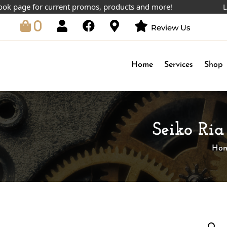
age for current promos, products and more!
Lowest 
0
Review Us
Home
Services
Shop
Seiko Ri
Ho