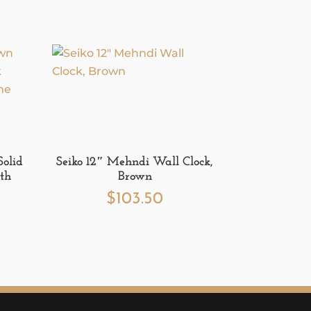
Solid
Seiko 12″ Mehndi Wall Clock,
th
Brown
$
103.50