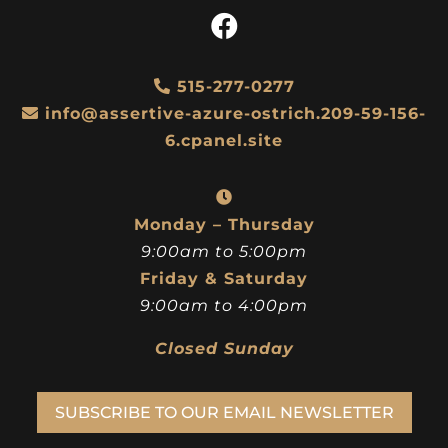
515-277-0277
info@assertive-azure-ostrich.209-59-156-
6.cpanel.site
Monday – Thursday
9:00am to 5:00pm
Friday & Saturday
9:00am to 4:00pm
Closed Sunday
SUBSCRIBE TO OUR EMAIL NEWSLETTER