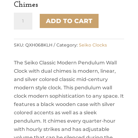
Chimes
Seiko
ADD TO CART
Modern
Noir
Wall
Clock
SKU:
QXH068KLH
Category:
Seiko Clocks
with
Pendulum
The Seiko Classic Modern Pendulum Wall
and
Dual
Clock with dual chimes is modern, linear,
Chimes
and silver colored classic mid-century
quantity
modern style clock. This pendulum wall
clock modern sophistication to any space. It
features a black wooden case with silver
colored accents as well as a sleek
pendulum. It chimes every quarter-hour
with hourly strikes and has adjustable
volume that can be silenced during the