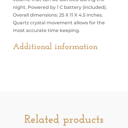
night. Powered by 1 C battery (included).
Overall dimensions: 25 X 11 X 4.5 inches.
Quartz crystal movement allows for the
most accurate time keeping.
Additional information
Related products