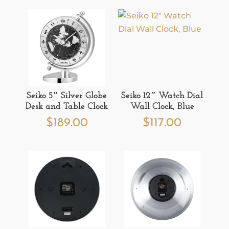
Seiko 5″ Silver Globe
Seiko 12″ Watch Dial
Desk and Table Clock
Wall Clock, Blue
$
189.00
$
117.00