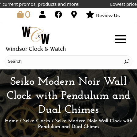
urrent promos, products and more!
Lowest prices on
0
Review Us
Seiko Modern Noir Wall
Clock with Pendulum and
Dual Chimes
Home
/
Seiko Clocks
/ Seiko Modern Noir Wall Clock with
Pendulum and Dual Chimes