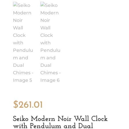
$
261.01
Seiko Modern Noir Wall Clock
with Pendulum and Dual