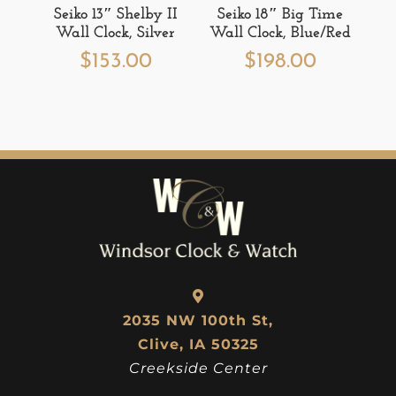
Seiko 13″ Shelby II
Seiko 18″ Big Time
Wall Clock, Silver
Wall Clock, Blue/Red
$
153.00
$
198.00
2035 NW 100th St,
Clive, IA 50325
Creekside Center