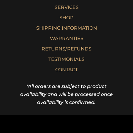
SERVICES
SHOP
SHIPPING INFORMATION
WARRANTIES
RETURNS/REFUNDS
TESTIMONIALS
CONTACT
*All orders are subject to product
availability and will be processed once
availability is confirmed.