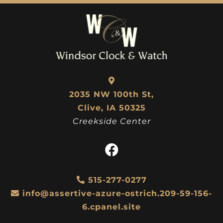
2035 NW 100th St,
Clive, IA 50325
Creekside Center
515-277-0277
info@assertive-azure-ostrich.209-59-156-
6.cpanel.site