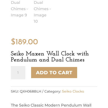
$
189.00
Seiko Maxen Wall Clock with
Pendulum and Dual Chimes
Seiko
ADD TO CART
Maxen
Wall
Clock
with
SKU:
QXH068BLH
Category:
Seiko Clocks
Pendulum
and
The Seiko Classic Modern Pendulum Wall
Dual