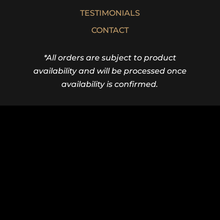
TESTIMONIALS
CONTACT
*All orders are subject to product
availability and will be processed once
availability is confirmed.