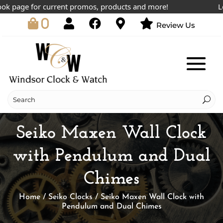
 page for current promos, products and more!
Lowes
0
Review Us
Seiko Maxen Wall Clock
with Pendulum and Dual
Chimes
Home
/
Seiko Clocks
/ Seiko Maxen Wall Clock with
Pendulum and Dual Chimes