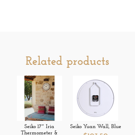
Related products
Seiko 17″ Iria
Seiko Yuan Wall, Blue
Thermometer &