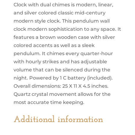
Chimes
Clock with dual chimes is modern, linear,
quantity
and silver colored classic mid-century
modern style clock. This pendulum wall
clock modern sophistication to any space. It
features a brown wooden case with silver
colored accents as well as a sleek
pendulum. It chimes every quarter-hour
with hourly strikes and has adjustable
volume that can be silenced during the
night. Powered by 1 C battery (included).
Overall dimensions: 25 X 11 X 4.5 inches.
Quartz crystal movement allows for the
most accurate time keeping.
Additional information