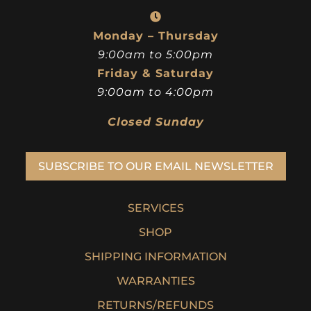
Monday – Thursday
9:00am to 5:00pm
Friday & Saturday
9:00am to 4:00pm
Closed Sunday
SUBSCRIBE TO OUR EMAIL NEWSLETTER
SERVICES
SHOP
SHIPPING INFORMATION
WARRANTIES
RETURNS/REFUNDS