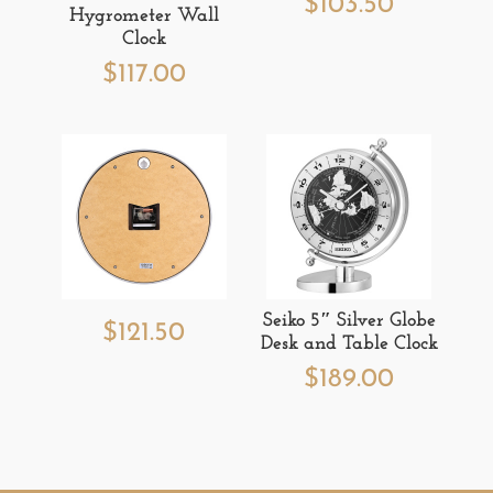
$
103.50
Hygrometer Wall
Clock
$
117.00
Seiko 5″ Silver Globe
$
121.50
Desk and Table Clock
$
189.00