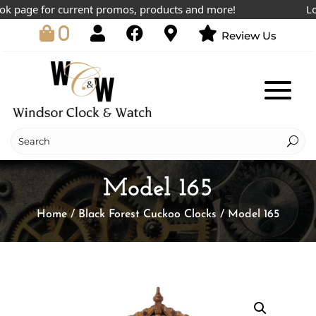
 page for current promos, products and more!
Lowe
0
Review Us
Model 165
Home
/
Black Forest Cuckoo Clocks
/ Model 165