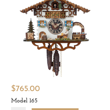
$
765.00
Model 165
Model