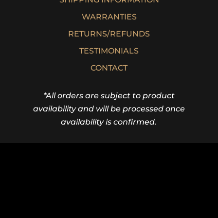
WARRANTIES
RETURNS/REFUNDS
TESTIMONIALS
CONTACT
*All orders are subject to product
availability and will be processed once
availability is confirmed.