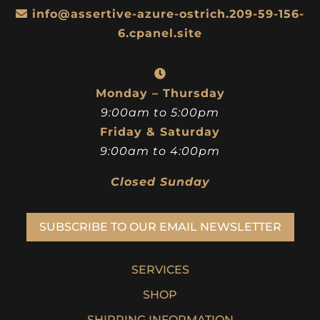
info@assertive-azure-ostrich.209-59-156-
6.cpanel.site
Monday – Thursday
9:00am to 5:00pm
Friday & Saturday
9:00am to 4:00pm
Closed Sunday
SUBSCRIBE TO OUR EMAIL NEWSLETTER
SERVICES
SHOP
SHIPPING INFORMATION