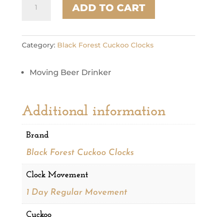
ADD TO CART
165
quantity
Category:
Black Forest Cuckoo Clocks
Moving Beer Drinker
Additional information
Brand
Black Forest Cuckoo Clocks
Clock Movement
1 Day Regular Movement
Cuckoo