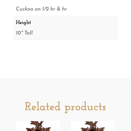
Cuckoo on 1/2 hr & hr
Height
10" Tall
Related products