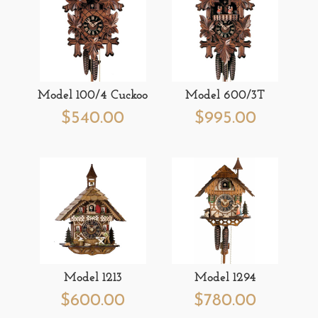
Model 100/4 Cuckoo
Model 600/3T
$
540.00
$
995.00
Model 1213
Model 1294
$
600.00
$
780.00