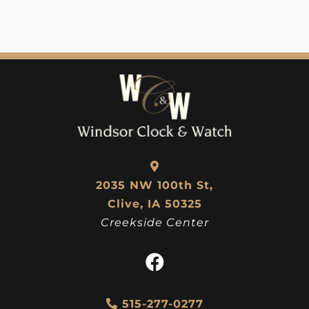
2035 NW 100th St,
Clive, IA 50325
Creekside Center
515-277-0277