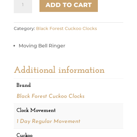
ADD TO CART
1294
quantity
Category:
Black Forest Cuckoo Clocks
Moving Bell Ringer
Additional information
Brand
Black Forest Cuckoo Clocks
Clock Movement
1 Day Regular Movement
Cuckoo