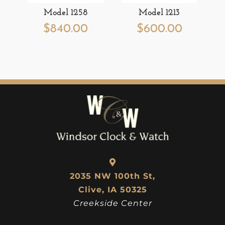
Model 1258
Model 1213
$
840.00
$
600.00
2035 NW 100th St,
Clive, IA 50325
Creekside Center