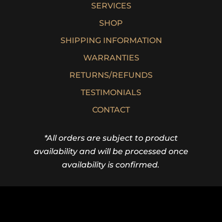
SERVICES
SHOP
SHIPPING INFORMATION
WARRANTIES
RETURNS/REFUNDS
TESTIMONIALS
CONTACT
*All orders are subject to product
availability and will be processed once
availability is confirmed.