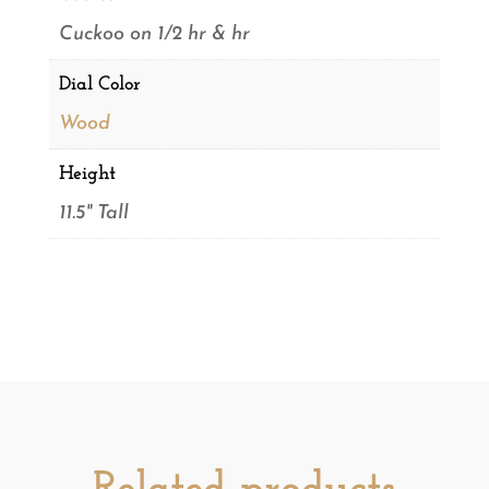
Cuckoo on 1/2 hr & hr
Dial Color
Wood
Height
11.5" Tall