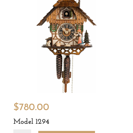
$
780.00
Model 1294
Model