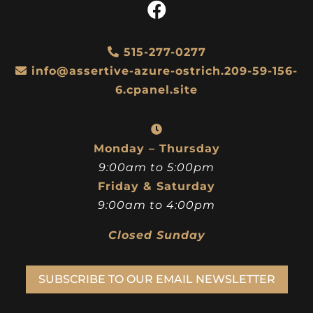
515-277-0277
info@assertive-azure-ostrich.209-59-156-
6.cpanel.site
Monday – Thursday
9:00am to 5:00pm
Friday & Saturday
9:00am to 4:00pm
Closed Sunday
SUBSCRIBE TO OUR EMAIL NEWSLETTER