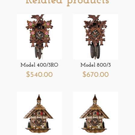
Related products
Model 400/3RO
Model 800/3
$
540.00
$
670.00