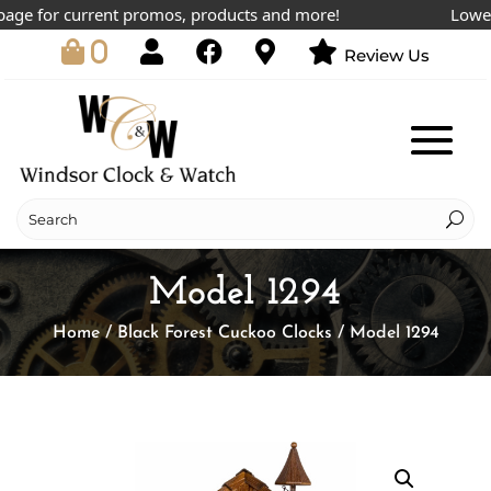
ge for current promos, products and more!
Lowest p
0
Review Us
Model 1294
Home
/
Black Forest Cuckoo Clocks
/ Model 1294