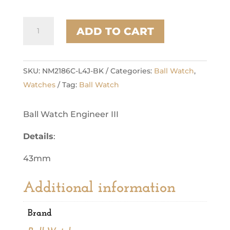
Marvelight
ADD TO CART
Bronze
Star
quantity
SKU:
NM2186C-L4J-BK
Categories:
Ball Watch
,
Watches
Tag:
Ball Watch
Ball Watch Engineer III
Details
:
43mm
Additional information
Brand