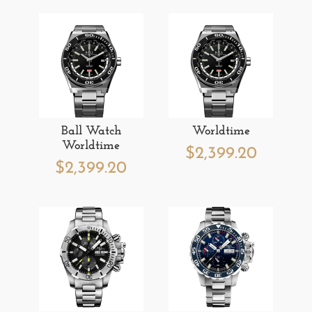
Ball Watch
Worldtime
Worldtime
$
2,399.20
$
2,399.20