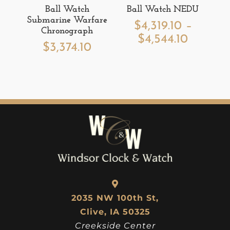
Ball Watch
Ball Watch NEDU
Submarine Warfare
$
4,319.10
–
Chronograph
Price
$
4,544.10
$
3,374.10
range:
$4,319.1
throug
$4,544.
2035 NW 100th St,
Clive, IA 50325
Creekside Center