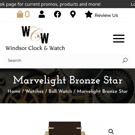
 page for current promos, products and more!
Lowes
0
Review Us
Marvelight Bronze Star
Home
/
Watches
/
Ball Watch
/ Marvelight Bronze Star