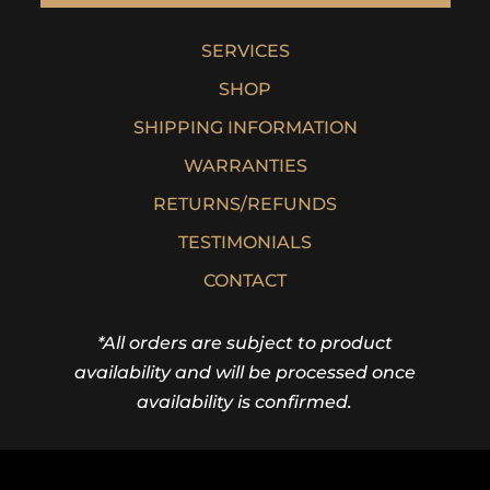
SERVICES
SHOP
SHIPPING INFORMATION
WARRANTIES
RETURNS/REFUNDS
TESTIMONIALS
CONTACT
*All orders are subject to product
availability and will be processed once
availability is confirmed.