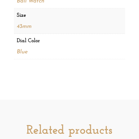
Ball Watch
Size
43mm
Dial Color
Blue
Related products