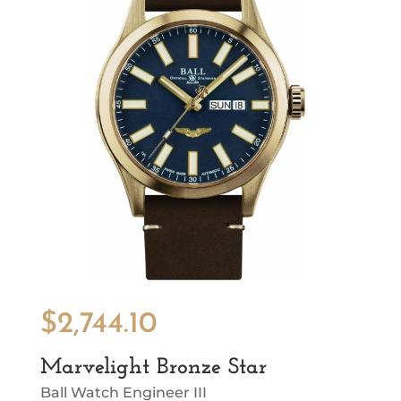
$
2,744.10
Marvelight Bronze Star
Ball Watch Engineer III