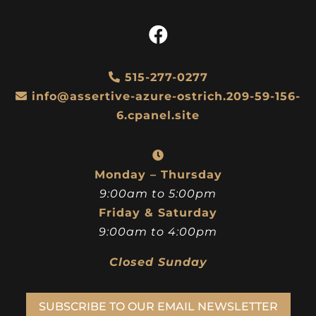
515-277-0277
info@assertive-azure-ostrich.209-59-156-
6.cpanel.site
Monday – Thursday
9:00am to 5:00pm
Friday & Saturday
9:00am to 4:00pm
Closed Sunday
SUBSCRIBE TO OUR EMAIL NEWSLETTER