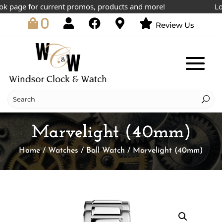
 page for current promos, products and more!
Lowes
0
Review Us
Marvelight (40mm)
Home
/
Watches
/
Ball Watch
/ Marvelight (40mm)