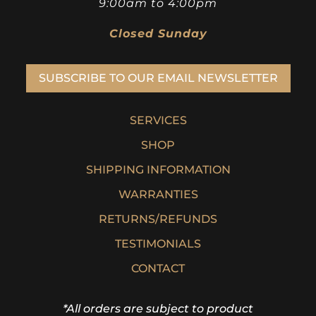
9:00am to 4:00pm
Closed Sunday
SUBSCRIBE TO OUR EMAIL NEWSLETTER
SERVICES
SHOP
SHIPPING INFORMATION
WARRANTIES
RETURNS/REFUNDS
TESTIMONIALS
CONTACT
*All orders are subject to product