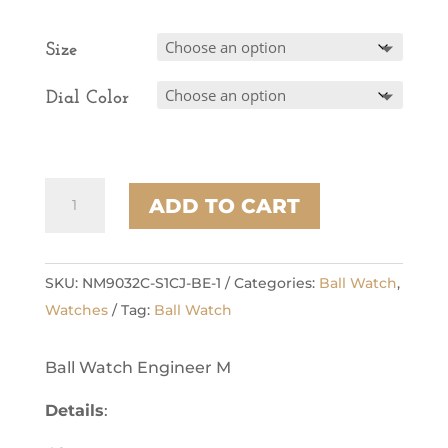
Size
Dial Color
Marvelight
ADD TO CART
(40mm)
quantity
SKU:
NM9032C-S1CJ-BE-1
Categories:
Ball Watch
,
Watches
Tag:
Ball Watch
Ball Watch Engineer M
Details
: