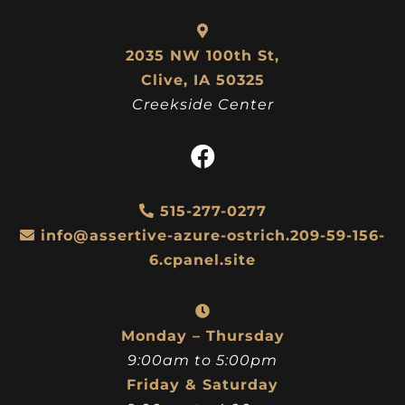
2035 NW 100th St,
Clive, IA 50325
Creekside Center
515-277-0277
info@assertive-azure-ostrich.209-59-156-
6.cpanel.site
Monday – Thursday
9:00am to 5:00pm
Friday & Saturday