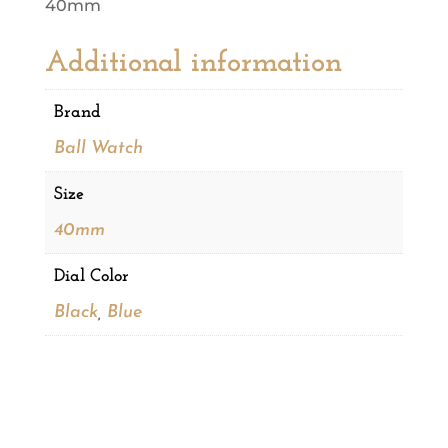
40mm
Additional information
Brand
Ball Watch
Size
40mm
Dial Color
Black
,
Blue