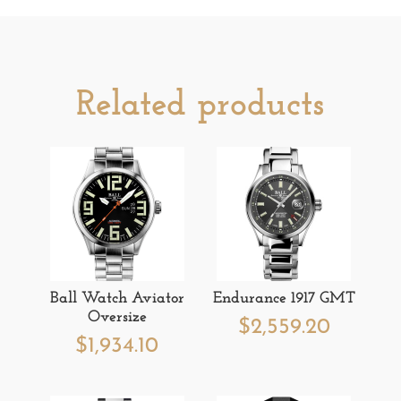
Related products
Ball Watch Aviator
Endurance 1917 GMT
Oversize
$
2,559.20
$
1,934.10