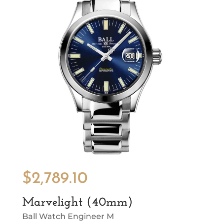
$
2,789.10
Marvelight (40mm)
Ball Watch Engineer M