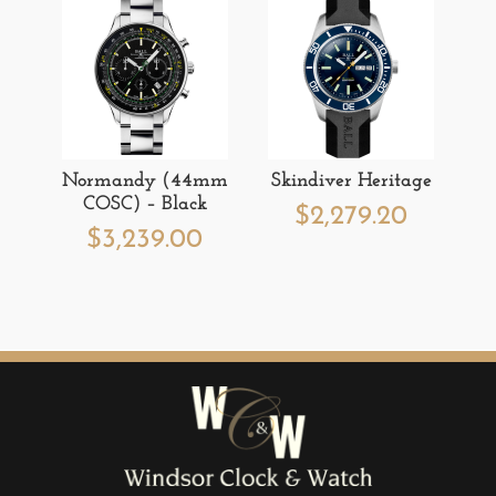
Normandy (44mm
Skindiver Heritage
COSC) – Black
$
2,279.20
$
3,239.00