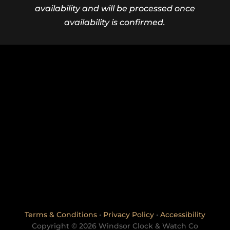
availability and will be processed once
availability is confirmed.
Terms & Conditions
•
Privacy Policy
•
Accessibility
Copyright © 2026 Windsor Clock & Watch Co