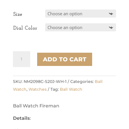
Size
Dial Color
Enterprise
ADD TO CART
quantity
SKU:
NM2098C-S20J-WH-1
Categories:
Ball
Watch
,
Watches
Tag:
Ball Watch
Ball Watch Fireman
Details
: