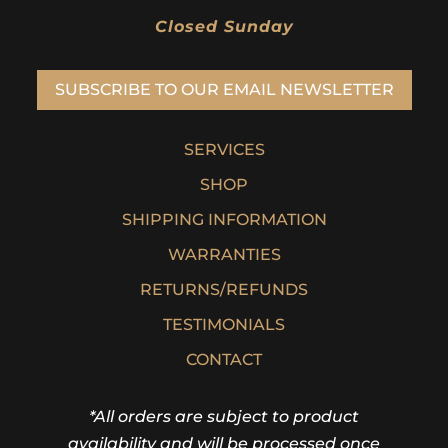
Closed Sunday
SUBSCRIBE TO OUR EMAIL NEWSLETTER
SERVICES
SHOP
SHIPPING INFORMATION
WARRANTIES
RETURNS/REFUNDS
TESTIMONIALS
CONTACT
*All orders are subject to product
availability and will be processed once