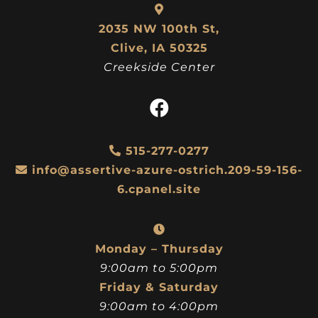
2035 NW 100th St,
Clive, IA 50325
Creekside Center
515-277-0277
info@assertive-azure-ostrich.209-59-156-
6.cpanel.site
Monday – Thursday
9:00am to 5:00pm
Friday & Saturday
9:00am to 4:00pm