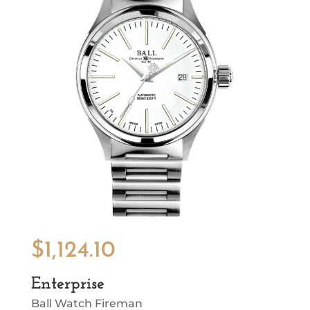
$
1,124.10
Enterprise
Ball Watch Fireman