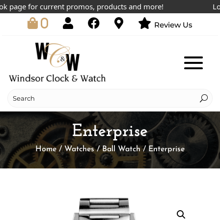
 page for current promos, products and more!
Lowes
0
Review Us
Enterprise
Home
/
Watches
/
Ball Watch
/ Enterprise