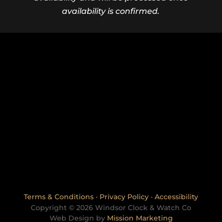
availability is confirmed.
Terms & Conditions
•
Privacy Policy
•
Accessibility
Copyright © 2026 Windsor Clock & Watch Co
Web Design by
Mission Marketing