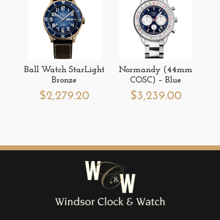
Ball Watch StarLight
Normandy (44mm
Bronze
COSC) – Blue
$
2,279.20
$
3,239.00