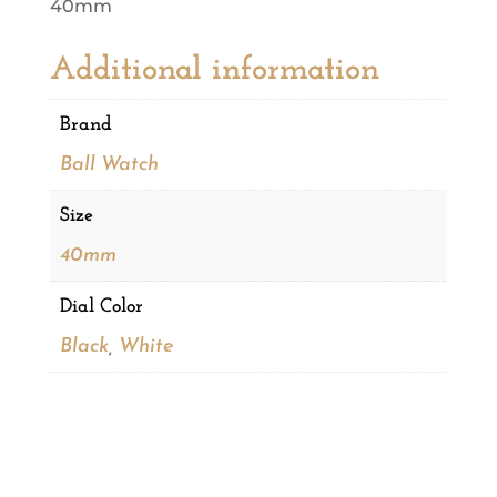
40mm
Additional information
Brand
Ball Watch
Size
40mm
Dial Color
Black
,
White