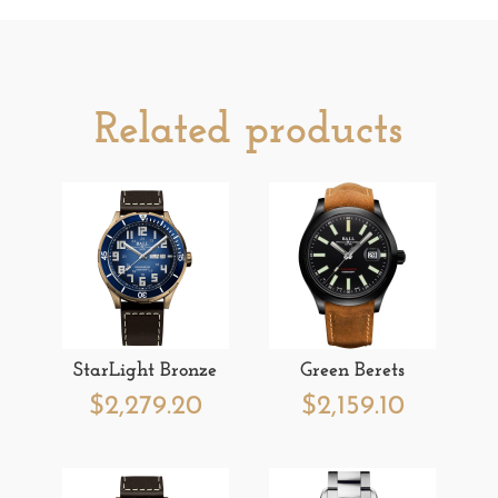
Related products
StarLight Bronze
Green Berets
$
2,279.20
$
2,159.10