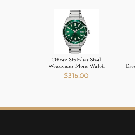
Citizen Stainless Steel
Weekender Mens Watch
Dre
$
316.00