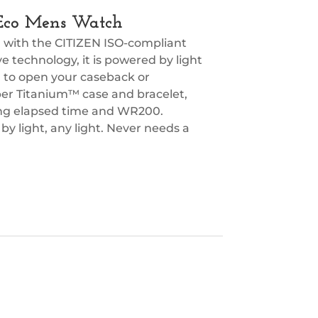
 Eco Mens Watch
l with the CITIZEN ISO-compliant
 technology, it is powered by light
d to open your caseback or
er Titanium™ case and bracelet,
ing elapsed time and WR200.
y light, any light. Never needs a