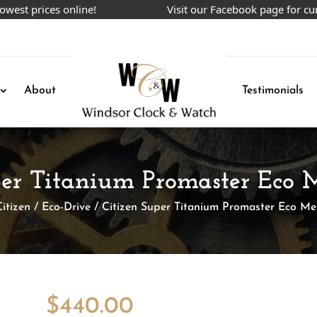
rices online!
Visit our Facebook page for current 
About
Testimonials
per Titanium Promaster Eco
Citizen
/
Eco-Drive
/ Citizen Super Titanium Promaster Eco M
$
440.00