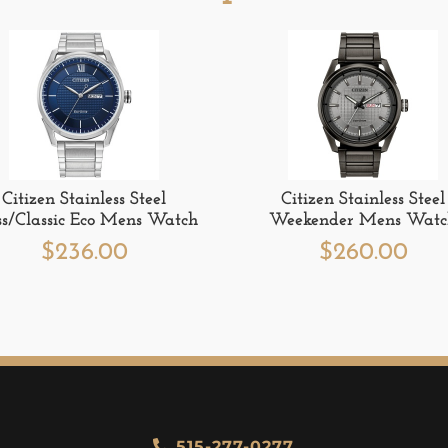
Citizen Stainless Steel
Citizen Stainless Steel
ss/Classic Eco Mens Watch
Weekender Mens Wat
$
236.00
$
260.00
515-277-0277