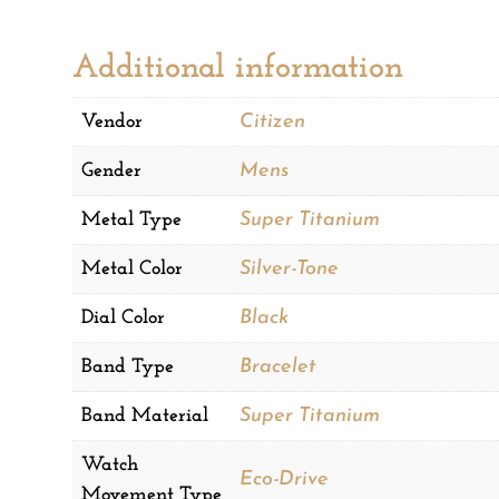
Additional information
Vendor
Citizen
Gender
Mens
Metal Type
Super Titanium
Metal Color
Silver-Tone
Dial Color
Black
Band Type
Bracelet
Band Material
Super Titanium
Watch
Eco-Drive
Movement Type