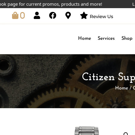
ge for current promos, products and more!
Lowest p
0
Review Us
Home
Services
Shop
Citizen Su
Home
/