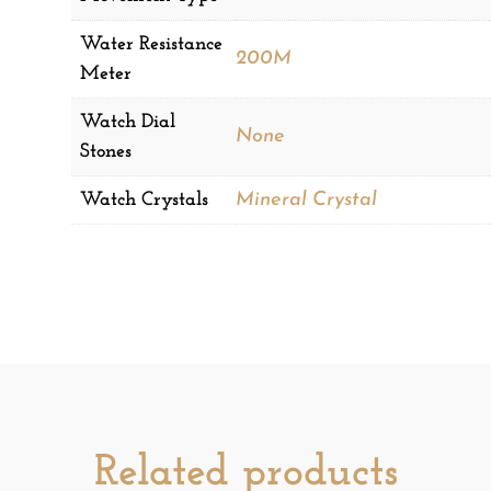
Water Resistance
200M
Meter
Watch Dial
None
Stones
Watch Crystals
Mineral Crystal
Related products