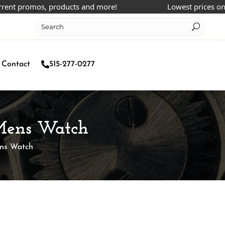
promos, products and more!
Lowest prices online!
Contact
515-277-0277
 Mens Watch
ens Watch