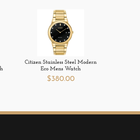
Citizen Stainless Steel Modern
ch
Eco Mens Watch
$
380.00