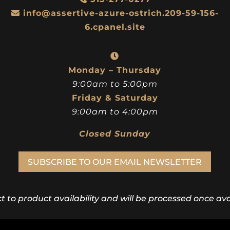
info@assertive-azure-ostrich.209-59-156-
6.cpanel.site
Monday – Thursday
9:00am to 5:00pm
Friday & Saturday
9:00am to 4:00pm
Closed Sunday
SUBSCRIBE TO OUR EMAIL NEWSLETTER
ct to product availability and will be processed once avai