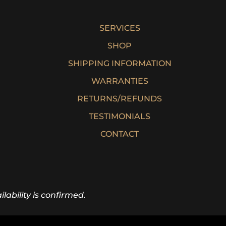
SERVICES
SHOP
SHIPPING INFORMATION
WARRANTIES
RETURNS/REFUNDS
TESTIMONIALS
CONTACT
lability is confirmed.