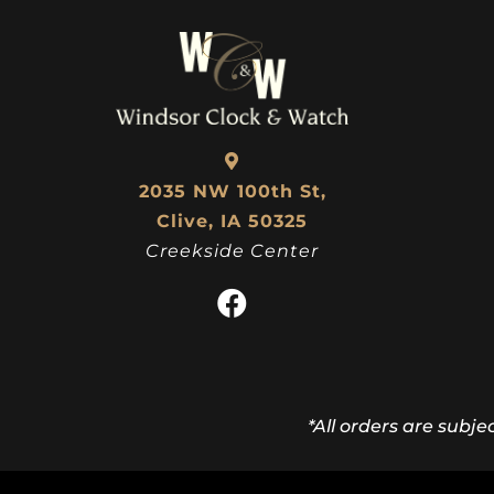
2035 NW 100th St,
Clive, IA 50325
Creekside Center
*All orders are subje