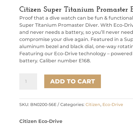
Citizen Super Titanium Promaster
Proof that a dive watch can be fun & functiona
Super Titanium Promaster Diver. With Eco-Drive
and never needs a battery, so you’ll never nee
compromise your dive again. Featured in a Sup
aluminum bezel and black dial, one-way rotat
Featuring our Eco-Drive technology – powered b
battery. Caliber number E168.
Citizen
ADD TO CART
Super
Titanium
Promaster
Eco
SKU:
BN0200-56E
Categories:
Citizen
,
Eco-Drive
Mens
Watch
Citizen Eco-Drive
quantity