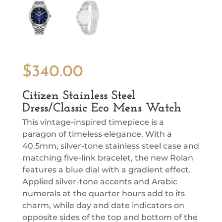
$
340.00
Citizen Stainless Steel
Dress/Classic Eco Mens Watch
This vintage-inspired timepiece is a
paragon of timeless elegance. With a
40.5mm, silver-tone stainless steel case and
matching five-link bracelet, the new Rolan
features a blue dial with a gradient effect.
Applied silver-tone accents and Arabic
numerals at the quarter hours add to its
charm, while day and date indicators on
opposite sides of the top and bottom of the