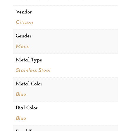
Vendor
Citizen
Gender
Mens
Metal Type
Stainless Steel
Metal Color
Blue
Dial Color
Blue