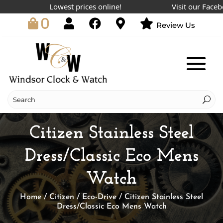
Lowest prices online!
Visit our Facebook
0
Review Us
Citizen Stainless Steel
Dress/Classic Eco Mens
Watch
Home
/
Citizen
/
Eco-Drive
/ Citizen Stainless Steel
Dress/Classic Eco Mens Watch