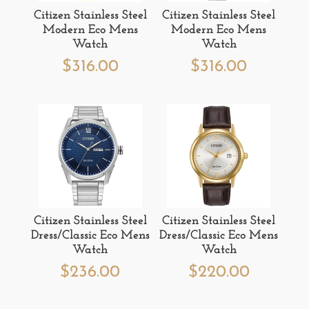
Citizen Stainless Steel
Citizen Stainless Steel
Modern Eco Mens
Modern Eco Mens
Watch
Watch
$
316.00
$
316.00
Citizen Stainless Steel
Citizen Stainless Steel
Dress/Classic Eco Mens
Dress/Classic Eco Mens
Watch
Watch
$
236.00
$
220.00