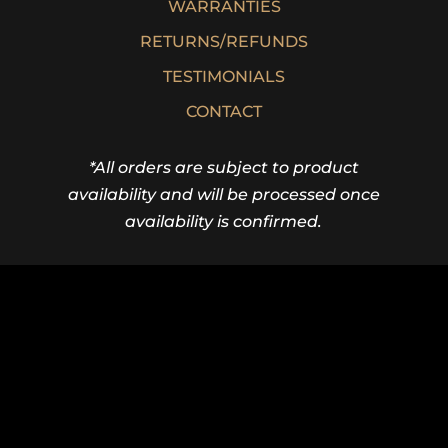
WARRANTIES
RETURNS/REFUNDS
TESTIMONIALS
CONTACT
*All orders are subject to product
availability and will be processed once
availability is confirmed.