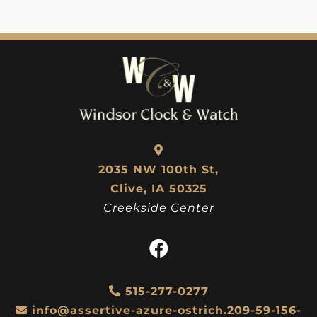
2035 NW 100th St,
Clive, IA 50325
Creekside Center
515-277-0277
info@assertive-azure-ostrich.209-59-156-