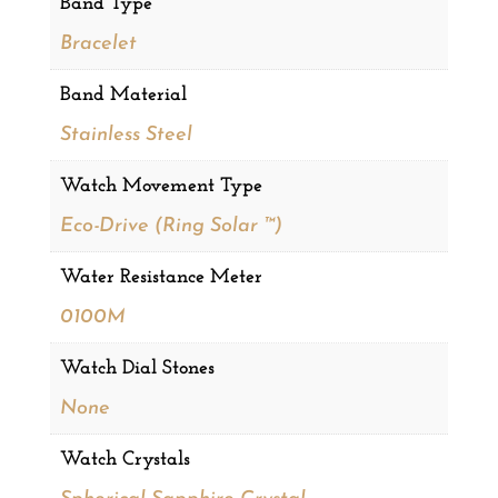
Band Type
Bracelet
Band Material
Stainless Steel
Watch Movement Type
Eco-Drive (Ring Solar ™)
Water Resistance Meter
0100M
Watch Dial Stones
None
Watch Crystals