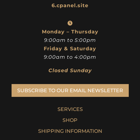
6.cpanel.site
Monday – Thursday
9:00am to 5:00pm
Friday & Saturday
9:00am to 4:00pm
Closed Sunday
SUBSCRIBE TO OUR EMAIL NEWSLETTER
SERVICES
SHOP
SHIPPING INFORMATION