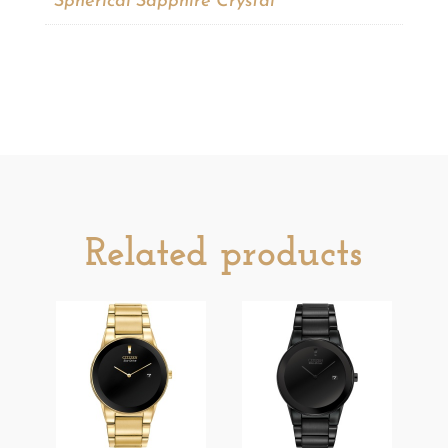
Spherical Sapphire Crystal
Related products