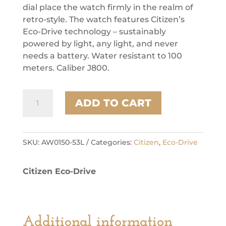
dial place the watch firmly in the realm of
retro-style. The watch features Citizen’s
Eco-Drive technology – sustainably
powered by light, any light, and never
needs a battery. Water resistant to 100
meters. Caliber J800.
Citizen
ADD TO CART
Stainless
Steel
Dress/Classic
Eco
SKU:
AW0150-53L
Categories:
Citizen
,
Eco-Drive
Mens
Watch
Citizen Eco-Drive
quantity
Additional information